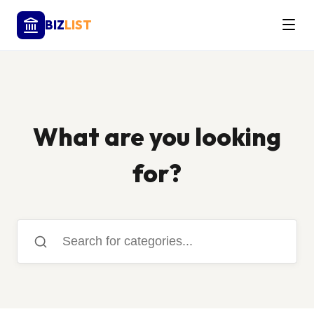
BIZ
LIST
What are you looking
for?