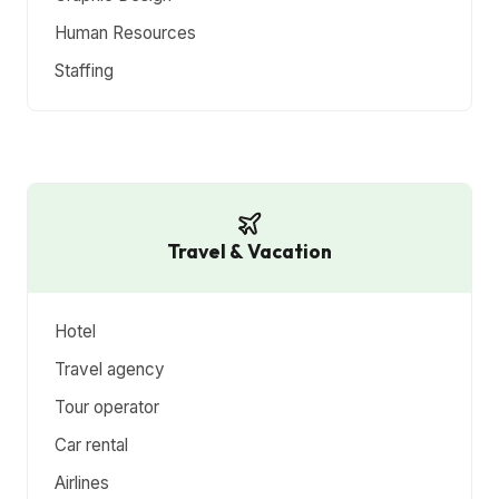
Human Resources
Staffing
Travel & Vacation
Hotel
Travel agency
Tour operator
Car rental
Airlines