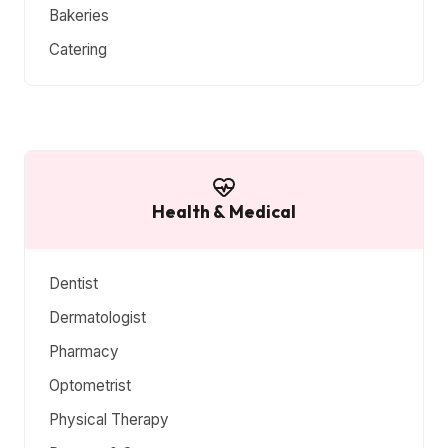
Bakeries
Catering
Health & Medical
Dentist
Dermatologist
Pharmacy
Optometrist
Physical Therapy