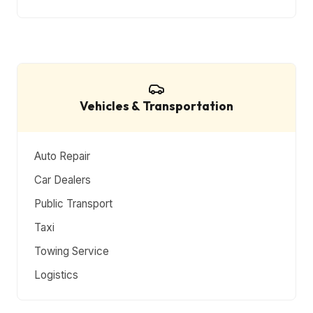
Vehicles & Transportation
Auto Repair
Car Dealers
Public Transport
Taxi
Towing Service
Logistics