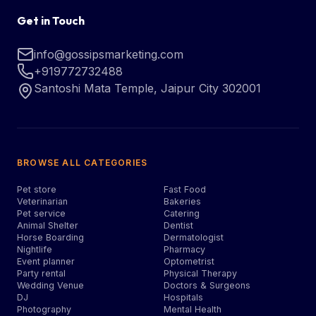
Get in Touch
info@gossipsmarketing.com
+919772732488
Santoshi Mata Temple, Jaipur City 302001
BROWSE ALL CATEGORIES
Pet store
Fast Food
Veterinarian
Bakeries
Pet service
Catering
Animal Shelter
Dentist
Horse Boarding
Dermatologist
Nightlife
Pharmacy
Event planner
Optometrist
Party rental
Physical Therapy
Wedding Venue
Doctors & Surgeons
DJ
Hospitals
Photography
Mental Health