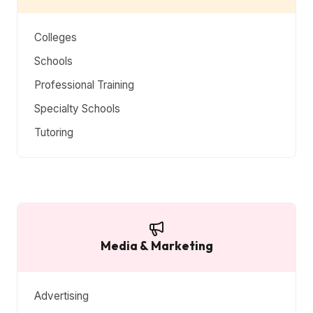
Colleges
Schools
Professional Training
Specialty Schools
Tutoring
Media & Marketing
Advertising