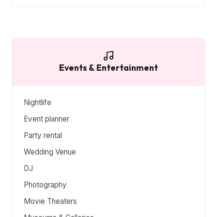
Events & Entertainment
Nightlife
Event planner
Party rental
Wedding Venue
DJ
Photography
Movie Theaters