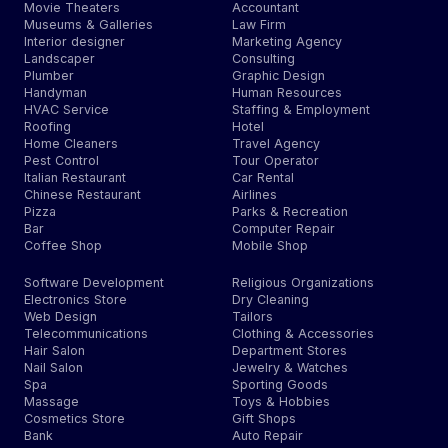
Movie Theaters
Accountant
Museums & Galleries
Law Firm
Interior designer
Marketing Agency
Landscaper
Consulting
Plumber
Graphic Design
Handyman
Human Resources
HVAC Service
Staffing & Employment
Roofing
Hotel
Home Cleaners
Travel Agency
Pest Control
Tour Operator
Italian Restaurant
Car Rental
Chinese Restaurant
Airlines
Pizza
Parks & Recreation
Bar
Computer Repair
Coffee Shop
Mobile Shop
Software Development
Religious Organizations
Electronics Store
Dry Cleaning
Web Design
Tailors
Telecommunications
Clothing & Accessories
Hair Salon
Department Stores
Nail Salon
Jewelry & Watches
Spa
Sporting Goods
Massage
Toys & Hobbies
Cosmetics Store
Gift Shops
Bank
Auto Repair