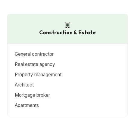
Construction & Estate
General contractor
Real estate agency
Property management
Architect
Mortgage broker
Apartments