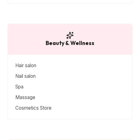
Beauty & Wellness
Hair salon
Nail salon
Spa
Massage
Cosmetics Store