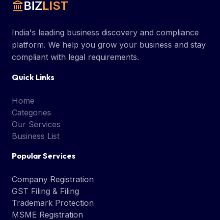
BIZ
LIST
India's leading business discovery and compliance
platform. We help you grow your business and stay
compliant with legal requirements.
Quick Links
Home
Categories
Our Services
Business List
Popular Services
Company Registration
GST Filing & Filing
Trademark Protection
MSME Registration