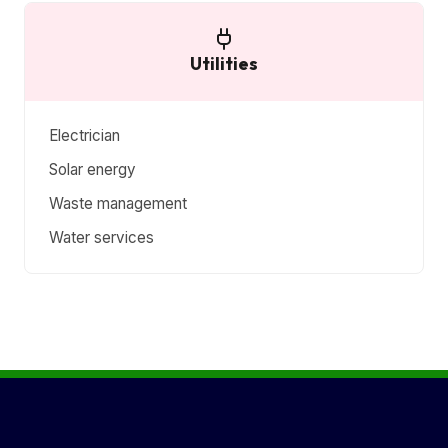
Utilities
Electrician
Solar energy
Waste management
Water services