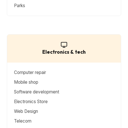
Parks
Electronics & tech
Computer repair
Mobile shop
Software development
Electronics Store
Web Design
Telecom