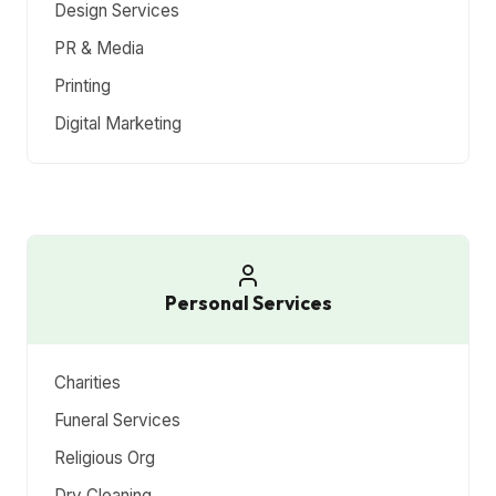
Design Services
PR & Media
Printing
Digital Marketing
Personal Services
Charities
Funeral Services
Religious Org
Dry Cleaning