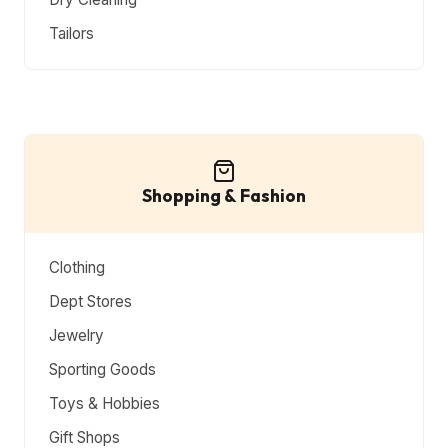
Tailors
Shopping & Fashion
Clothing
Dept Stores
Jewelry
Sporting Goods
Toys & Hobbies
Gift Shops