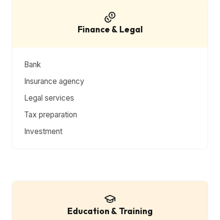
Finance & Legal
Bank
Insurance agency
Legal services
Tax preparation
Investment
Education & Training