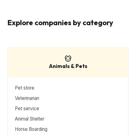
Explore companies by category
Animals & Pets
Pet store
Veterinarian
Pet service
Animal Shelter
Horse Boarding