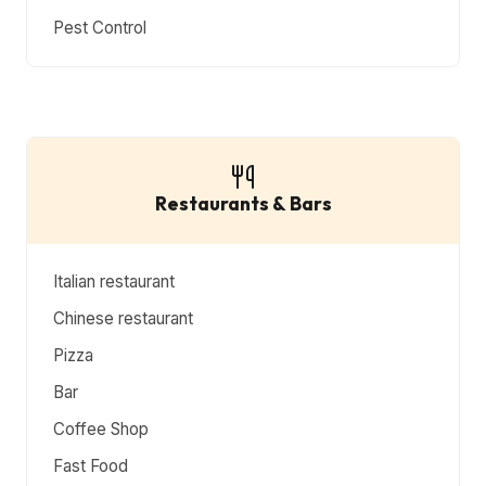
Pest Control
Restaurants & Bars
Italian restaurant
Chinese restaurant
Pizza
Bar
Coffee Shop
Fast Food