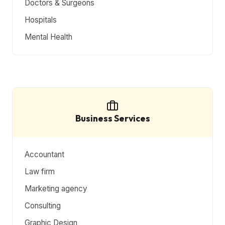
Doctors & Surgeons
Hospitals
Mental Health
Business Services
Accountant
Law firm
Marketing agency
Consulting
Graphic Design