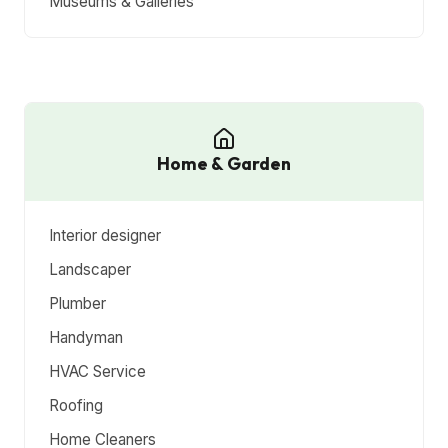
Museums & Galleries
Home & Garden
Interior designer
Landscaper
Plumber
Handyman
HVAC Service
Roofing
Home Cleaners