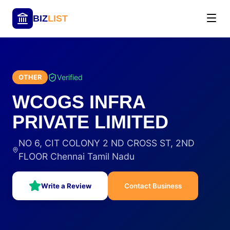
BIZ
LIST
Verified
OTHER
WCOGS INFRA
PRIVATE LIMITED
NO 6, CIT COLONY 2 ND CROSS ST, 2ND
FLOOR Chennai Tamil Nadu
Write a Review
Contact Business