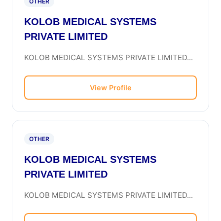
OTHER
KOLOB MEDICAL SYSTEMS
PRIVATE LIMITED
KOLOB MEDICAL SYSTEMS PRIVATE LIMITED...
View Profile
OTHER
KOLOB MEDICAL SYSTEMS
PRIVATE LIMITED
KOLOB MEDICAL SYSTEMS PRIVATE LIMITED...