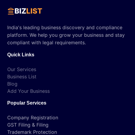
BIZ
LIST
India's leading business discovery and compliance
platform. We help you grow your business and stay
compliant with legal requirements.
Quick Links
Our Services
Business List
Blog
Add Your Business
Popular Services
Company Registration
GST Filing & Filing
Trademark Protection