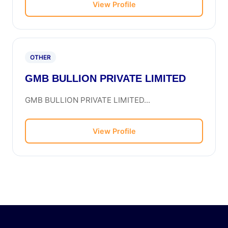
View Profile
OTHER
GMB BULLION PRIVATE LIMITED
GMB BULLION PRIVATE LIMITED...
View Profile