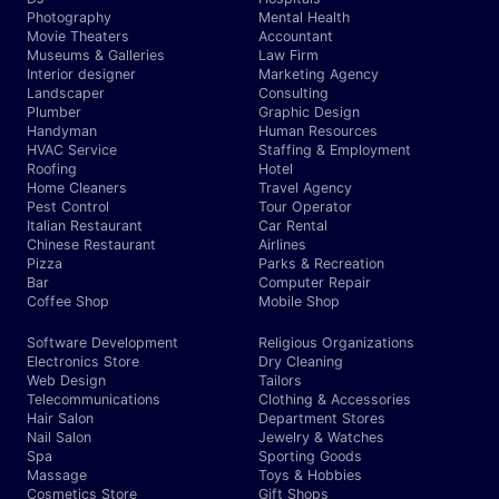
Photography
Mental Health
Movie Theaters
Accountant
Museums & Galleries
Law Firm
Interior designer
Marketing Agency
Landscaper
Consulting
Plumber
Graphic Design
Handyman
Human Resources
HVAC Service
Staffing & Employment
Roofing
Hotel
Home Cleaners
Travel Agency
Pest Control
Tour Operator
Italian Restaurant
Car Rental
Chinese Restaurant
Airlines
Pizza
Parks & Recreation
Bar
Computer Repair
Coffee Shop
Mobile Shop
Software Development
Religious Organizations
Electronics Store
Dry Cleaning
Web Design
Tailors
Telecommunications
Clothing & Accessories
Hair Salon
Department Stores
Nail Salon
Jewelry & Watches
Spa
Sporting Goods
Massage
Toys & Hobbies
Cosmetics Store
Gift Shops