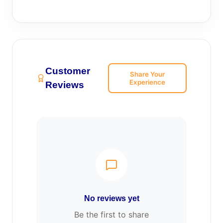
Customer
Share Your
Experience
Reviews
No reviews yet
Be the first to share