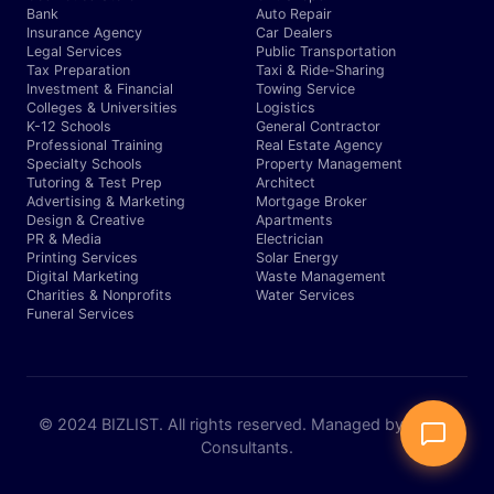
Bank
Auto Repair
Insurance Agency
Car Dealers
Legal Services
Public Transportation
Tax Preparation
Taxi & Ride-Sharing
Investment & Financial
Towing Service
Colleges & Universities
Logistics
K-12 Schools
General Contractor
Professional Training
Real Estate Agency
Specialty Schools
Property Management
Tutoring & Test Prep
Architect
Advertising & Marketing
Mortgage Broker
Design & Creative
Apartments
PR & Media
Electrician
Printing Services
Solar Energy
Digital Marketing
Waste Management
Charities & Nonprofits
Water Services
Funeral Services
© 2024 BIZLIST. All rights reserved. Managed by Expert
Consultants.