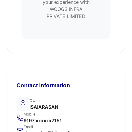
your experience with
WCOGS INFRA
PRIVATE LIMITED
Contact Information
Owner
ISAIARASAN
Mobile
9197 xxxxxx7151
Email