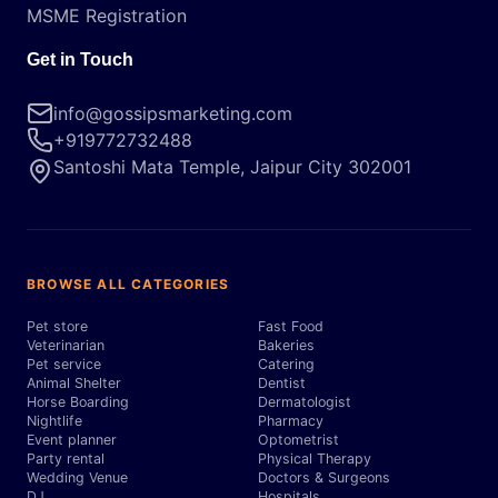
MSME Registration
Get in Touch
info@gossipsmarketing.com
+919772732488
Santoshi Mata Temple, Jaipur City 302001
BROWSE ALL CATEGORIES
Pet store
Fast Food
Veterinarian
Bakeries
Pet service
Catering
Animal Shelter
Dentist
Horse Boarding
Dermatologist
Nightlife
Pharmacy
Event planner
Optometrist
Party rental
Physical Therapy
Wedding Venue
Doctors & Surgeons
DJ
Hospitals