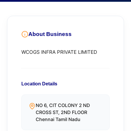
About Business
WCOGS INFRA PRIVATE LIMITED
Location Details
NO 6, CIT COLONY 2 ND
CROSS ST, 2ND FLOOR
Chennai Tamil Nadu