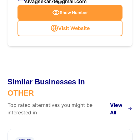
sivagsekar79@gmail.com
Show Number
Visit Website
Similar Businesses in
OTHER
Top rated alternatives you might be
View
interested in
All