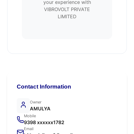
your experience with
VIBROVOLT PRIVATE
LIMITED
Contact Information
Owner
AMULYA
Mobile
9398 xxxxxx1782
Email