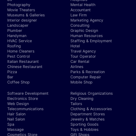
Photography
Mental Health
Movie Theaters
Accountant
Museums & Galleries
Law Firm
Interior designer
Marketing Agency
Landscaper
Consulting
Plumber
Graphic Design
Handyman
Human Resources
HVAC Service
Staffing & Employment
Roofing
Hotel
Home Cleaners
Travel Agency
Pest Control
Tour Operator
Italian Restaurant
Car Rental
Chinese Restaurant
Airlines
Pizza
Parks & Recreation
Bar
Computer Repair
Coffee Shop
Mobile Shop
Software Development
Religious Organizations
Electronics Store
Dry Cleaning
Web Design
Tailors
Telecommunications
Clothing & Accessories
Hair Salon
Department Stores
Nail Salon
Jewelry & Watches
Spa
Sporting Goods
Massage
Toys & Hobbies
Cosmetics Store
Gift Shops