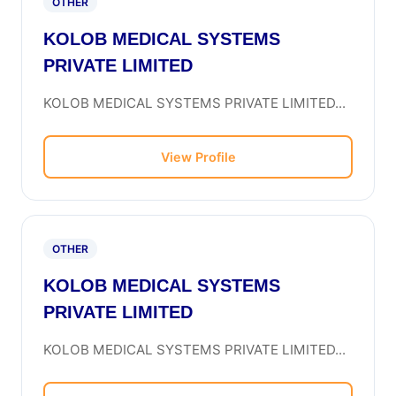
OTHER
KOLOB MEDICAL SYSTEMS
PRIVATE LIMITED
KOLOB MEDICAL SYSTEMS PRIVATE LIMITED...
View Profile
OTHER
KOLOB MEDICAL SYSTEMS
PRIVATE LIMITED
KOLOB MEDICAL SYSTEMS PRIVATE LIMITED...