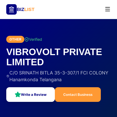
BIZ
LIST
Verified
OTHER
VIBROVOLT PRIVATE
LIMITED
C/O SRINATH BITLA 35-3-307/1 FCI COLONY
Hanamkonda Telangana
Write a Review
Contact Business