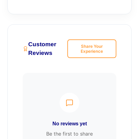
Customer
Share Your
Experience
Reviews
No reviews yet
Be the first to share