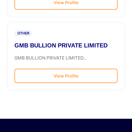
View Profile
OTHER
GMB BULLION PRIVATE LIMITED
GMB BULLION PRIVATE LIMITED...
View Profile