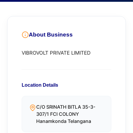
About Business
VIBROVOLT PRIVATE LIMITED
Location Details
C/O SRINATH BITLA 35-3-
307/1 FCI COLONY
Hanamkonda Telangana