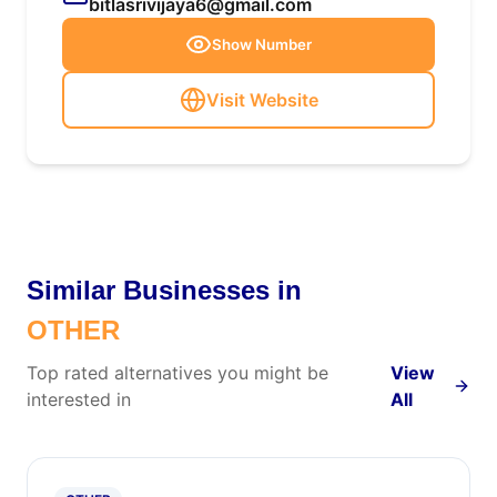
bitlasrivijaya6@gmail.com
Show Number
Visit Website
Similar Businesses in
OTHER
Top rated alternatives you might be
View
interested in
All