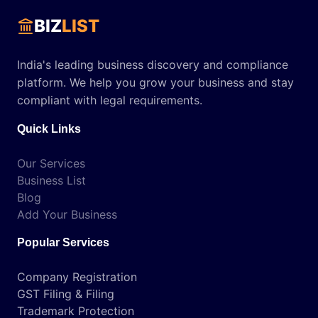
BIZ
LIST
India's leading business discovery and compliance
platform. We help you grow your business and stay
compliant with legal requirements.
Quick Links
Our Services
Business List
Blog
Add Your Business
Popular Services
Company Registration
GST Filing & Filing
Trademark Protection