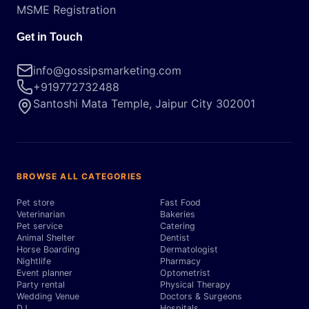
MSME Registration
Get in Touch
info@gossipsmarketing.com
+919772732488
Santoshi Mata Temple, Jaipur City 302001
BROWSE ALL CATEGORIES
Pet store
Fast Food
Veterinarian
Bakeries
Pet service
Catering
Animal Shelter
Dentist
Horse Boarding
Dermatologist
Nightlife
Pharmacy
Event planner
Optometrist
Party rental
Physical Therapy
Wedding Venue
Doctors & Surgeons
DJ
Hospitals