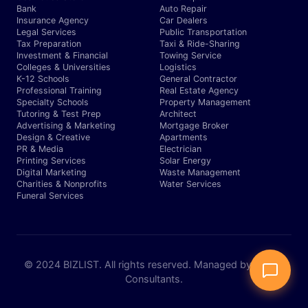
Bank
Auto Repair
Insurance Agency
Car Dealers
Legal Services
Public Transportation
Tax Preparation
Taxi & Ride-Sharing
Investment & Financial
Towing Service
Colleges & Universities
Logistics
K-12 Schools
General Contractor
Professional Training
Real Estate Agency
Specialty Schools
Property Management
Tutoring & Test Prep
Architect
Advertising & Marketing
Mortgage Broker
Design & Creative
Apartments
PR & Media
Electrician
Printing Services
Solar Energy
Digital Marketing
Waste Management
Charities & Nonprofits
Water Services
Funeral Services
© 2024 BIZLIST. All rights reserved. Managed by Expert
Consultants.