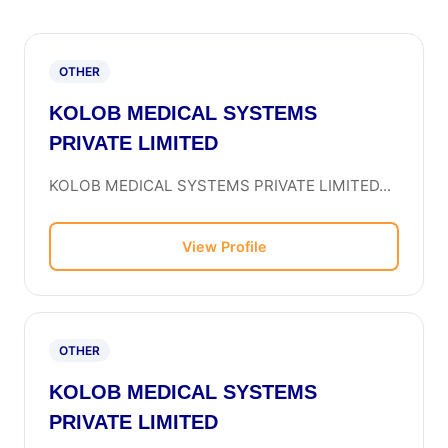
OTHER
KOLOB MEDICAL SYSTEMS
PRIVATE LIMITED
KOLOB MEDICAL SYSTEMS PRIVATE LIMITED...
View Profile
OTHER
KOLOB MEDICAL SYSTEMS
PRIVATE LIMITED