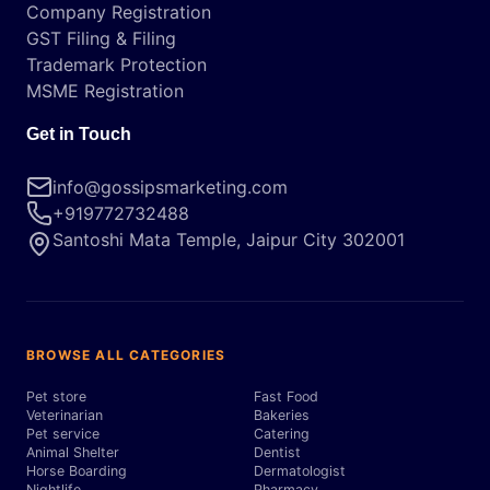
Company Registration
GST Filing & Filing
Trademark Protection
MSME Registration
Get in Touch
info@gossipsmarketing.com
+919772732488
Santoshi Mata Temple, Jaipur City 302001
BROWSE ALL CATEGORIES
Pet store
Fast Food
Veterinarian
Bakeries
Pet service
Catering
Animal Shelter
Dentist
Horse Boarding
Dermatologist
Nightlife
Pharmacy