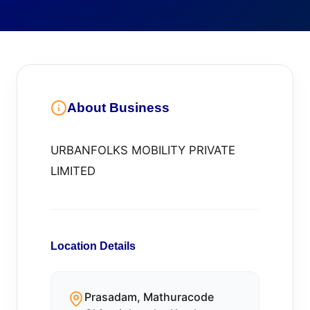
About Business
URBANFOLKS MOBILITY PRIVATE
LIMITED
Location Details
Prasadam, Mathuracode