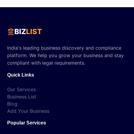
BIZ
LIST
India's leading business discovery and compliance
platform. We help you grow your business and stay
compliant with legal requirements.
Quick Links
Our Services
Business List
Blog
Add Your Business
Popular Services