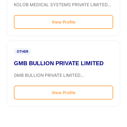
KOLOB MEDICAL SYSTEMS PRIVATE LIMITED...
View Profile
OTHER
GMB BULLION PRIVATE LIMITED
GMB BULLION PRIVATE LIMITED...
View Profile