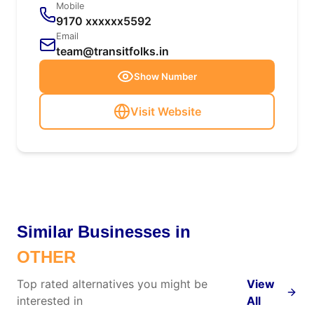
Mobile
9170 xxxxxx5592
Email
team@transitfolks.in
Show Number
Visit Website
Similar Businesses in
OTHER
Top rated alternatives you might be
View
interested in
All