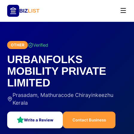
BIZ
LIST
Verified
OTHER
URBANFOLKS
MOBILITY PRIVATE
LIMITED
Prasadam, Mathuracode Chirayinkeezhu
Kerala
Write a Review
Contact Business