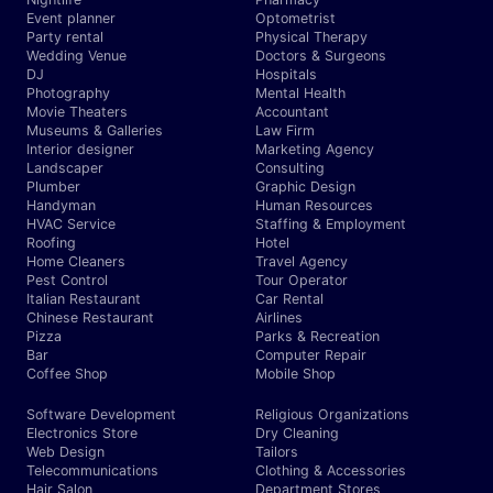
Event planner
Optometrist
Party rental
Physical Therapy
Wedding Venue
Doctors & Surgeons
DJ
Hospitals
Photography
Mental Health
Movie Theaters
Accountant
Museums & Galleries
Law Firm
Interior designer
Marketing Agency
Landscaper
Consulting
Plumber
Graphic Design
Handyman
Human Resources
HVAC Service
Staffing & Employment
Roofing
Hotel
Home Cleaners
Travel Agency
Pest Control
Tour Operator
Italian Restaurant
Car Rental
Chinese Restaurant
Airlines
Pizza
Parks & Recreation
Bar
Computer Repair
Coffee Shop
Mobile Shop
Software Development
Religious Organizations
Electronics Store
Dry Cleaning
Web Design
Tailors
Telecommunications
Clothing & Accessories
Hair Salon
Department Stores