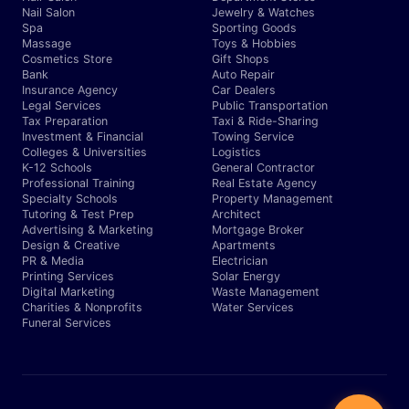
Nail Salon
Jewelry & Watches
Spa
Sporting Goods
Massage
Toys & Hobbies
Cosmetics Store
Gift Shops
Bank
Auto Repair
Insurance Agency
Car Dealers
Legal Services
Public Transportation
Tax Preparation
Taxi & Ride-Sharing
Investment & Financial
Towing Service
Colleges & Universities
Logistics
K-12 Schools
General Contractor
Professional Training
Real Estate Agency
Specialty Schools
Property Management
Tutoring & Test Prep
Architect
Advertising & Marketing
Mortgage Broker
Design & Creative
Apartments
PR & Media
Electrician
Printing Services
Solar Energy
Digital Marketing
Waste Management
Charities & Nonprofits
Water Services
Funeral Services