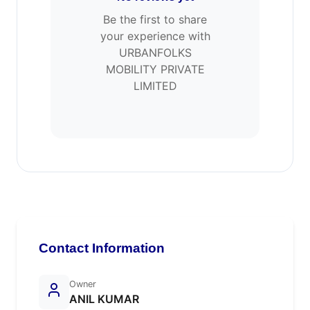
Be the first to share
your experience with
URBANFOLKS
MOBILITY PRIVATE
LIMITED
Contact Information
Owner
ANIL KUMAR