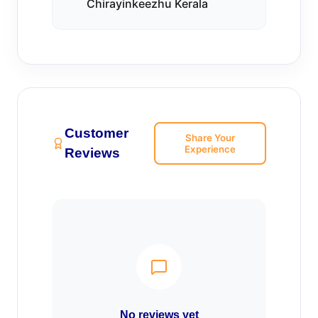
Chirayinkeezhu Kerala
Customer
Share Your
Experience
Reviews
No reviews yet