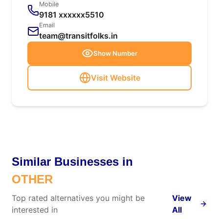
Mobile
9181 xxxxxx5510
Email
team@transitfolks.in
Show Number
Visit Website
Similar Businesses in
OTHER
Top rated alternatives you might be
View
interested in
All