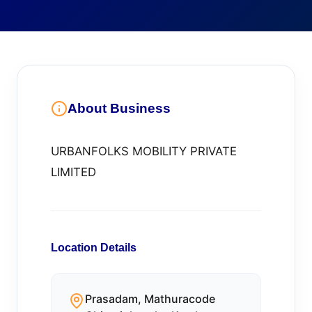
About Business
URBANFOLKS MOBILITY PRIVATE
LIMITED
Location Details
Prasadam, Mathuracode