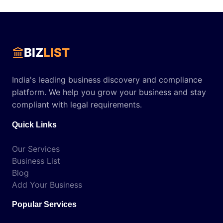
BIZ
LIST
India's leading business discovery and compliance
platform. We help you grow your business and stay
compliant with legal requirements.
Quick Links
Our Services
Business List
Blog
Add Your Business
Popular Services