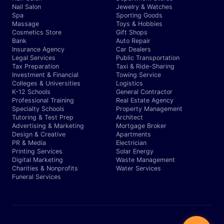
Nail Salon
Jewelry & Watches
Spa
Sporting Goods
Massage
Toys & Hobbies
Cosmetics Store
Gift Shops
Bank
Auto Repair
Insurance Agency
Car Dealers
Legal Services
Public Transportation
Tax Preparation
Taxi & Ride-Sharing
Investment & Financial
Towing Service
Colleges & Universities
Logistics
K-12 Schools
General Contractor
Professional Training
Real Estate Agency
Specialty Schools
Property Management
Tutoring & Test Prep
Architect
Advertising & Marketing
Mortgage Broker
Design & Creative
Apartments
PR & Media
Electrician
Printing Services
Solar Energy
Digital Marketing
Waste Management
Charities & Nonprofits
Water Services
Funeral Services