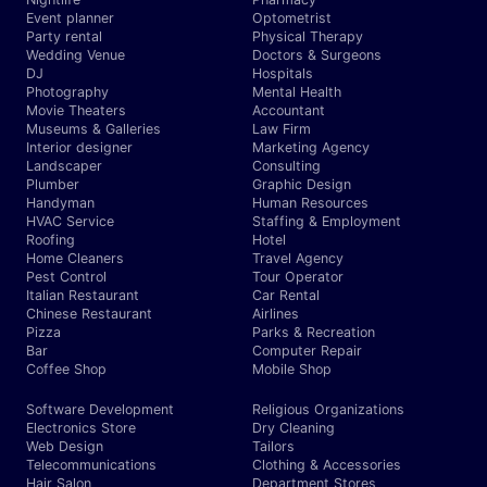
Event planner
Optometrist
Party rental
Physical Therapy
Wedding Venue
Doctors & Surgeons
DJ
Hospitals
Photography
Mental Health
Movie Theaters
Accountant
Museums & Galleries
Law Firm
Interior designer
Marketing Agency
Landscaper
Consulting
Plumber
Graphic Design
Handyman
Human Resources
HVAC Service
Staffing & Employment
Roofing
Hotel
Home Cleaners
Travel Agency
Pest Control
Tour Operator
Italian Restaurant
Car Rental
Chinese Restaurant
Airlines
Pizza
Parks & Recreation
Bar
Computer Repair
Coffee Shop
Mobile Shop
Software Development
Religious Organizations
Electronics Store
Dry Cleaning
Web Design
Tailors
Telecommunications
Clothing & Accessories
Hair Salon
Department Stores