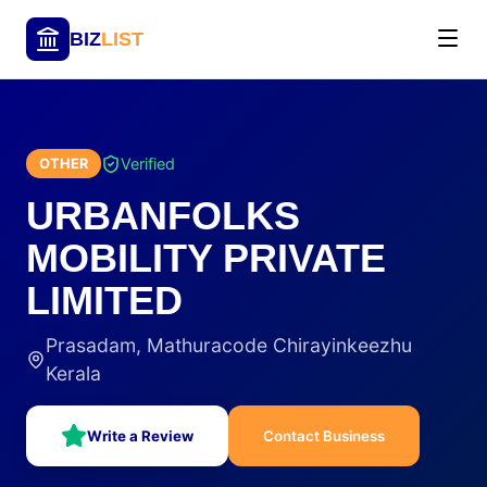
BIZ
LIST
Verified
OTHER
URBANFOLKS
MOBILITY PRIVATE
LIMITED
Prasadam, Mathuracode Chirayinkeezhu
Kerala
Write a Review
Contact Business