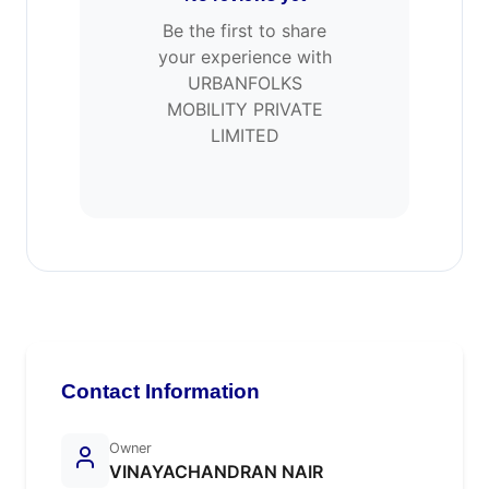
Be the first to share
your experience with
URBANFOLKS
MOBILITY PRIVATE
LIMITED
Contact Information
Owner
VINAYACHANDRAN NAIR