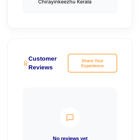
Chirayinkeezhu Kerala
Customer
Share Your
Experience
Reviews
No reviews yet