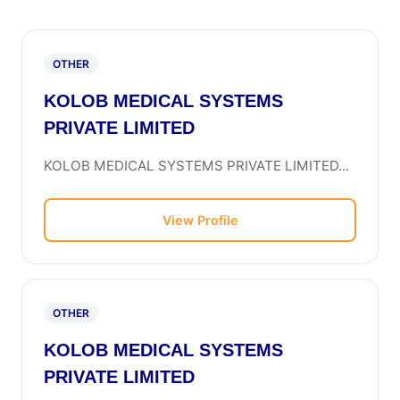
OTHER
KOLOB MEDICAL SYSTEMS
PRIVATE LIMITED
KOLOB MEDICAL SYSTEMS PRIVATE LIMITED...
View Profile
OTHER
KOLOB MEDICAL SYSTEMS
PRIVATE LIMITED