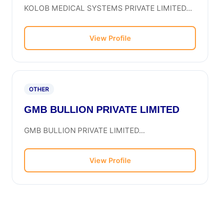
KOLOB MEDICAL SYSTEMS PRIVATE LIMITED...
View Profile
OTHER
GMB BULLION PRIVATE LIMITED
GMB BULLION PRIVATE LIMITED...
View Profile