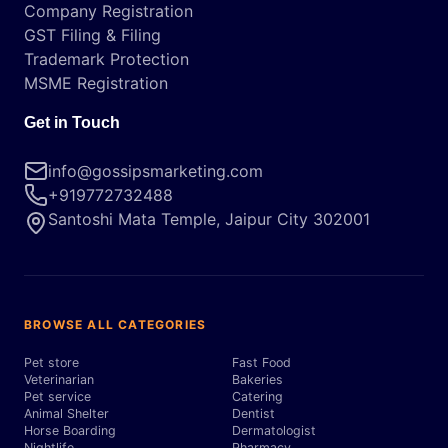
Company Registration
GST Filing & Filing
Trademark Protection
MSME Registration
Get in Touch
info@gossipsmarketing.com
+919772732488
Santoshi Mata Temple, Jaipur City 302001
BROWSE ALL CATEGORIES
Pet store
Fast Food
Veterinarian
Bakeries
Pet service
Catering
Animal Shelter
Dentist
Horse Boarding
Dermatologist
Nightlife
Pharmacy