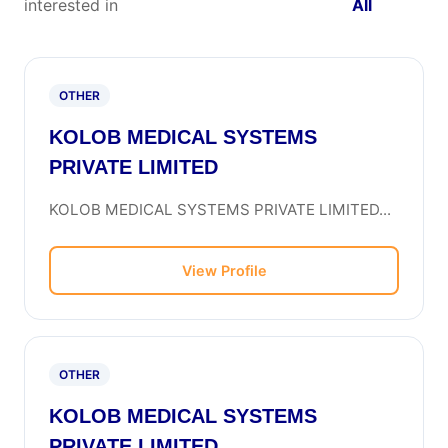
interested in
All
OTHER
KOLOB MEDICAL SYSTEMS
PRIVATE LIMITED
KOLOB MEDICAL SYSTEMS PRIVATE LIMITED...
View Profile
OTHER
KOLOB MEDICAL SYSTEMS
PRIVATE LIMITED