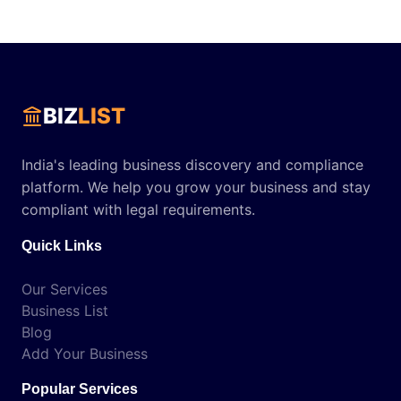
BIZ
LIST
India's leading business discovery and compliance
platform. We help you grow your business and stay
compliant with legal requirements.
Quick Links
Our Services
Business List
Blog
Add Your Business
Popular Services