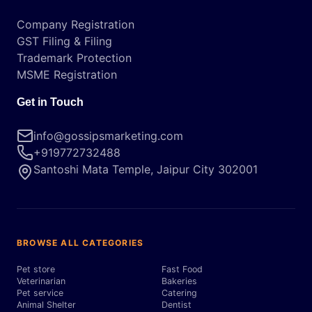
Company Registration
GST Filing & Filing
Trademark Protection
MSME Registration
Get in Touch
info@gossipsmarketing.com
+919772732488
Santoshi Mata Temple, Jaipur City 302001
BROWSE ALL CATEGORIES
Pet store
Fast Food
Veterinarian
Bakeries
Pet service
Catering
Animal Shelter
Dentist