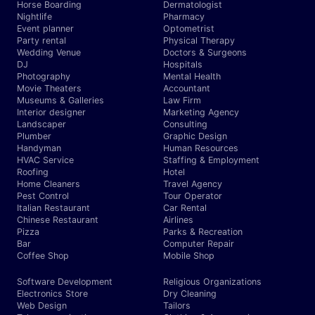
Horse Boarding
Dermatologist
Nightlife
Pharmacy
Event planner
Optometrist
Party rental
Physical Therapy
Wedding Venue
Doctors & Surgeons
DJ
Hospitals
Photography
Mental Health
Movie Theaters
Accountant
Museums & Galleries
Law Firm
Interior designer
Marketing Agency
Landscaper
Consulting
Plumber
Graphic Design
Handyman
Human Resources
HVAC Service
Staffing & Employment
Roofing
Hotel
Home Cleaners
Travel Agency
Pest Control
Tour Operator
Italian Restaurant
Car Rental
Chinese Restaurant
Airlines
Pizza
Parks & Recreation
Bar
Computer Repair
Coffee Shop
Mobile Shop
Software Development
Religious Organizations
Electronics Store
Dry Cleaning
Web Design
Tailors