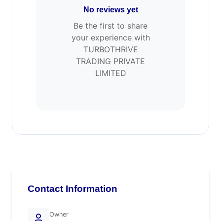
No reviews yet
Be the first to share
your experience with
TURBOTHRIVE
TRADING PRIVATE
LIMITED
Contact Information
Owner