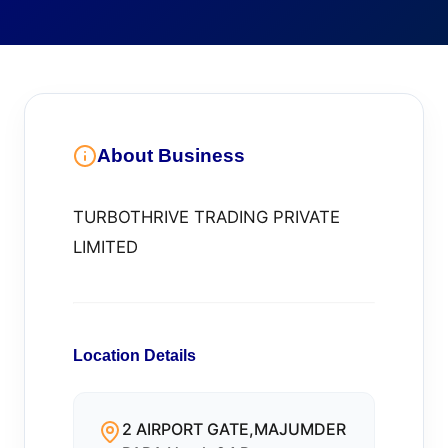
About Business
TURBOTHRIVE TRADING PRIVATE
LIMITED
Location Details
2 AIRPORT GATE,MAJUMDER