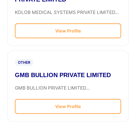
KOLOB MEDICAL SYSTEMS PRIVATE LIMITED...
View Profile
OTHER
GMB BULLION PRIVATE LIMITED
GMB BULLION PRIVATE LIMITED...
View Profile