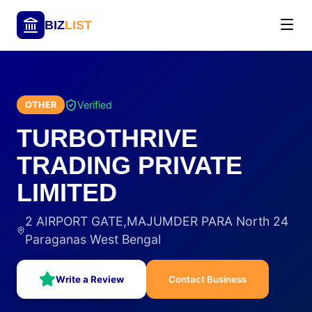
BIZ
LIST
Verified
OTHER
TURBOTHRIVE
TRADING PRIVATE
LIMITED
2 AIRPORT GATE,MAJUMDER PARA North 24
Paraganas West Bengal
Write a Review
Contact Business