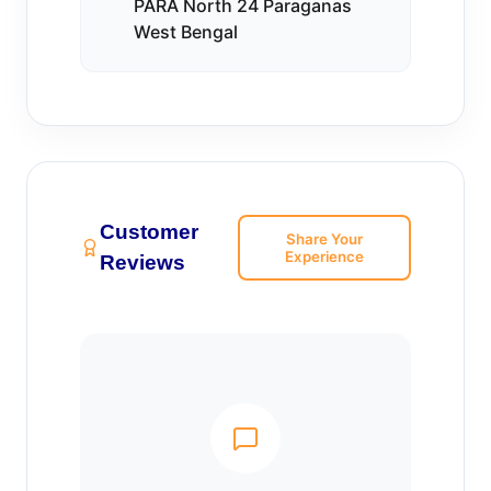
PARA North 24 Paraganas
West Bengal
Customer
Share Your
Experience
Reviews