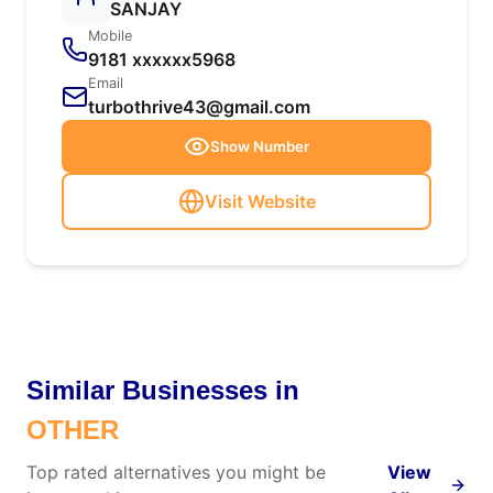
SANJAY
Mobile
9181 xxxxxx5968
Email
turbothrive43@gmail.com
Show Number
Visit Website
Similar Businesses in
OTHER
Top rated alternatives you might be
View