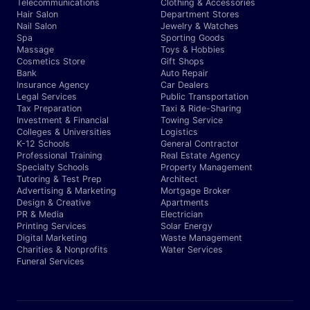
Telecommunications
Clothing & Accessories
Hair Salon
Department Stores
Nail Salon
Jewelry & Watches
Spa
Sporting Goods
Massage
Toys & Hobbies
Cosmetics Store
Gift Shops
Bank
Auto Repair
Insurance Agency
Car Dealers
Legal Services
Public Transportation
Tax Preparation
Taxi & Ride-Sharing
Investment & Financial
Towing Service
Colleges & Universities
Logistics
K-12 Schools
General Contractor
Professional Training
Real Estate Agency
Specialty Schools
Property Management
Tutoring & Test Prep
Architect
Advertising & Marketing
Mortgage Broker
Design & Creative
Apartments
PR & Media
Electrician
Printing Services
Solar Energy
Digital Marketing
Waste Management
Charities & Nonprofits
Water Services
Funeral Services