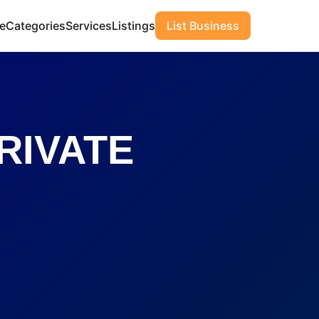
e
Categories
Services
Listings
List Business
RIVATE