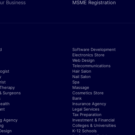
ur Business
MSME Registration
d
Software Development
Electronics Store
Web Design
Telecommunications
ogist
Hair Salon
y
Nail Salon
ist
Spa
 Therapy
Massage
& Surgeons
Cosmetics Store
s
Bank
ealth
Insurance Agency
ant
Legal Services
Tax Preparation
ng Agency
Investment & Financial
ng
Colleges & Universities
Design
K-12 Schools