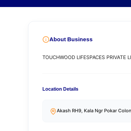
About Business
TOUCHWOOD LIFESPACES PRIVATE L
Location Details
Akash RH9, Kala Ngr Pokar Colon