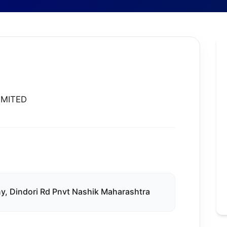
IMITED
y, Dindori Rd Pnvt Nashik Maharashtra