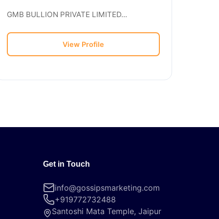
GMB BULLION PRIVATE LIMITED...
View Profile
Get in Touch
info@gossipsmarketing.com
+919772732488
Santoshi Mata Temple, Jaipur