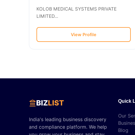
KOLOB MEDICAL SYSTEMS PRIVATE
LIMITED...
View Profile
BIZ
LIST
Quick 
Our Ser
India's leading business discovery
Busines
and compliance platform. We help
Blog
you grow your business and stay