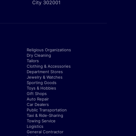
City 302001
Religious Organizations
Dry Cleaning
Tailors
Clothing & Accessories
Department Stores
Jewelry & Watches
Sporting Goods
Toys & Hobbies
Gift Shops
Auto Repair
Car Dealers
Public Transportation
Taxi & Ride-Sharing
Towing Service
Logistics
General Contractor