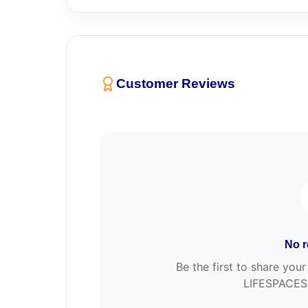
Customer Reviews
No r
Be the first to share y
LIFESPACES