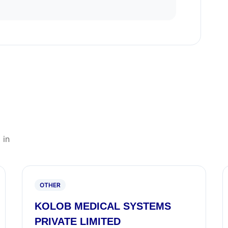
 in
OTHER
KOLOB MEDICAL SYSTEMS
PRIVATE LIMITED