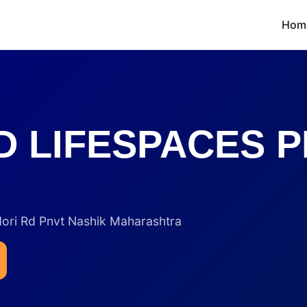
Hom
 LIFESPACES P
dori Rd Pnvt Nashik Maharashtra