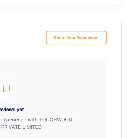
Share Your Experience
eviews yet
our experience with TOUCHWOOD
 PRIVATE LIMITED