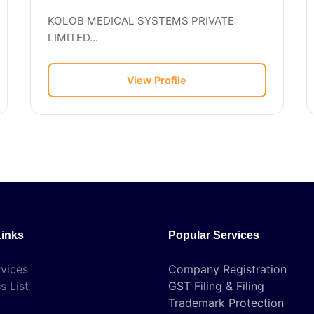
KOLOB MEDICAL SYSTEMS PRIVATE
LIMITED...
View Profile
Links
Popular Services
vices
Company Registration
s List
GST Filing & Filing
Trademark Protection