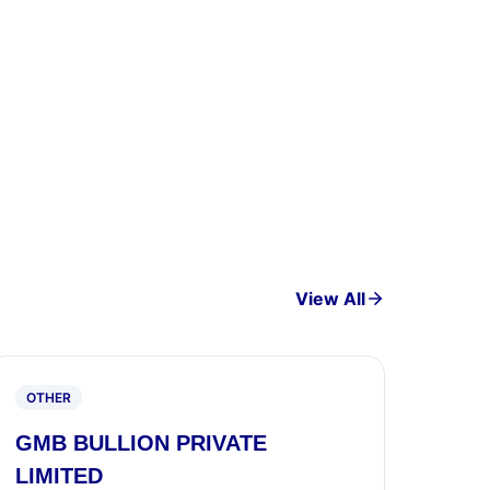
View All
OTHER
GMB BULLION PRIVATE
LIMITED