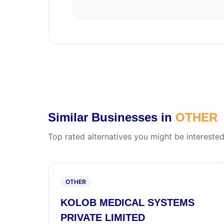
Similar Businesses in
OTHER
Top rated alternatives you might be interested
OTHER
KOLOB MEDICAL SYSTEMS
PRIVATE LIMITED