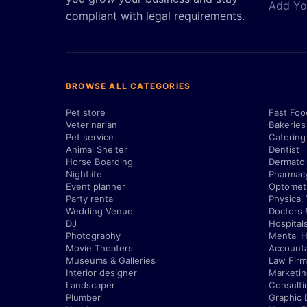
Add Yo
compliant with legal requirements.
BROWSE ALL CATEGORIES
Pet store
Fast Foo
Veterinarian
Bakeries
Pet service
Catering
Animal Shelter
Dentist
Horse Boarding
Dermatol
Nightlife
Pharmac
Event planner
Optometr
Party rental
Physical
Wedding Venue
Doctors 
DJ
Hospital
Photography
Mental H
Movie Theaters
Account
Museums & Galleries
Law Firm
Interior designer
Marketi
Landscaper
Consulti
Plumber
Graphic 