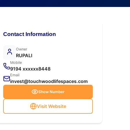
Contact Information
Owner
RUPALI
Mobile
9194 xxxxxx8448
Email
invest@touchwoodlifespaces.com
Show Number
Visit Website