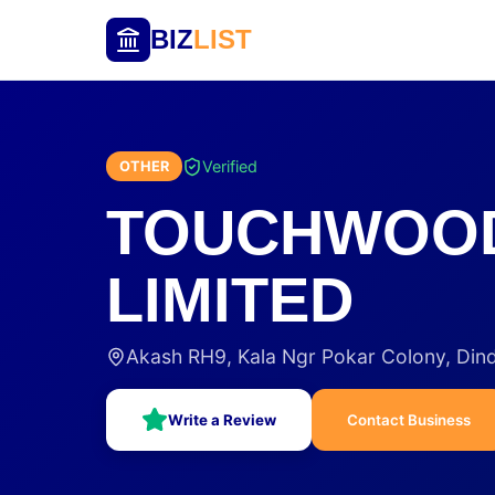
BIZ
LIST
Verified
OTHER
TOUCHWOOD
LIMITED
Akash RH9, Kala Ngr Pokar Colony, Din
Write a Review
Contact Business