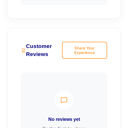
Customer
Share Your
Experience
Reviews
No reviews yet