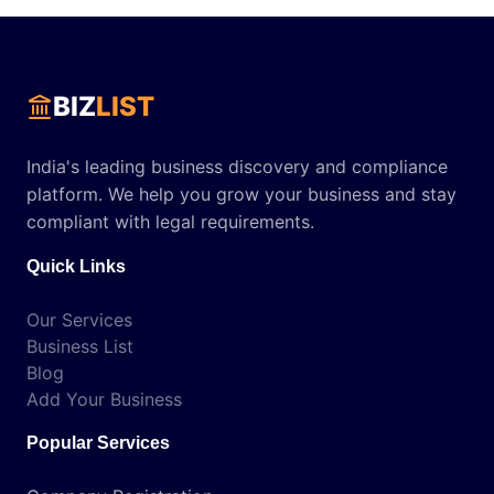
BIZ
LIST
India's leading business discovery and compliance
platform. We help you grow your business and stay
compliant with legal requirements.
Quick Links
Our Services
Business List
Blog
Add Your Business
Popular Services