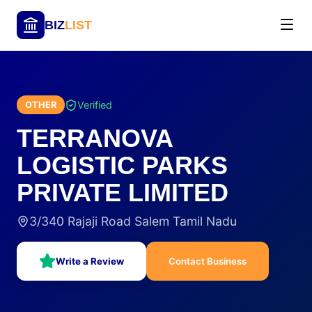
BIZ
LIST
Verified
OTHER
TERRANOVA
LOGISTIC PARKS
PRIVATE LIMITED
3/340 Rajaji Road Salem Tamil Nadu
Write a Review
Contact Business