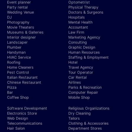
Event planner
Optometrist
Party rental
Physical Therapy
Wedding Venue
Doctors & Surgeons
DJ
Hospitals
Photography
Mental Health
Movie Theaters
Accountant
Museums & Galleries
Law Firm
Interior designer
Marketing Agency
Landscaper
Consulting
Plumber
Graphic Design
Handyman
Human Resources
HVAC Service
Staffing & Employment
Roofing
Hotel
Home Cleaners
Travel Agency
Pest Control
Tour Operator
Italian Restaurant
Car Rental
Chinese Restaurant
Airlines
Pizza
Parks & Recreation
Bar
Computer Repair
Coffee Shop
Mobile Shop
Software Development
Religious Organizations
Electronics Store
Dry Cleaning
Web Design
Tailors
Telecommunications
Clothing & Accessories
Hair Salon
Department Stores