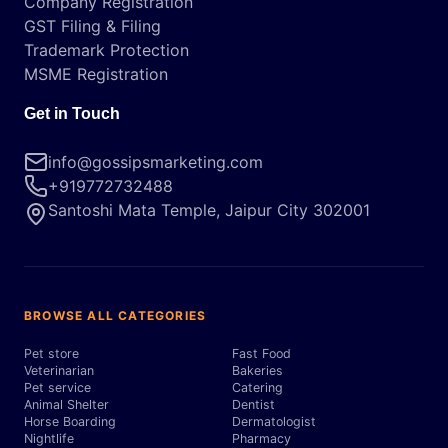
Company Registration
GST Filing & Filing
Trademark Protection
MSME Registration
Get in Touch
info@gossipsmarketing.com
+919772732488
Santoshi Mata Temple, Jaipur City 302001
BROWSE ALL CATEGORIES
Pet store
Fast Food
Veterinarian
Bakeries
Pet service
Catering
Animal Shelter
Dentist
Horse Boarding
Dermatologist
Nightlife
Pharmacy