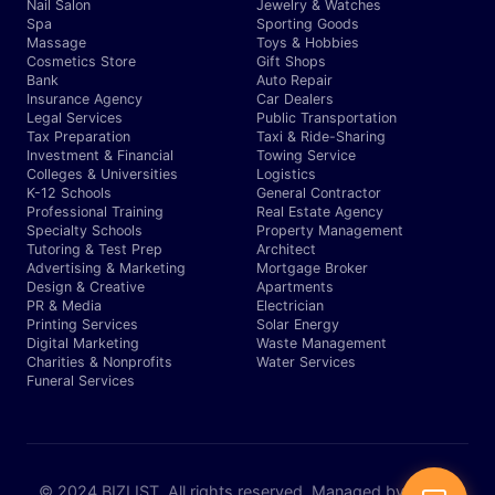
Nail Salon
Jewelry & Watches
Spa
Sporting Goods
Massage
Toys & Hobbies
Cosmetics Store
Gift Shops
Bank
Auto Repair
Insurance Agency
Car Dealers
Legal Services
Public Transportation
Tax Preparation
Taxi & Ride-Sharing
Investment & Financial
Towing Service
Colleges & Universities
Logistics
K-12 Schools
General Contractor
Professional Training
Real Estate Agency
Specialty Schools
Property Management
Tutoring & Test Prep
Architect
Advertising & Marketing
Mortgage Broker
Design & Creative
Apartments
PR & Media
Electrician
Printing Services
Solar Energy
Digital Marketing
Waste Management
Charities & Nonprofits
Water Services
Funeral Services
© 2024 BIZLIST. All rights reserved. Managed by Expert