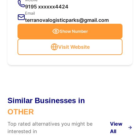
9195 xxxxxx4424
Email
terranovalogisticparks@gmail.com
Show Number
Visit Website
Similar Businesses in
OTHER
Top rated alternatives you might be
View
interested in
All