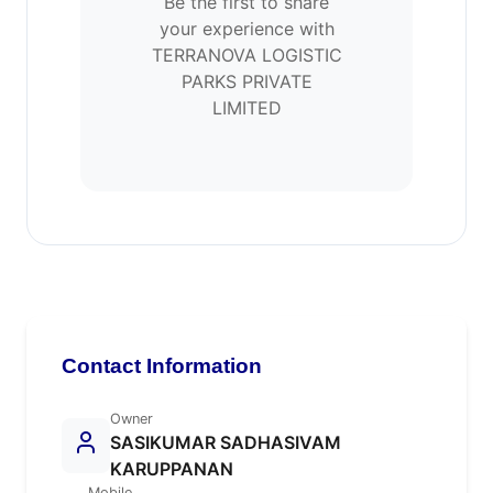
Be the first to share
your experience with
TERRANOVA LOGISTIC
PARKS PRIVATE
LIMITED
Contact Information
Owner
SASIKUMAR SADHASIVAM
KARUPPANAN
Mobile