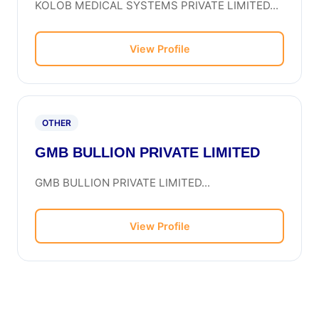
KOLOB MEDICAL SYSTEMS PRIVATE LIMITED...
View Profile
OTHER
GMB BULLION PRIVATE LIMITED
GMB BULLION PRIVATE LIMITED...
View Profile