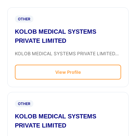
OTHER
KOLOB MEDICAL SYSTEMS
PRIVATE LIMITED
KOLOB MEDICAL SYSTEMS PRIVATE LIMITED...
View Profile
OTHER
KOLOB MEDICAL SYSTEMS
PRIVATE LIMITED