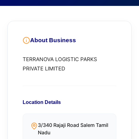
About Business
TERRANOVA LOGISTIC PARKS
PRIVATE LIMITED
Location Details
3/340 Rajaji Road Salem Tamil
Nadu