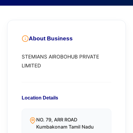
About Business
STEMIANS AIROBOHUB PRIVATE
LIMITED
Location Details
NO. 79, ARR ROAD
Kumbakonam Tamil Nadu