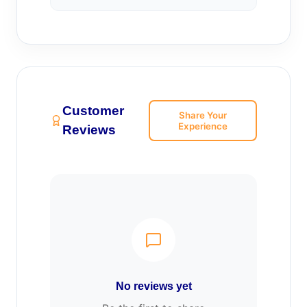
Customer
Share Your
Experience
Reviews
No reviews yet