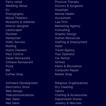
Party rental
Physical Therapy
Wedding Venue
Doctors & Surgeons
DJ
Hospitals
Photography
Mental Health
Movie Theaters
Accountant
Museums & Galleries
Law Firm
Interior designer
Marketing Agency
Landscaper
Consulting
Plumber
Graphic Design
Handyman
Human Resources
HVAC Service
Staffing & Employment
Roofing
Hotel
Home Cleaners
Travel Agency
Pest Control
Tour Operator
Italian Restaurant
Car Rental
Chinese Restaurant
Airlines
Pizza
Parks & Recreation
Bar
Computer Repair
Coffee Shop
Mobile Shop
Software Development
Religious Organizations
Electronics Store
Dry Cleaning
Web Design
Tailors
Telecommunications
Clothing & Accessories
Hair Salon
Department Stores
Nail Salon
Jewelry & Watches