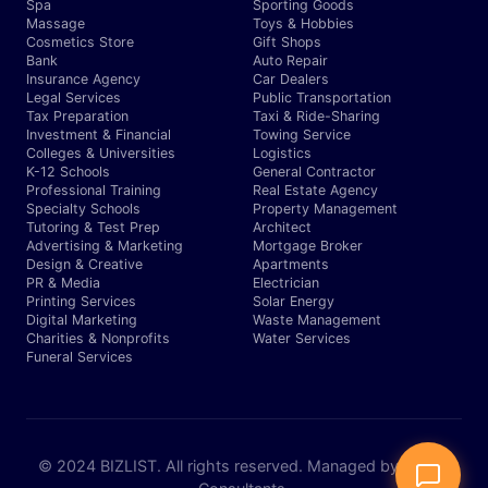
Spa
Sporting Goods
Massage
Toys & Hobbies
Cosmetics Store
Gift Shops
Bank
Auto Repair
Insurance Agency
Car Dealers
Legal Services
Public Transportation
Tax Preparation
Taxi & Ride-Sharing
Investment & Financial
Towing Service
Colleges & Universities
Logistics
K-12 Schools
General Contractor
Professional Training
Real Estate Agency
Specialty Schools
Property Management
Tutoring & Test Prep
Architect
Advertising & Marketing
Mortgage Broker
Design & Creative
Apartments
PR & Media
Electrician
Printing Services
Solar Energy
Digital Marketing
Waste Management
Charities & Nonprofits
Water Services
Funeral Services
© 2024 BIZLIST. All rights reserved. Managed by Expert