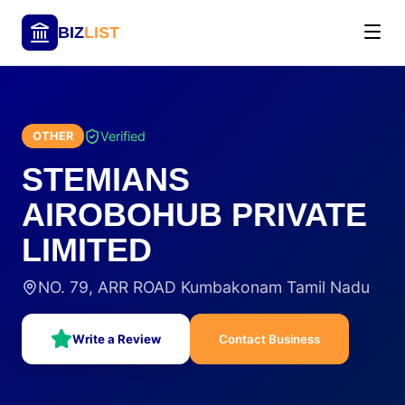
BIZ
LIST
Verified
OTHER
STEMIANS
AIROBOHUB PRIVATE
LIMITED
NO. 79, ARR ROAD Kumbakonam Tamil Nadu
Write a Review
Contact Business