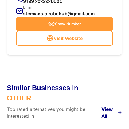
9199 xxxxxx6600
Email
stemians.airobohub@gmail.com
Show Number
Visit Website
Similar Businesses in
OTHER
Top rated alternatives you might be
View
interested in
All