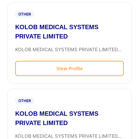
OTHER
KOLOB MEDICAL SYSTEMS
PRIVATE LIMITED
KOLOB MEDICAL SYSTEMS PRIVATE LIMITED...
View Profile
OTHER
KOLOB MEDICAL SYSTEMS
PRIVATE LIMITED
KOLOB MEDICAL SYSTEMS PRIVATE LIMITED...