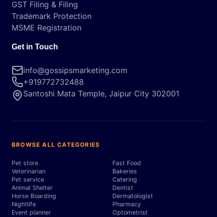
GST Filing & Filing
Trademark Protection
MSME Registration
Get in Touch
info@gossipsmarketing.com
+919772732488
Santoshi Mata Temple, Jaipur City 302001
BROWSE ALL CATEGORIES
Pet store
Fast Food
Veterinarian
Bakeries
Pet service
Catering
Animal Shelter
Dentist
Horse Boarding
Dermatologist
Nightlife
Pharmacy
Event planner
Optometrist