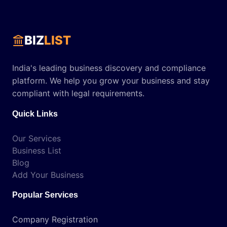
BIZ
LIST
India's leading business discovery and compliance
platform. We help you grow your business and stay
compliant with legal requirements.
Quick Links
Our Services
Business List
Blog
Add Your Business
Popular Services
Company Registration