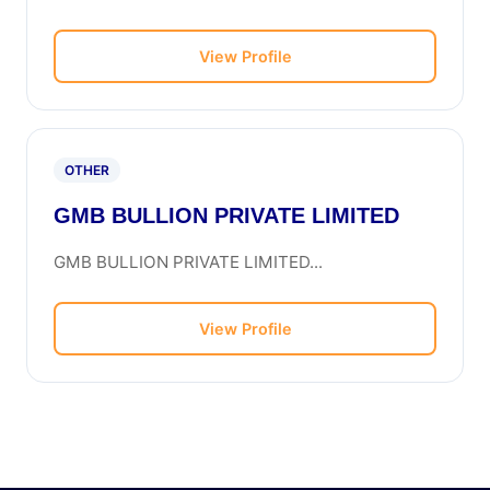
View Profile
OTHER
GMB BULLION PRIVATE LIMITED
GMB BULLION PRIVATE LIMITED...
View Profile