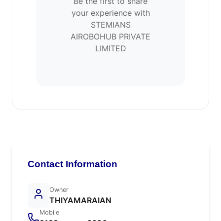
Be the first to share
your experience with
STEMIANS
AIROBOHUB PRIVATE
LIMITED
Contact Information
Owner
THIYAMARAIAN
Mobile