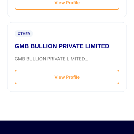
View Profile
OTHER
GMB BULLION PRIVATE LIMITED
GMB BULLION PRIVATE LIMITED...
View Profile