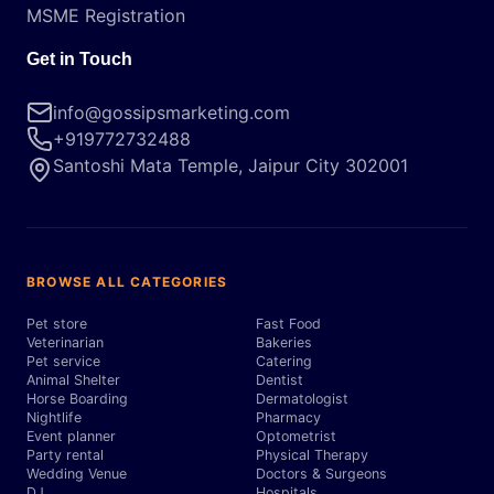
MSME Registration
Get in Touch
info@gossipsmarketing.com
+919772732488
Santoshi Mata Temple, Jaipur City 302001
BROWSE ALL CATEGORIES
Pet store
Fast Food
Veterinarian
Bakeries
Pet service
Catering
Animal Shelter
Dentist
Horse Boarding
Dermatologist
Nightlife
Pharmacy
Event planner
Optometrist
Party rental
Physical Therapy
Wedding Venue
Doctors & Surgeons
DJ
Hospitals