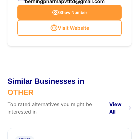
berhingpharmapvtltd@gmail.com
Show Number
Visit Website
Similar Businesses in
OTHER
Top rated alternatives you might be
View
interested in
All