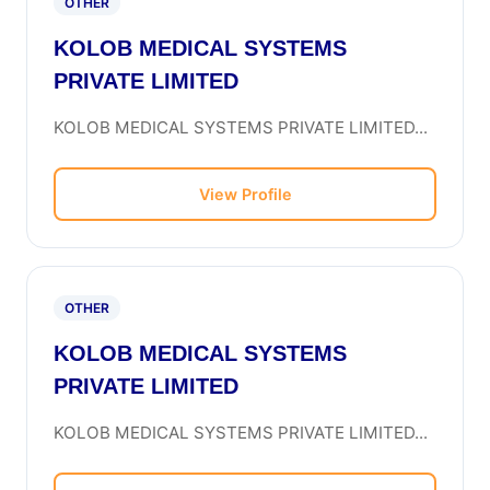
OTHER
KOLOB MEDICAL SYSTEMS
PRIVATE LIMITED
KOLOB MEDICAL SYSTEMS PRIVATE LIMITED...
View Profile
OTHER
KOLOB MEDICAL SYSTEMS
PRIVATE LIMITED
KOLOB MEDICAL SYSTEMS PRIVATE LIMITED...