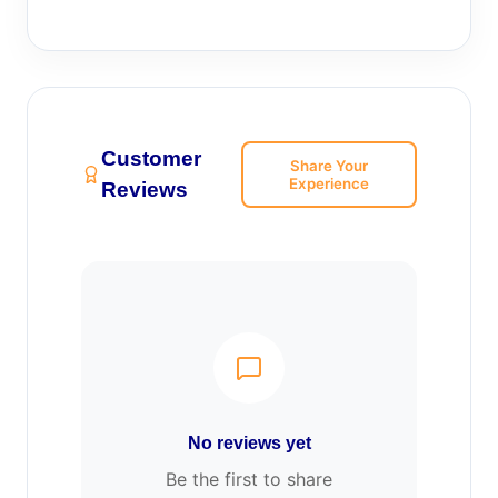
Customer
Share Your
Experience
Reviews
No reviews yet
Be the first to share