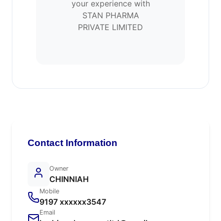
your experience with
STAN PHARMA
PRIVATE LIMITED
Contact Information
Owner
CHINNIAH
Mobile
9197 xxxxxx3547
Email