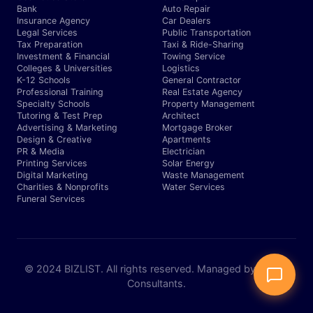
Bank
Auto Repair
Insurance Agency
Car Dealers
Legal Services
Public Transportation
Tax Preparation
Taxi & Ride-Sharing
Investment & Financial
Towing Service
Colleges & Universities
Logistics
K-12 Schools
General Contractor
Professional Training
Real Estate Agency
Specialty Schools
Property Management
Tutoring & Test Prep
Architect
Advertising & Marketing
Mortgage Broker
Design & Creative
Apartments
PR & Media
Electrician
Printing Services
Solar Energy
Digital Marketing
Waste Management
Charities & Nonprofits
Water Services
Funeral Services
© 2024 BIZLIST. All rights reserved. Managed by Expert
Consultants.