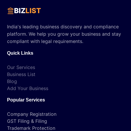
BIZ
LIST
India's leading business discovery and compliance
platform. We help you grow your business and stay
compliant with legal requirements.
Quick Links
Our Services
Business List
Blog
Add Your Business
Popular Services
Company Registration
GST Filing & Filing
Trademark Protection