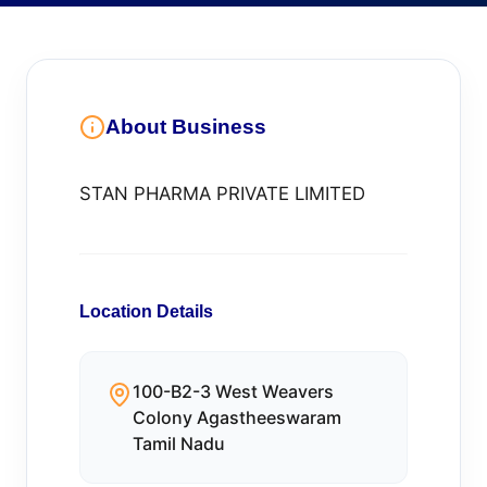
About Business
STAN PHARMA PRIVATE LIMITED
Location Details
100-B2-3 West Weavers
Colony Agastheeswaram
Tamil Nadu