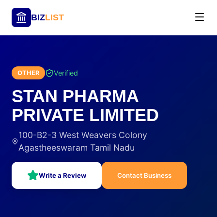
BIZ
LIST
Verified
OTHER
STAN PHARMA
PRIVATE LIMITED
100-B2-3 West Weavers Colony
Agastheeswaram Tamil Nadu
Write a Review
Contact Business