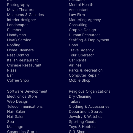
Photography
Mental Health
Movie Theaters
Accountant
Museums & Galleries
Law Firm
Interior designer
Marketing Agency
Landscaper
Consulting
Plumber
Graphic Design
Handyman
Human Resources
HVAC Service
Staffing & Employment
Roofing
Hotel
Home Cleaners
Travel Agency
Pest Control
Tour Operator
Italian Restaurant
Car Rental
Chinese Restaurant
Airlines
Pizza
Parks & Recreation
Bar
Computer Repair
Coffee Shop
Mobile Shop
Software Development
Religious Organizations
Electronics Store
Dry Cleaning
Web Design
Tailors
Telecommunications
Clothing & Accessories
Hair Salon
Department Stores
Nail Salon
Jewelry & Watches
Spa
Sporting Goods
Massage
Toys & Hobbies
Cosmetics Store
Gift Shops