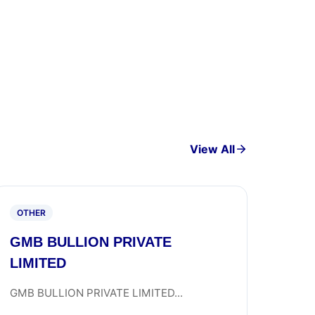
View All
OTHER
GMB BULLION PRIVATE
LIMITED
GMB BULLION PRIVATE LIMITED...