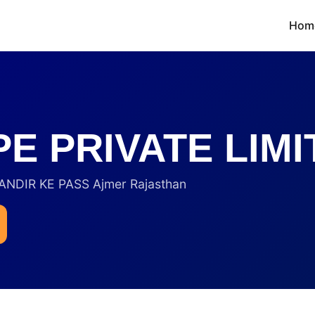
Hom
E PRIVATE LIMI
DIR KE PASS Ajmer Rajasthan