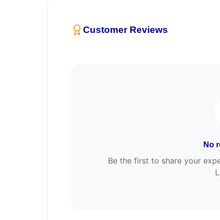
Customer Reviews
No r
Be the first to share your e
L