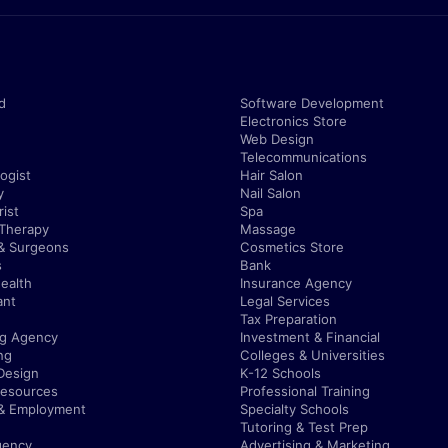
d
Software Development
Electronics Store
Web Design
Telecommunications
ogist
Hair Salon
y
Nail Salon
ist
Spa
 Therapy
Massage
& Surgeons
Cosmetics Store
s
Bank
ealth
Insurance Agency
ant
Legal Services
Tax Preparation
ng Agency
Investment & Financial
ng
Colleges & Universities
Design
K-12 Schools
esources
Professional Training
 & Employment
Specialty Schools
Tutoring & Test Prep
gency
Advertising & Marketing