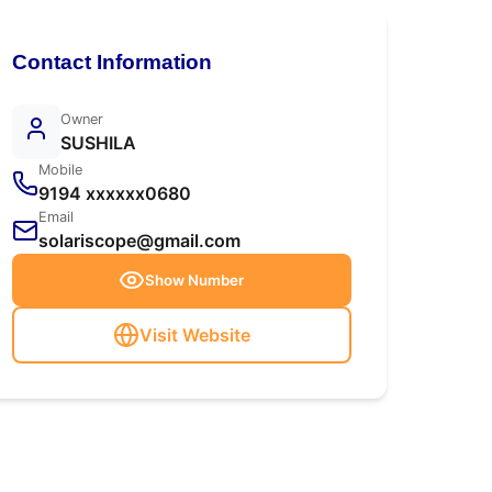
Contact Information
Owner
SUSHILA
Mobile
9194 xxxxxx0680
Email
solariscope@gmail.com
Show Number
Visit Website