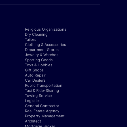
Religious Organizations
Dry Cleaning
Tailors
Clothing & Accessories
Department Stores
Jewelry & Watches
Sporting Goods
Toys & Hobbies
Gift Shops
Auto Repair
Car Dealers
Public Transportation
Taxi & Ride-Sharing
Towing Service
Logistics
General Contractor
Real Estate Agency
Property Management
Architect
Mortgage Broker