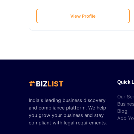
View Profile
BIZ
LIST
Quick 
Our Ser
India's leading business discovery
Busines
and compliance platform. We help
Blog
you grow your business and stay
Add Yo
compliant with legal requirements.