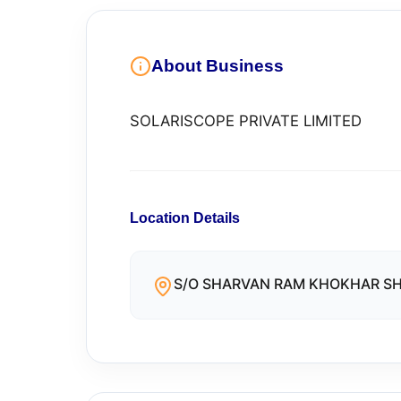
About Business
SOLARISCOPE PRIVATE LIMITED
Location Details
S/O SHARVAN RAM KHOKHAR SHA