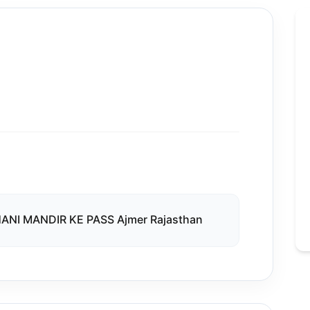
NI MANDIR KE PASS Ajmer Rajasthan