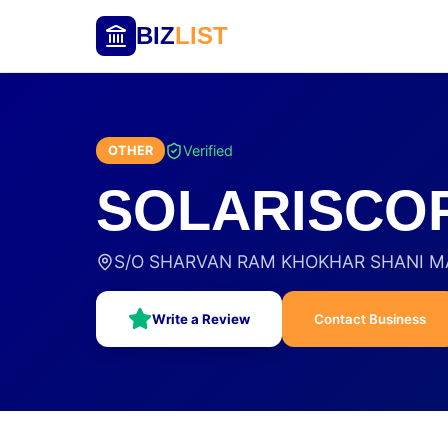
BIZ
LIST
Verified
OTHER
SOLARISCOP
S/O SHARVAN RAM KHOKHAR SHANI MAN
Write a Review
Contact Business