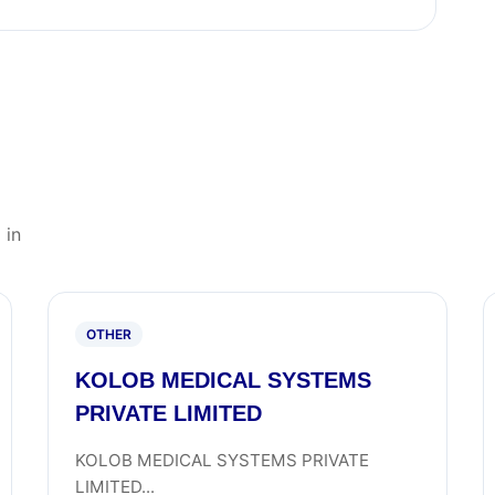
 in
OTHER
KOLOB MEDICAL SYSTEMS
PRIVATE LIMITED
KOLOB MEDICAL SYSTEMS PRIVATE
LIMITED...