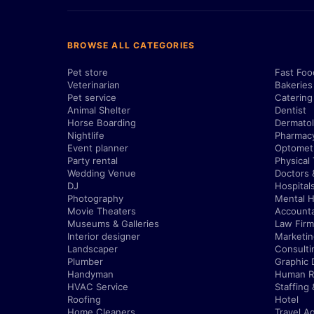
BROWSE ALL CATEGORIES
Pet store
Fast Foo
Veterinarian
Bakeries
Pet service
Catering
Animal Shelter
Dentist
Horse Boarding
Dermatol
Nightlife
Pharmac
Event planner
Optometr
Party rental
Physical
Wedding Venue
Doctors 
DJ
Hospital
Photography
Mental H
Movie Theaters
Account
Museums & Galleries
Law Firm
Interior designer
Marketi
Landscaper
Consulti
Plumber
Graphic 
Handyman
Human R
HVAC Service
Staffing
Roofing
Hotel
Home Cleaners
Travel A