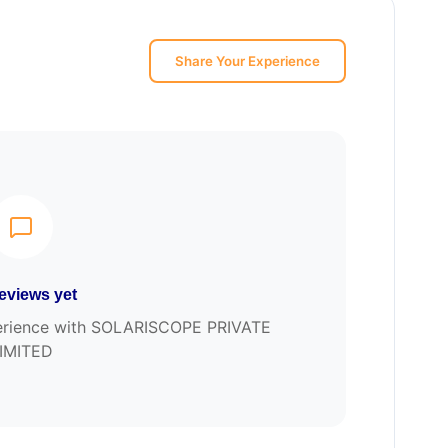
Share Your Experience
eviews yet
xperience with SOLARISCOPE PRIVATE
IMITED