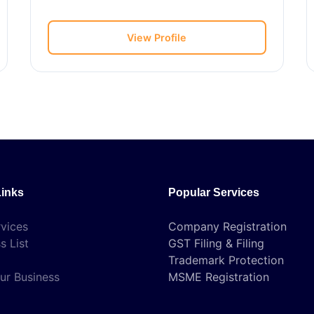
View Profile
Links
Popular Services
vices
Company Registration
s List
GST Filing & Filing
Trademark Protection
ur Business
MSME Registration