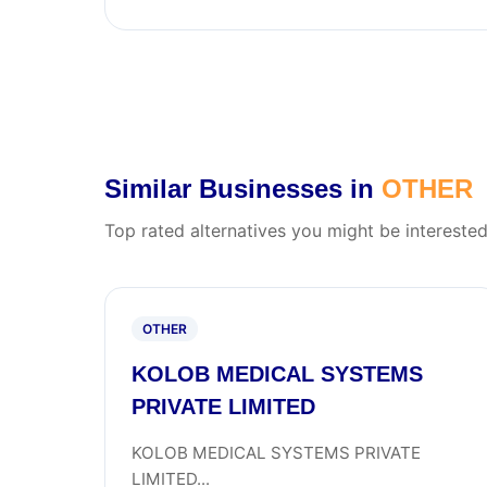
Similar Businesses in
OTHER
Top rated alternatives you might be interested
OTHER
KOLOB MEDICAL SYSTEMS
PRIVATE LIMITED
KOLOB MEDICAL SYSTEMS PRIVATE
LIMITED...