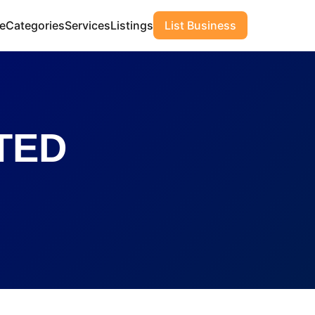
e
Categories
Services
Listings
List Business
TED