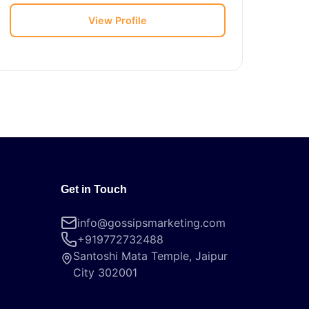
View Profile
Get in Touch
info@gossipsmarketing.com
+919772732488
Santoshi Mata Temple, Jaipur
City 302001