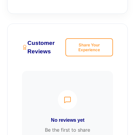
Customer
Share Your
Experience
Reviews
No reviews yet
Be the first to share