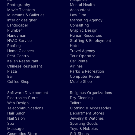
Photography
Mental Health
Movie Theaters
Accountant
Museums & Galleries
Law Firm
Interior designer
Marketing Agency
Landscaper
Consulting
Plumber
Graphic Design
Handyman
Human Resources
HVAC Service
Staffing & Employment
Roofing
Hotel
Home Cleaners
Travel Agency
Pest Control
Tour Operator
Italian Restaurant
Car Rental
Chinese Restaurant
Airlines
Pizza
Parks & Recreation
Bar
Computer Repair
Coffee Shop
Mobile Shop
Software Development
Religious Organizations
Electronics Store
Dry Cleaning
Web Design
Tailors
Telecommunications
Clothing & Accessories
Hair Salon
Department Stores
Nail Salon
Jewelry & Watches
Spa
Sporting Goods
Massage
Toys & Hobbies
Cosmetics Store
Gift Shops