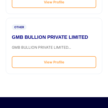
View Profile
OTHER
GMB BULLION PRIVATE LIMITED
GMB BULLION PRIVATE LIMITED...
View Profile