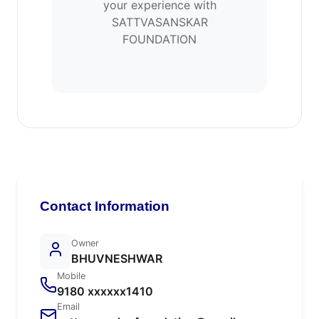
your experience with
SATTVASANSKAR
FOUNDATION
Contact Information
Owner
BHUVNESHWAR
Mobile
9180 xxxxxx1410
Email