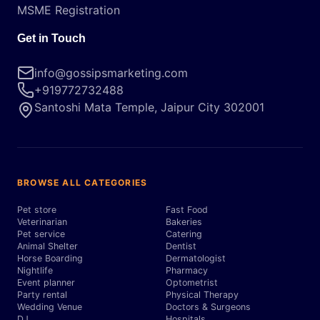
MSME Registration
Get in Touch
info@gossipsmarketing.com
+919772732488
Santoshi Mata Temple, Jaipur City 302001
BROWSE ALL CATEGORIES
Pet store
Fast Food
Veterinarian
Bakeries
Pet service
Catering
Animal Shelter
Dentist
Horse Boarding
Dermatologist
Nightlife
Pharmacy
Event planner
Optometrist
Party rental
Physical Therapy
Wedding Venue
Doctors & Surgeons
DJ
Hospitals