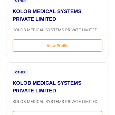
OTHER
KOLOB MEDICAL SYSTEMS
PRIVATE LIMITED
KOLOB MEDICAL SYSTEMS PRIVATE LIMITED...
View Profile
OTHER
KOLOB MEDICAL SYSTEMS
PRIVATE LIMITED
KOLOB MEDICAL SYSTEMS PRIVATE LIMITED...