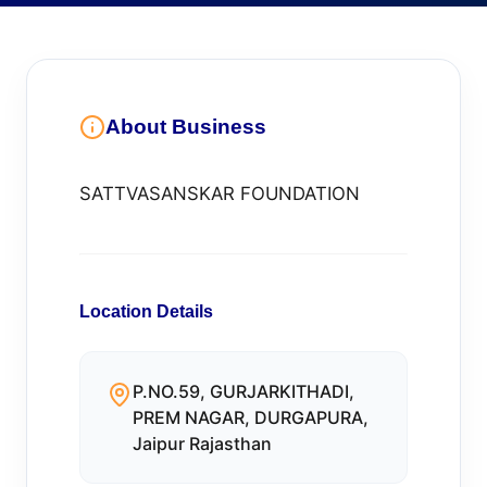
About Business
SATTVASANSKAR FOUNDATION
Location Details
P.NO.59, GURJARKITHADI,
PREM NAGAR, DURGAPURA,
Jaipur Rajasthan