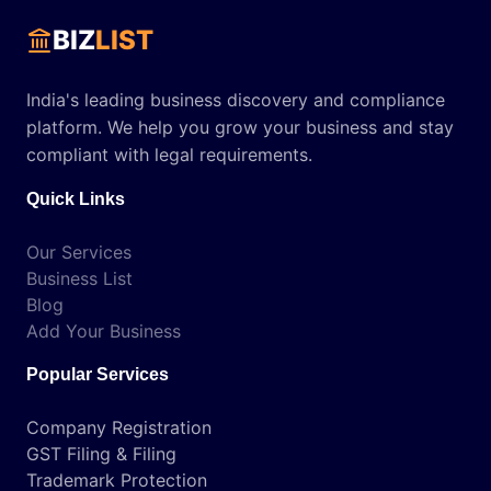
BIZ
LIST
India's leading business discovery and compliance
platform. We help you grow your business and stay
compliant with legal requirements.
Quick Links
Our Services
Business List
Blog
Add Your Business
Popular Services
Company Registration
GST Filing & Filing
Trademark Protection