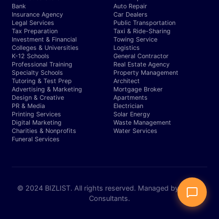
Bank
Auto Repair
Insurance Agency
Car Dealers
Legal Services
Public Transportation
Tax Preparation
Taxi & Ride-Sharing
Investment & Financial
Towing Service
Colleges & Universities
Logistics
K-12 Schools
General Contractor
Professional Training
Real Estate Agency
Specialty Schools
Property Management
Tutoring & Test Prep
Architect
Advertising & Marketing
Mortgage Broker
Design & Creative
Apartments
PR & Media
Electrician
Printing Services
Solar Energy
Digital Marketing
Waste Management
Charities & Nonprofits
Water Services
Funeral Services
© 2024 BIZLIST. All rights reserved. Managed by Expert
Consultants.