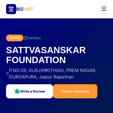
BIZ
LIST
Verified
OTHER
SATTVASANSKAR
FOUNDATION
P.NO.59, GURJARKITHADI, PREM NAGAR,
DURGAPURA, Jaipur Rajasthan
Write a Review
Contact Business