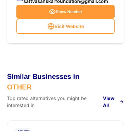
sattvasanskarfoundation@gmail.com
Show Number
Visit Website
Similar Businesses in
OTHER
Top rated alternatives you might be
View
interested in
All