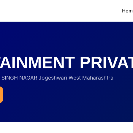
Hom
AINMENT PRIVAT
INGH NAGAR Jogeshwari West Maharashtra