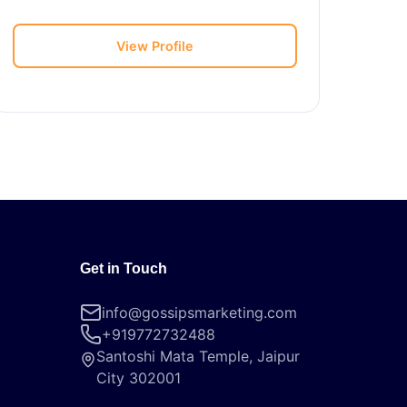
View Profile
Get in Touch
info@gossipsmarketing.com
+919772732488
Santoshi Mata Temple, Jaipur
City 302001