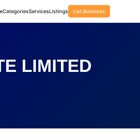
e
Categories
Services
Listings
List Business
E LIMITED