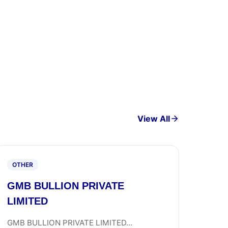
View All
OTHER
GMB BULLION PRIVATE
LIMITED
GMB BULLION PRIVATE LIMITED...