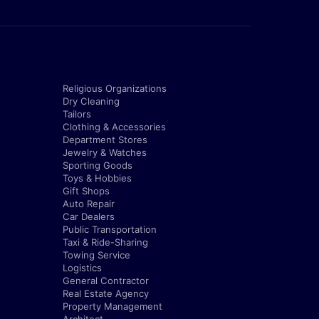
Religious Organizations
Dry Cleaning
Tailors
Clothing & Accessories
Department Stores
Jewelry & Watches
Sporting Goods
Toys & Hobbies
Gift Shops
Auto Repair
Car Dealers
Public Transportation
Taxi & Ride-Sharing
Towing Service
Logistics
General Contractor
Real Estate Agency
Property Management