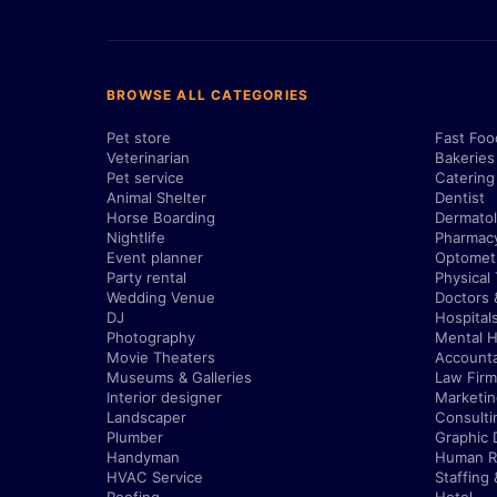
BROWSE ALL CATEGORIES
Pet store
Fast Foo
Veterinarian
Bakeries
Pet service
Catering
Animal Shelter
Dentist
Horse Boarding
Dermatol
Nightlife
Pharmac
Event planner
Optometr
Party rental
Physical
Wedding Venue
Doctors 
DJ
Hospital
Photography
Mental H
Movie Theaters
Account
Museums & Galleries
Law Firm
Interior designer
Marketi
Landscaper
Consulti
Plumber
Graphic 
Handyman
Human R
HVAC Service
Staffing