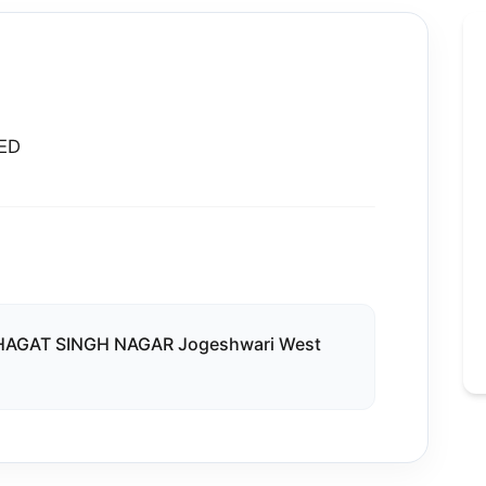
ED
AGAT SINGH NAGAR Jogeshwari West