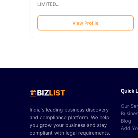
LIMITED...
View Profile
BIZ
LIST
Quick 
Our Ser
India's leading business discovery
Busines
and compliance platform. We help
Blog
you grow your business and stay
Add Yo
compliant with legal requirements.