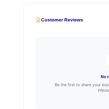
Customer Reviews
No r
Be the first to share your 
PRIVA