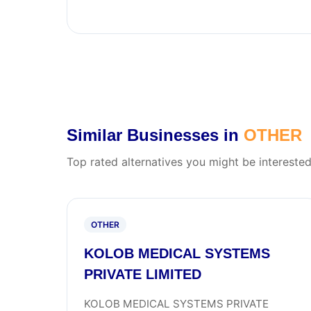
Similar Businesses in
OTHER
Top rated alternatives you might be interested
OTHER
KOLOB MEDICAL SYSTEMS
PRIVATE LIMITED
KOLOB MEDICAL SYSTEMS PRIVATE