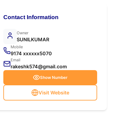
Contact Information
Owner
SUNILKUMAR
Mobile
9174 xxxxxx5070
Email
rakeshk574@gmail.com
Show Number
Visit Website