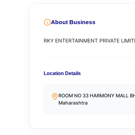
About Business
RKY ENTERTAINMENT PRIVATE LIMIT
Location Details
ROOM NO 33 HARMONY MALL BH
Maharashtra