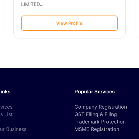
LIMITED...
View Profile
Links
Popular Services
vices
Company Registration
s List
GST Filing & Filing
Trademark Protection
ur Business
MSME Registration