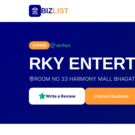
BIZ
LIST
Verified
OTHER
RKY ENTERT
ROOM NO 33 HARMONY MALL BHAGAT S
Write a Review
Contact Business