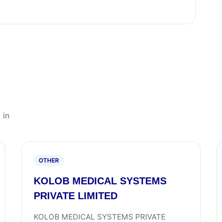
 in
OTHER
KOLOB MEDICAL SYSTEMS
PRIVATE LIMITED
KOLOB MEDICAL SYSTEMS PRIVATE