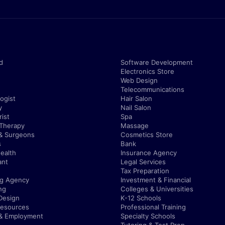
d
Software Development
Electronics Store
Web Design
Telecommunications
ogist
Hair Salon
y
Nail Salon
ist
Spa
 Therapy
Massage
& Surgeons
Cosmetics Store
s
Bank
ealth
Insurance Agency
ant
Legal Services
Tax Preparation
ng Agency
Investment & Financial
ng
Colleges & Universities
Design
K-12 Schools
esources
Professional Training
 & Employment
Specialty Schools