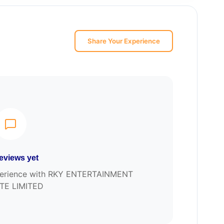
Share Your Experience
eviews yet
experience with RKY ENTERTAINMENT
TE LIMITED