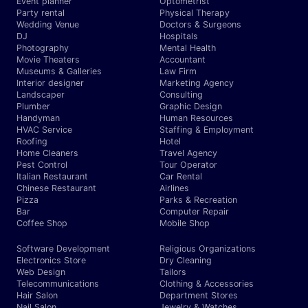
Event planner
Optometrist
Party rental
Physical Therapy
Wedding Venue
Doctors & Surgeons
DJ
Hospitals
Photography
Mental Health
Movie Theaters
Accountant
Museums & Galleries
Law Firm
Interior designer
Marketing Agency
Landscaper
Consulting
Plumber
Graphic Design
Handyman
Human Resources
HVAC Service
Staffing & Employment
Roofing
Hotel
Home Cleaners
Travel Agency
Pest Control
Tour Operator
Italian Restaurant
Car Rental
Chinese Restaurant
Airlines
Pizza
Parks & Recreation
Bar
Computer Repair
Coffee Shop
Mobile Shop
Software Development
Religious Organizations
Electronics Store
Dry Cleaning
Web Design
Tailors
Telecommunications
Clothing & Accessories
Hair Salon
Department Stores
Nail Salon
Jewelry & Watches