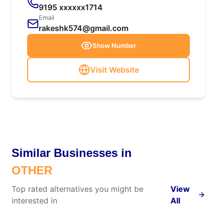
9195 xxxxxx1714
Email
rakeshk574@gmail.com
Show Number
Visit Website
Similar Businesses in
OTHER
Top rated alternatives you might be
View
interested in
All