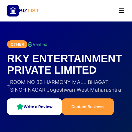
BIZ
LIST
Verified
OTHER
RKY ENTERTAINMENT
PRIVATE LIMITED
ROOM NO 33 HARMONY MALL BHAGAT
SINGH NAGAR Jogeshwari West Maharashtra
Write a Review
Contact Business