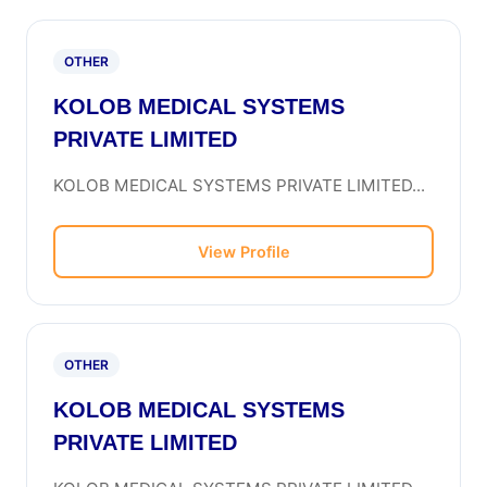
OTHER
KOLOB MEDICAL SYSTEMS
PRIVATE LIMITED
KOLOB MEDICAL SYSTEMS PRIVATE LIMITED...
View Profile
OTHER
KOLOB MEDICAL SYSTEMS
PRIVATE LIMITED