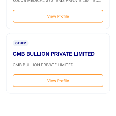
KOLOB MEDICAL SYSTEMS PRIVATE LIMITED...
View Profile
OTHER
GMB BULLION PRIVATE LIMITED
GMB BULLION PRIVATE LIMITED...
View Profile