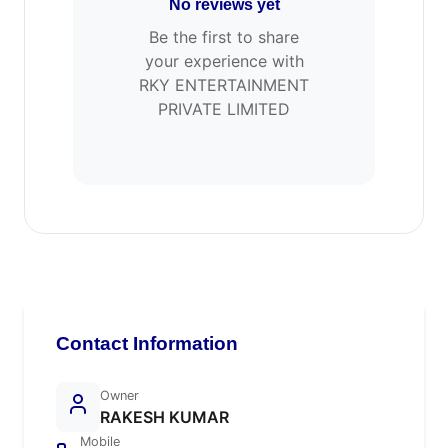
No reviews yet
Be the first to share
your experience with
RKY ENTERTAINMENT
PRIVATE LIMITED
Contact Information
Owner
RAKESH KUMAR
Mobile