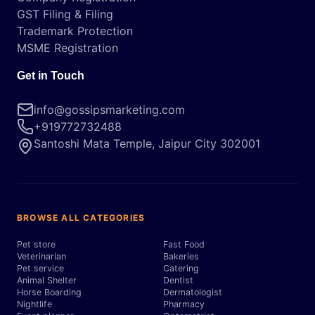
GST Filing & Filing
Trademark Protection
MSME Registration
Get in Touch
info@gossipsmarketing.com
+919772732488
Santoshi Mata Temple, Jaipur City 302001
BROWSE ALL CATEGORIES
Pet store
Fast Food
Veterinarian
Bakeries
Pet service
Catering
Animal Shelter
Dentist
Horse Boarding
Dermatologist
Nightlife
Pharmacy