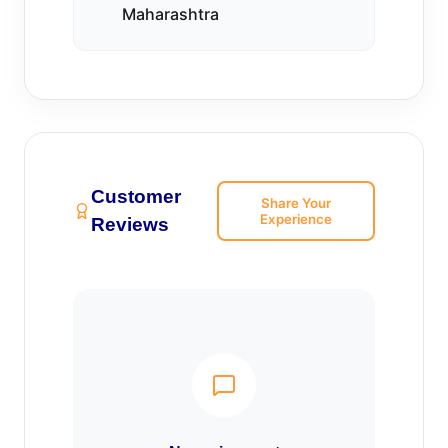
Maharashtra
Customer
Share Your
Experience
Reviews