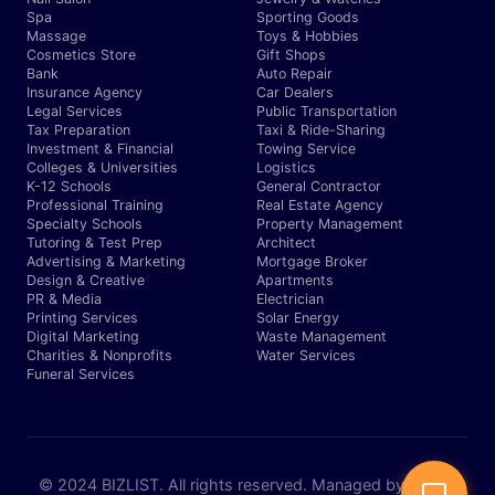
Spa
Sporting Goods
Massage
Toys & Hobbies
Cosmetics Store
Gift Shops
Bank
Auto Repair
Insurance Agency
Car Dealers
Legal Services
Public Transportation
Tax Preparation
Taxi & Ride-Sharing
Investment & Financial
Towing Service
Colleges & Universities
Logistics
K-12 Schools
General Contractor
Professional Training
Real Estate Agency
Specialty Schools
Property Management
Tutoring & Test Prep
Architect
Advertising & Marketing
Mortgage Broker
Design & Creative
Apartments
PR & Media
Electrician
Printing Services
Solar Energy
Digital Marketing
Waste Management
Charities & Nonprofits
Water Services
Funeral Services
© 2024 BIZLIST. All rights reserved. Managed by Expert