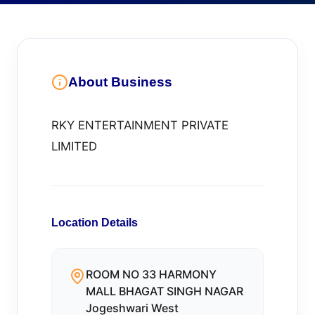
About Business
RKY ENTERTAINMENT PRIVATE
LIMITED
Location Details
ROOM NO 33 HARMONY
MALL BHAGAT SINGH NAGAR
Jogeshwari West