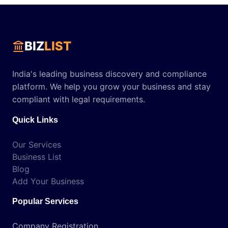
BIZ
LIST
India's leading business discovery and compliance
platform. We help you grow your business and stay
compliant with legal requirements.
Quick Links
Our Services
Business List
Blog
Add Your Business
Popular Services
Company Registration