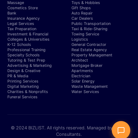
Massage
Toys & Hobbies
Cosmetics Store
Gift Shops
Bank
Auto Repair
Insurance Agency
Car Dealers
Legal Services
Public Transportation
Tax Preparation
Taxi & Ride-Sharing
Investment & Financial
Towing Service
Colleges & Universities
Logistics
K-12 Schools
General Contractor
Professional Training
Real Estate Agency
Specialty Schools
Property Management
Tutoring & Test Prep
Architect
Advertising & Marketing
Mortgage Broker
Design & Creative
Apartments
PR & Media
Electrician
Printing Services
Solar Energy
Digital Marketing
Waste Management
Charities & Nonprofits
Water Services
Funeral Services
© 2024 BIZLIST. All rights reserved. Managed by Expert
Consultants.