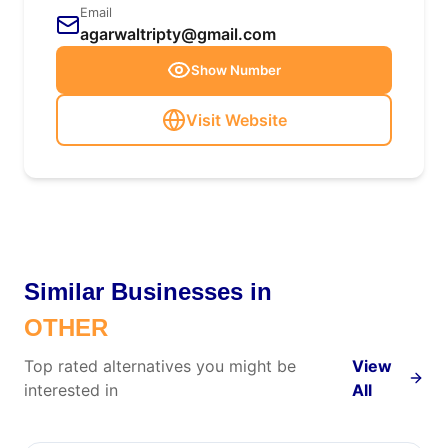
Email
agarwaltripty@gmail.com
Show Number
Visit Website
Similar Businesses in
OTHER
Top rated alternatives you might be
View
interested in
All