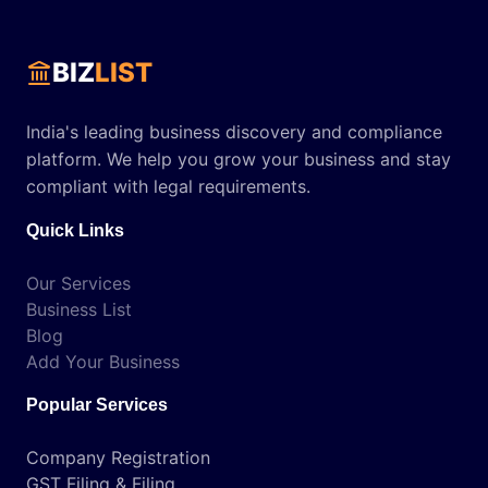
BIZ
LIST
India's leading business discovery and compliance
platform. We help you grow your business and stay
compliant with legal requirements.
Quick Links
Our Services
Business List
Blog
Add Your Business
Popular Services
Company Registration
GST Filing & Filing