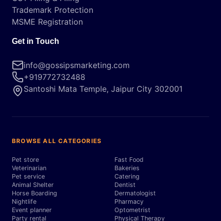
Trademark Protection
MSME Registration
Get in Touch
info@gossipsmarketing.com
+919772732488
Santoshi Mata Temple, Jaipur City 302001
BROWSE ALL CATEGORIES
Pet store
Fast Food
Veterinarian
Bakeries
Pet service
Catering
Animal Shelter
Dentist
Horse Boarding
Dermatologist
Nightlife
Pharmacy
Event planner
Optometrist
Party rental
Physical Therapy