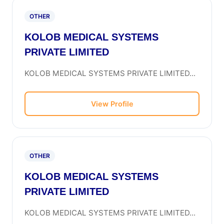
OTHER
KOLOB MEDICAL SYSTEMS
PRIVATE LIMITED
KOLOB MEDICAL SYSTEMS PRIVATE LIMITED...
View Profile
OTHER
KOLOB MEDICAL SYSTEMS
PRIVATE LIMITED
KOLOB MEDICAL SYSTEMS PRIVATE LIMITED...