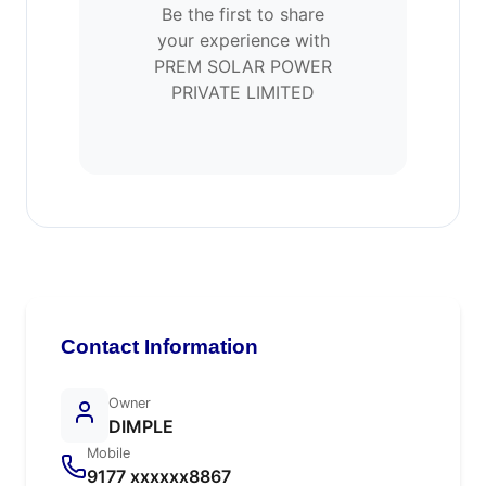
Be the first to share
your experience with
PREM SOLAR POWER
PRIVATE LIMITED
Contact Information
Owner
DIMPLE
Mobile
9177 xxxxxx8867