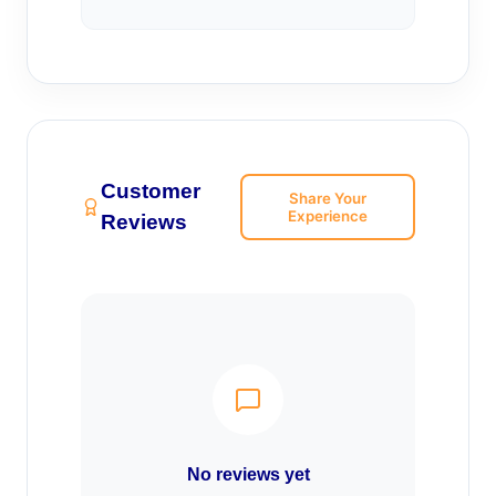
Customer
Share Your
Experience
Reviews
No reviews yet