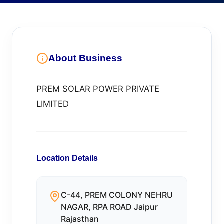
About Business
PREM SOLAR POWER PRIVATE
LIMITED
Location Details
C-44, PREM COLONY NEHRU
NAGAR, RPA ROAD Jaipur
Rajasthan