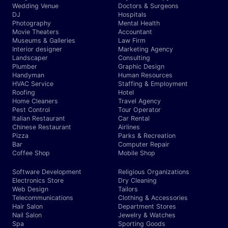
Wedding Venue
Doctors & Surgeons
DJ
Hospitals
Photography
Mental Health
Movie Theaters
Accountant
Museums & Galleries
Law Firm
Interior designer
Marketing Agency
Landscaper
Consulting
Plumber
Graphic Design
Handyman
Human Resources
HVAC Service
Staffing & Employment
Roofing
Hotel
Home Cleaners
Travel Agency
Pest Control
Tour Operator
Italian Restaurant
Car Rental
Chinese Restaurant
Airlines
Pizza
Parks & Recreation
Bar
Computer Repair
Coffee Shop
Mobile Shop
Software Development
Religious Organizations
Electronics Store
Dry Cleaning
Web Design
Tailors
Telecommunications
Clothing & Accessories
Hair Salon
Department Stores
Nail Salon
Jewelry & Watches
Spa
Sporting Goods