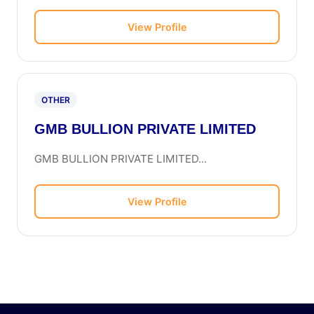
View Profile
OTHER
GMB BULLION PRIVATE LIMITED
GMB BULLION PRIVATE LIMITED...
View Profile