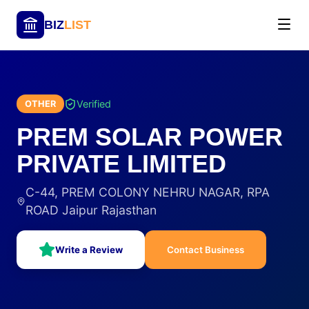
BIZ
LIST
Verified
OTHER
PREM SOLAR POWER
PRIVATE LIMITED
C-44, PREM COLONY NEHRU NAGAR, RPA
ROAD Jaipur Rajasthan
Write a Review
Contact Business