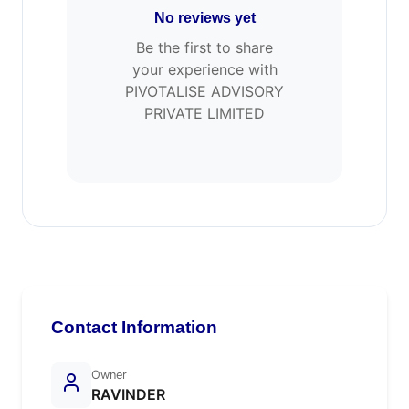
No reviews yet
Be the first to share
your experience with
PIVOTALISE ADVISORY
PRIVATE LIMITED
Contact Information
Owner
RAVINDER