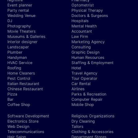
Event planner
Optometrist
Party rental
Physical Therapy
Wedding Venue
Doctors & Surgeons
DJ
Hospitals
Photography
Mental Health
Movie Theaters
Accountant
Museums & Galleries
Law Firm
Interior designer
Marketing Agency
Landscaper
Consulting
Plumber
Graphic Design
Handyman
Human Resources
HVAC Service
Staffing & Employment
Roofing
Hotel
Home Cleaners
Travel Agency
Pest Control
Tour Operator
Italian Restaurant
Car Rental
Chinese Restaurant
Airlines
Pizza
Parks & Recreation
Bar
Computer Repair
Coffee Shop
Mobile Shop
Software Development
Religious Organizations
Electronics Store
Dry Cleaning
Web Design
Tailors
Telecommunications
Clothing & Accessories
Hair Salon
Department Stores