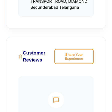
TRANSPORT ROAD, DIAMOND
Secunderabad Telangana
Customer
Share Your
Experience
Reviews