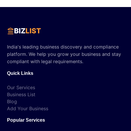
BIZ
LIST
India's leading business discovery and compliance
platform. We help you grow your business and stay
compliant with legal requirements.
Quick Links
Our Services
Business List
Blog
Add Your Business
Popular Services