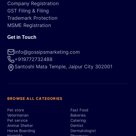
Company Registration
GST Filing & Filing
Trademark Protection
MSME Registration
Get in Touch
info@gossipsmarketing.com
+919772732488
Santoshi Mata Temple, Jaipur City 302001
BROWSE ALL CATEGORIES
Pet store
Fast Food
Veterinarian
Bakeries
Pet service
Catering
Animal Shelter
Dentist
Horse Boarding
Dermatologist
Nightlife
Pharmacy