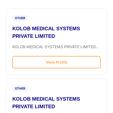
OTHER
KOLOB MEDICAL SYSTEMS
PRIVATE LIMITED
KOLOB MEDICAL SYSTEMS PRIVATE LIMITED...
View Profile
OTHER
KOLOB MEDICAL SYSTEMS
PRIVATE LIMITED