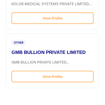
KOLOB MEDICAL SYSTEMS PRIVATE LIMITED...
View Profile
OTHER
GMB BULLION PRIVATE LIMITED
GMB BULLION PRIVATE LIMITED...
View Profile