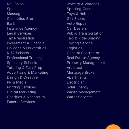
Nail Salon
Jewelry & Watches
Spa
Sporting Goods
Massage
Toys & Hobbies
Cosmetics Store
Gift Shops
Bank
Auto Repair
Insurance Agency
Car Dealers
Legal Services
Public Transportation
Tax Preparation
Taxi & Ride-Sharing
Investment & Financial
Towing Service
Colleges & Universities
Logistics
K-12 Schools
General Contractor
Professional Training
Real Estate Agency
Specialty Schools
Property Management
Tutoring & Test Prep
Architect
Advertising & Marketing
Mortgage Broker
Design & Creative
Apartments
PR & Media
Electrician
Printing Services
Solar Energy
Digital Marketing
Waste Management
Charities & Nonprofits
Water Services
Funeral Services