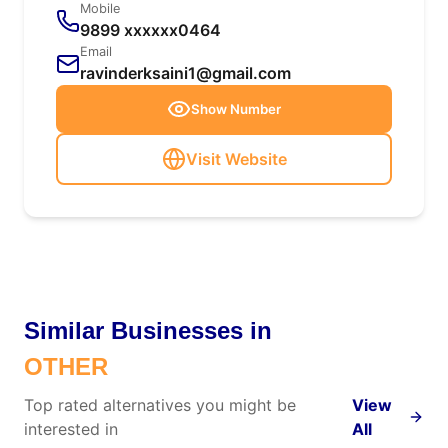
Mobile
9899 xxxxxx0464
Email
ravinderksaini1@gmail.com
Show Number
Visit Website
Similar Businesses in
OTHER
Top rated alternatives you might be
View
interested in
All