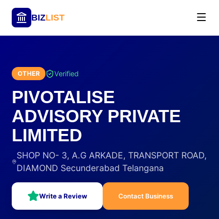
BIZ
LIST
Verified
OTHER
PIVOTALISE
ADVISORY PRIVATE
LIMITED
SHOP NO- 3, A.G ARKADE, TRANSPORT ROAD,
DIAMOND Secunderabad Telangana
Write a Review
Contact Business