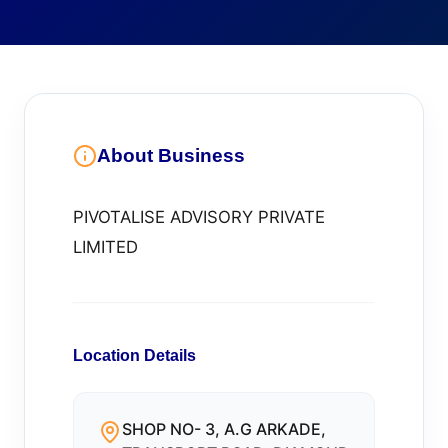
About Business
PIVOTALISE ADVISORY PRIVATE
LIMITED
Location Details
SHOP NO- 3, A.G ARKADE,