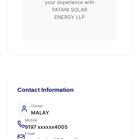
your experience with
PATANI SOLAR
ENERGY LLP
Contact Information
Owner
MALAY
Mobile
9197 xxxxxx4005
Email