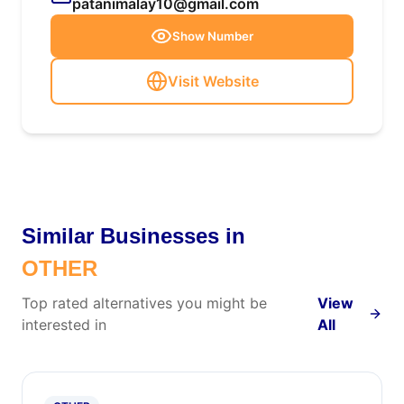
patanimalay10@gmail.com
Show Number
Visit Website
Similar Businesses in
OTHER
Top rated alternatives you might be
View
interested in
All