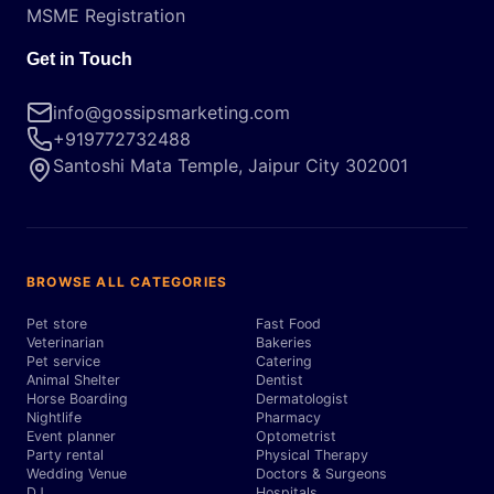
MSME Registration
Get in Touch
info@gossipsmarketing.com
+919772732488
Santoshi Mata Temple, Jaipur City 302001
BROWSE ALL CATEGORIES
Pet store
Fast Food
Veterinarian
Bakeries
Pet service
Catering
Animal Shelter
Dentist
Horse Boarding
Dermatologist
Nightlife
Pharmacy
Event planner
Optometrist
Party rental
Physical Therapy
Wedding Venue
Doctors & Surgeons
DJ
Hospitals