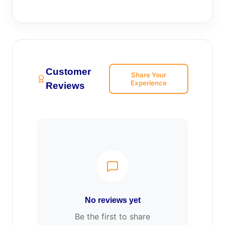
Customer
Share Your
Experience
Reviews
No reviews yet
Be the first to share