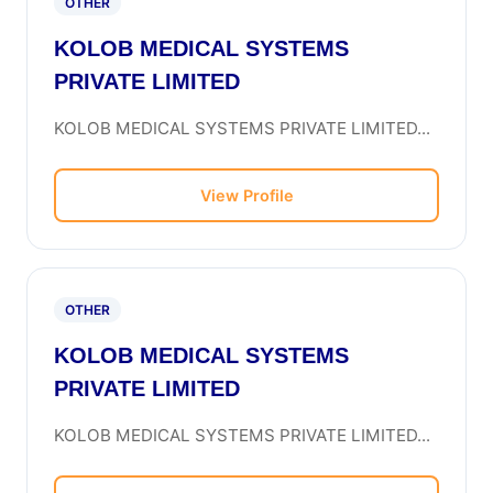
OTHER
KOLOB MEDICAL SYSTEMS
PRIVATE LIMITED
KOLOB MEDICAL SYSTEMS PRIVATE LIMITED...
View Profile
OTHER
KOLOB MEDICAL SYSTEMS
PRIVATE LIMITED
KOLOB MEDICAL SYSTEMS PRIVATE LIMITED...