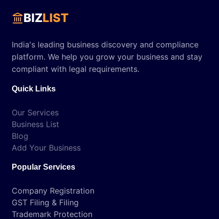
BIZ
LIST
India's leading business discovery and compliance
platform. We help you grow your business and stay
compliant with legal requirements.
Quick Links
Our Services
Business List
Blog
Add Your Business
Popular Services
Company Registration
GST Filing & Filing
Trademark Protection