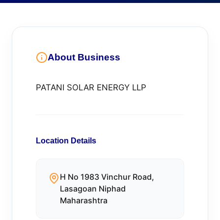
About Business
PATANI SOLAR ENERGY LLP
Location Details
H No 1983 Vinchur Road,
Lasagoan Niphad
Maharashtra