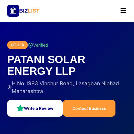
BIZ
LIST
Verified
OTHER
PATANI SOLAR
ENERGY LLP
H No 1983 Vinchur Road, Lasagoan Niphad
Maharashtra
Write a Review
Contact Business