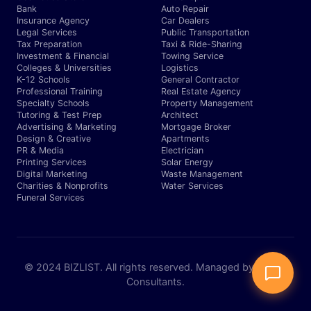
Bank
Auto Repair
Insurance Agency
Car Dealers
Legal Services
Public Transportation
Tax Preparation
Taxi & Ride-Sharing
Investment & Financial
Towing Service
Colleges & Universities
Logistics
K-12 Schools
General Contractor
Professional Training
Real Estate Agency
Specialty Schools
Property Management
Tutoring & Test Prep
Architect
Advertising & Marketing
Mortgage Broker
Design & Creative
Apartments
PR & Media
Electrician
Printing Services
Solar Energy
Digital Marketing
Waste Management
Charities & Nonprofits
Water Services
Funeral Services
© 2024 BIZLIST. All rights reserved. Managed by Expert
Consultants.