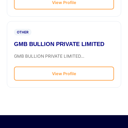
View Profile
OTHER
GMB BULLION PRIVATE LIMITED
GMB BULLION PRIVATE LIMITED...
View Profile