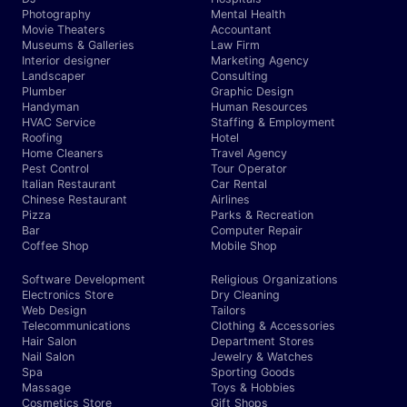
Photography
Mental Health
Movie Theaters
Accountant
Museums & Galleries
Law Firm
Interior designer
Marketing Agency
Landscaper
Consulting
Plumber
Graphic Design
Handyman
Human Resources
HVAC Service
Staffing & Employment
Roofing
Hotel
Home Cleaners
Travel Agency
Pest Control
Tour Operator
Italian Restaurant
Car Rental
Chinese Restaurant
Airlines
Pizza
Parks & Recreation
Bar
Computer Repair
Coffee Shop
Mobile Shop
Software Development
Religious Organizations
Electronics Store
Dry Cleaning
Web Design
Tailors
Telecommunications
Clothing & Accessories
Hair Salon
Department Stores
Nail Salon
Jewelry & Watches
Spa
Sporting Goods
Massage
Toys & Hobbies
Cosmetics Store
Gift Shops