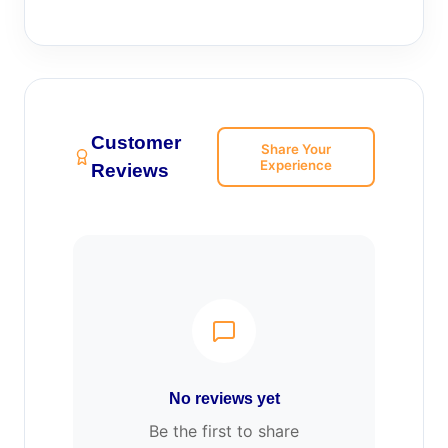
Customer
Share Your
Experience
Reviews
No reviews yet
Be the first to share