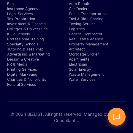
Bank
Auto Repair
Insurance Agency
Car Dealers
Legal Services
Public Transportation
Tax Preparation
Taxi & Ride-Sharing
Investment & Financial
Towing Service
Colleges & Universities
Logistics
K-12 Schools
General Contractor
Professional Training
Real Estate Agency
Specialty Schools
Property Management
Tutoring & Test Prep
Architect
Advertising & Marketing
Mortgage Broker
Design & Creative
Apartments
PR & Media
Electrician
Printing Services
Solar Energy
Digital Marketing
Waste Management
Charities & Nonprofits
Water Services
Funeral Services
© 2024 BIZLIST. All rights reserved. Managed by Expert
Consultants.