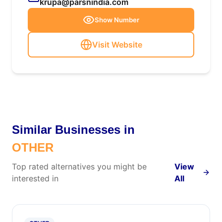
krupa@parsnindia.com
Show Number
Visit Website
Similar Businesses in
OTHER
Top rated alternatives you might be
View
interested in
All