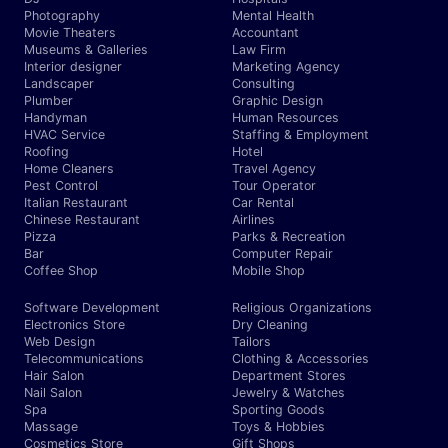
Photography
Mental Health
Movie Theaters
Accountant
Museums & Galleries
Law Firm
Interior designer
Marketing Agency
Landscaper
Consulting
Plumber
Graphic Design
Handyman
Human Resources
HVAC Service
Staffing & Employment
Roofing
Hotel
Home Cleaners
Travel Agency
Pest Control
Tour Operator
Italian Restaurant
Car Rental
Chinese Restaurant
Airlines
Pizza
Parks & Recreation
Bar
Computer Repair
Coffee Shop
Mobile Shop
Software Development
Religious Organizations
Electronics Store
Dry Cleaning
Web Design
Tailors
Telecommunications
Clothing & Accessories
Hair Salon
Department Stores
Nail Salon
Jewelry & Watches
Spa
Sporting Goods
Massage
Toys & Hobbies
Cosmetics Store
Gift Shops