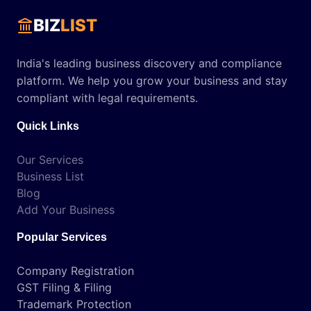
BIZ
LIST
India's leading business discovery and compliance
platform. We help you grow your business and stay
compliant with legal requirements.
Quick Links
Our Services
Business List
Blog
Add Your Business
Popular Services
Company Registration
GST Filing & Filing
Trademark Protection