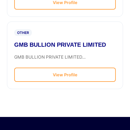
View Profile
OTHER
GMB BULLION PRIVATE LIMITED
GMB BULLION PRIVATE LIMITED...
View Profile