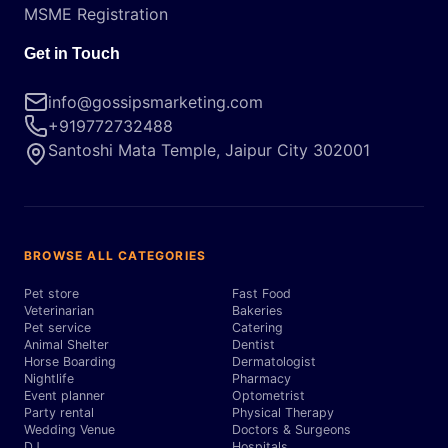
MSME Registration
Get in Touch
info@gossipsmarketing.com
+919772732488
Santoshi Mata Temple, Jaipur City 302001
BROWSE ALL CATEGORIES
Pet store
Fast Food
Veterinarian
Bakeries
Pet service
Catering
Animal Shelter
Dentist
Horse Boarding
Dermatologist
Nightlife
Pharmacy
Event planner
Optometrist
Party rental
Physical Therapy
Wedding Venue
Doctors & Surgeons
DJ
Hospitals