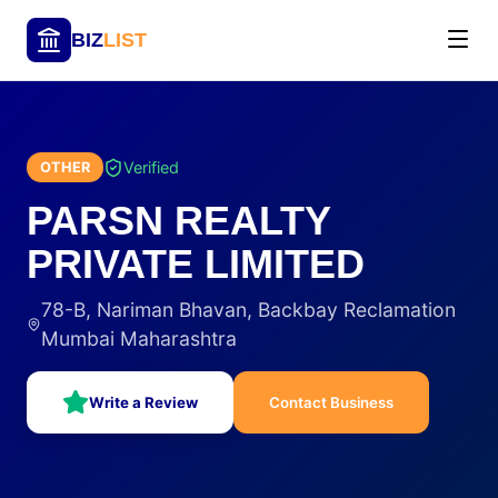
BIZ
LIST
Verified
OTHER
PARSN REALTY
PRIVATE LIMITED
78-B, Nariman Bhavan, Backbay Reclamation
Mumbai Maharashtra
Write a Review
Contact Business