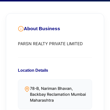
About Business
PARSN REALTY PRIVATE LIMITED
Location Details
78-B, Nariman Bhavan,
Backbay Reclamation Mumbai
Maharashtra