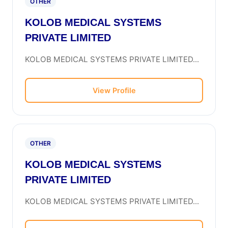
OTHER
KOLOB MEDICAL SYSTEMS
PRIVATE LIMITED
KOLOB MEDICAL SYSTEMS PRIVATE LIMITED...
View Profile
OTHER
KOLOB MEDICAL SYSTEMS
PRIVATE LIMITED
KOLOB MEDICAL SYSTEMS PRIVATE LIMITED...