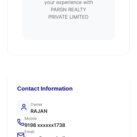
your experience with
PARSN REALTY
PRIVATE LIMITED
Contact Information
Owner
RAJAN
Mobile
9198 xxxxxx1738
Email