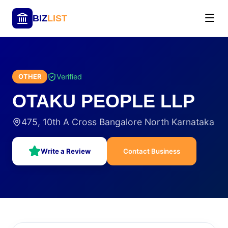
BIZ
LIST
Verified
OTHER
OTAKU PEOPLE LLP
475, 10th A Cross Bangalore North Karnataka
Write a Review
Contact Business