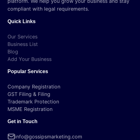
platform. We help you grow your business and stay
compliant with legal requirements.
Quick Links
Our Services
Business List
Blog
Add Your Business
Popular Services
Company Registration
GST Filing & Filing
Trademark Protection
MSME Registration
Get in Touch
info@gossipsmarketing.com