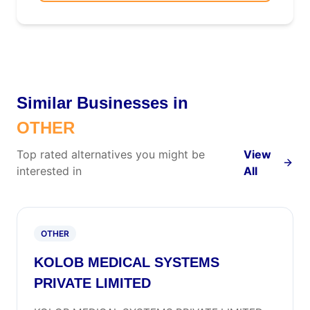
Similar Businesses in
OTHER
Top rated alternatives you might be
View
interested in
All
OTHER
KOLOB MEDICAL SYSTEMS
PRIVATE LIMITED