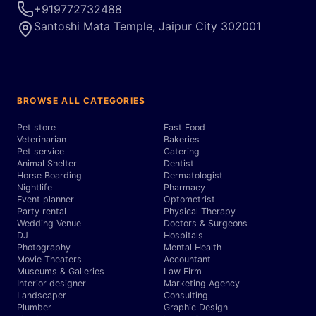
+919772732488
Santoshi Mata Temple, Jaipur City 302001
BROWSE ALL CATEGORIES
Pet store
Fast Food
Veterinarian
Bakeries
Pet service
Catering
Animal Shelter
Dentist
Horse Boarding
Dermatologist
Nightlife
Pharmacy
Event planner
Optometrist
Party rental
Physical Therapy
Wedding Venue
Doctors & Surgeons
DJ
Hospitals
Photography
Mental Health
Movie Theaters
Accountant
Museums & Galleries
Law Firm
Interior designer
Marketing Agency
Landscaper
Consulting
Plumber
Graphic Design