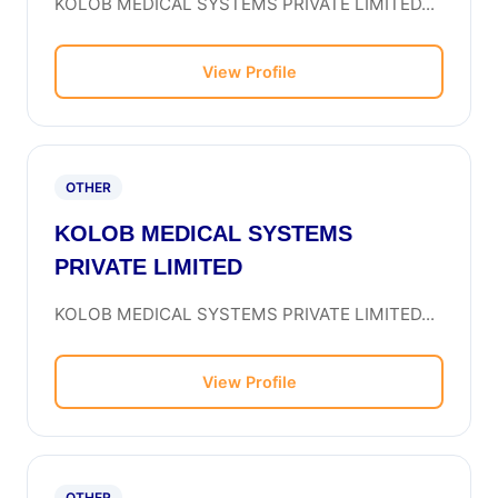
KOLOB MEDICAL SYSTEMS PRIVATE LIMITED...
View Profile
OTHER
KOLOB MEDICAL SYSTEMS
PRIVATE LIMITED
KOLOB MEDICAL SYSTEMS PRIVATE LIMITED...
View Profile
OTHER