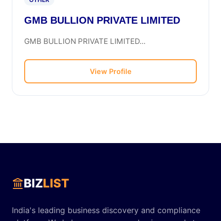
GMB BULLION PRIVATE LIMITED
GMB BULLION PRIVATE LIMITED...
View Profile
BIZ
LIST
India's leading business discovery and compliance