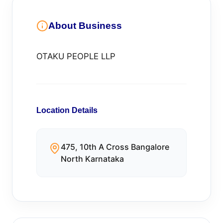
About Business
OTAKU PEOPLE LLP
Location Details
475, 10th A Cross Bangalore
North Karnataka