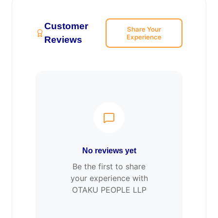
Customer
Share Your
Experience
Reviews
No reviews yet
Be the first to share
your experience with
OTAKU PEOPLE LLP