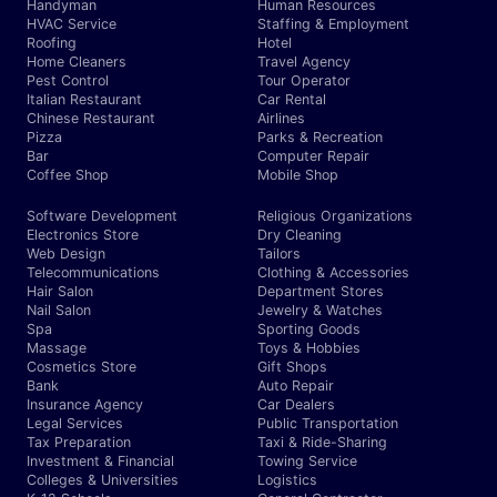
Handyman
Human Resources
HVAC Service
Staffing & Employment
Roofing
Hotel
Home Cleaners
Travel Agency
Pest Control
Tour Operator
Italian Restaurant
Car Rental
Chinese Restaurant
Airlines
Pizza
Parks & Recreation
Bar
Computer Repair
Coffee Shop
Mobile Shop
Software Development
Religious Organizations
Electronics Store
Dry Cleaning
Web Design
Tailors
Telecommunications
Clothing & Accessories
Hair Salon
Department Stores
Nail Salon
Jewelry & Watches
Spa
Sporting Goods
Massage
Toys & Hobbies
Cosmetics Store
Gift Shops
Bank
Auto Repair
Insurance Agency
Car Dealers
Legal Services
Public Transportation
Tax Preparation
Taxi & Ride-Sharing
Investment & Financial
Towing Service
Colleges & Universities
Logistics