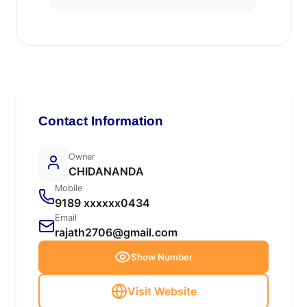
Contact Information
Owner
CHIDANANDA
Mobile
9189 xxxxxx0434
Email
rajath2706@gmail.com
Show Number
Visit Website