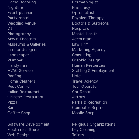
Horse Boarding
Dermatologist
Nightlife
Pharmacy
Event planner
Optometrist
Party rental
Physical Therapy
Wedding Venue
Doctors & Surgeons
DJ
Hospitals
Photography
Mental Health
Movie Theaters
Accountant
Museums & Galleries
Law Firm
Interior designer
Marketing Agency
Landscaper
Consulting
Plumber
Graphic Design
Handyman
Human Resources
HVAC Service
Staffing & Employment
Roofing
Hotel
Home Cleaners
Travel Agency
Pest Control
Tour Operator
Italian Restaurant
Car Rental
Chinese Restaurant
Airlines
Pizza
Parks & Recreation
Bar
Computer Repair
Coffee Shop
Mobile Shop
Software Development
Religious Organizations
Electronics Store
Dry Cleaning
Web Design
Tailors