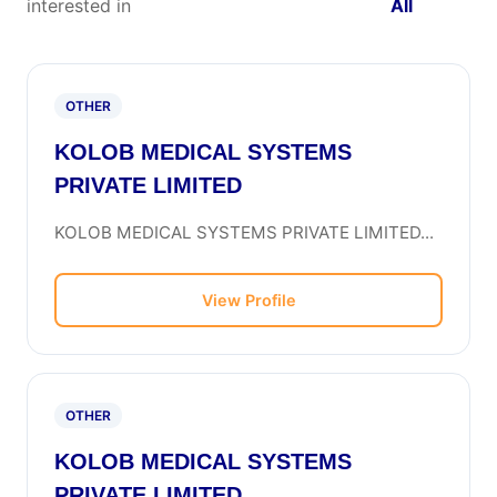
interested in
All
OTHER
KOLOB MEDICAL SYSTEMS
PRIVATE LIMITED
KOLOB MEDICAL SYSTEMS PRIVATE LIMITED...
View Profile
OTHER
KOLOB MEDICAL SYSTEMS
PRIVATE LIMITED