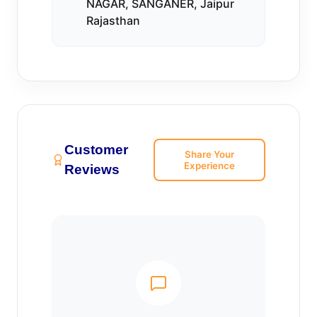
NAGAR, SANGANER, Jaipur
Rajasthan
Customer
Share Your
Experience
Reviews