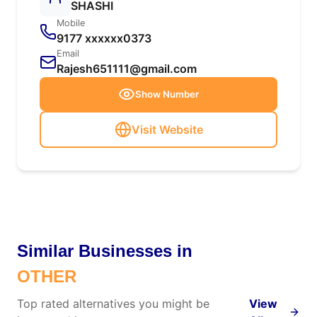
SHASHI
Mobile
9177 xxxxxx0373
Email
Rajesh651111@gmail.com
Show Number
Visit Website
Similar Businesses in
OTHER
Top rated alternatives you might be
View