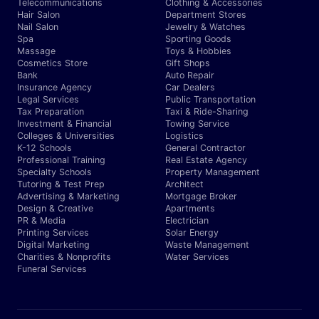
Telecommunications
Clothing & Accessories
Hair Salon
Department Stores
Nail Salon
Jewelry & Watches
Spa
Sporting Goods
Massage
Toys & Hobbies
Cosmetics Store
Gift Shops
Bank
Auto Repair
Insurance Agency
Car Dealers
Legal Services
Public Transportation
Tax Preparation
Taxi & Ride-Sharing
Investment & Financial
Towing Service
Colleges & Universities
Logistics
K-12 Schools
General Contractor
Professional Training
Real Estate Agency
Specialty Schools
Property Management
Tutoring & Test Prep
Architect
Advertising & Marketing
Mortgage Broker
Design & Creative
Apartments
PR & Media
Electrician
Printing Services
Solar Energy
Digital Marketing
Waste Management
Charities & Nonprofits
Water Services
Funeral Services