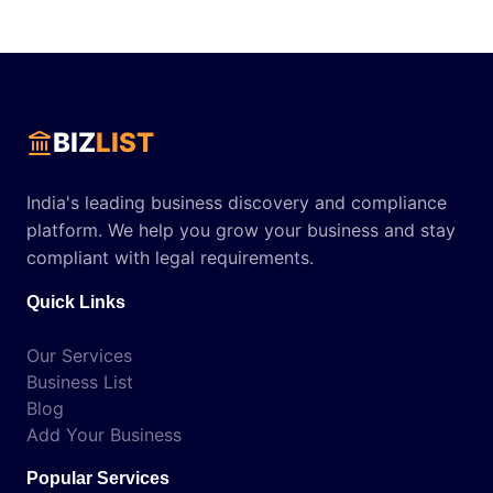
BIZ
LIST
India's leading business discovery and compliance
platform. We help you grow your business and stay
compliant with legal requirements.
Quick Links
Our Services
Business List
Blog
Add Your Business
Popular Services