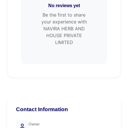
No reviews yet
Be the first to share
your experience with
NAVIRA HERB AND
HOUSE PRIVATE
LIMITED
Contact Information
Owner