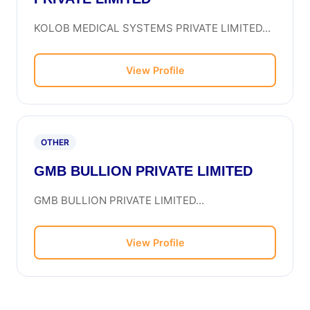
KOLOB MEDICAL SYSTEMS PRIVATE LIMITED...
View Profile
OTHER
GMB BULLION PRIVATE LIMITED
GMB BULLION PRIVATE LIMITED...
View Profile