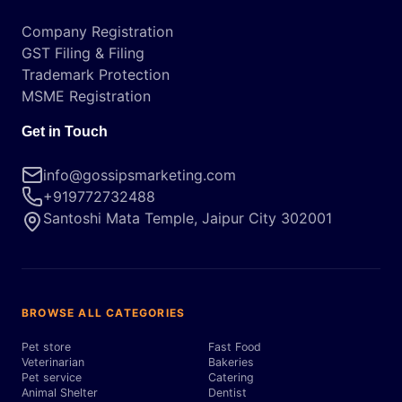
Company Registration
GST Filing & Filing
Trademark Protection
MSME Registration
Get in Touch
info@gossipsmarketing.com
+919772732488
Santoshi Mata Temple, Jaipur City 302001
BROWSE ALL CATEGORIES
Pet store
Fast Food
Veterinarian
Bakeries
Pet service
Catering
Animal Shelter
Dentist