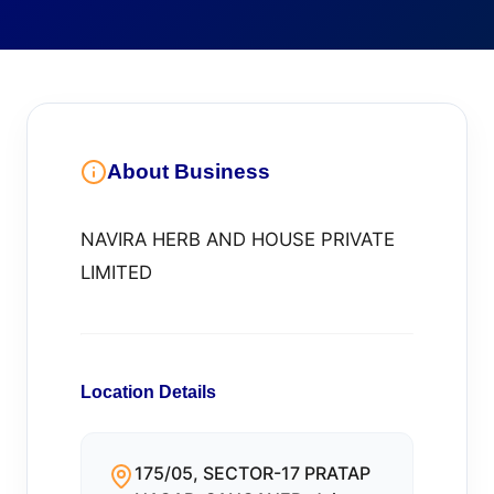
About Business
NAVIRA HERB AND HOUSE PRIVATE
LIMITED
Location Details
175/05, SECTOR-17 PRATAP