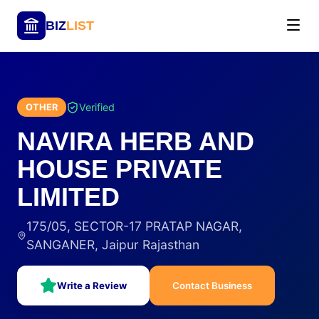
BIZ
LIST
Verified
OTHER
NAVIRA HERB AND
HOUSE PRIVATE
LIMITED
175/05, SECTOR-17 PRATAP NAGAR,
SANGANER, Jaipur Rajasthan
Write a Review
Contact Business