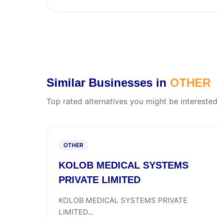
Similar Businesses in
OTHER
Top rated alternatives you might be interested
OTHER
KOLOB MEDICAL SYSTEMS
PRIVATE LIMITED
KOLOB MEDICAL SYSTEMS PRIVATE
LIMITED...