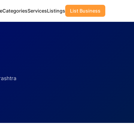
e
Categories
Services
Listings
List Business
rashtra