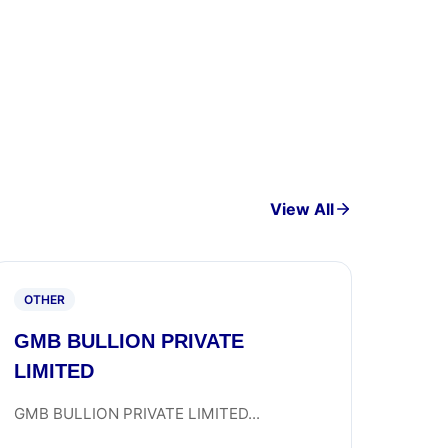
View All
OTHER
GMB BULLION PRIVATE
LIMITED
GMB BULLION PRIVATE LIMITED...