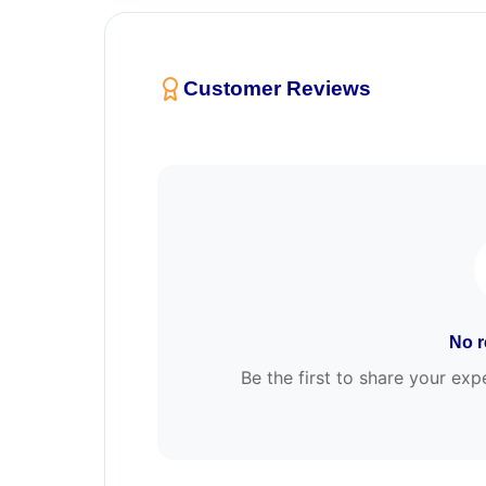
Customer Reviews
No r
Be the first to share your 