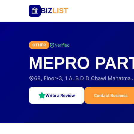
BIZ
LIST
Verified
OTHER
MEPRO PAR
68, Floor-3, 1 A, B D D Chawl Mahatma
Write a Review
Contact Business