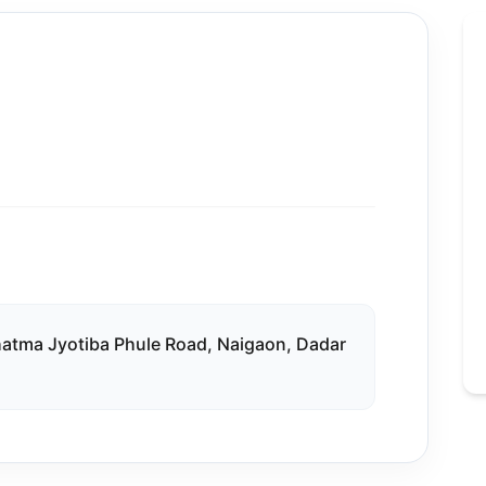
ahatma Jyotiba Phule Road, Naigaon, Dadar