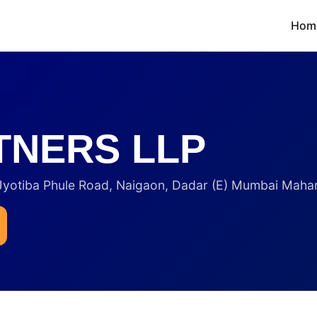
Hom
TNERS LLP
 Jyotiba Phule Road, Naigaon, Dadar (E) Mumbai Maha