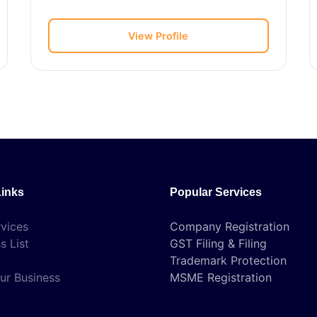
View Profile
Links
Popular Services
vices
Company Registration
s List
GST Filing & Filing
Trademark Protection
ur Business
MSME Registration