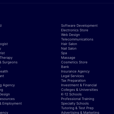
d
Software Development
Electronics Store
Web Design
Telecommunications
ogist
Hair Salon
y
Nail Salon
ist
Spa
 Therapy
Massage
& Surgeons
Cosmetics Store
s
Bank
ealth
Insurance Agency
ant
Legal Services
Tax Preparation
ng Agency
Investment & Financial
ng
Colleges & Universities
Design
K-12 Schools
esources
Professional Training
 & Employment
Specialty Schools
Tutoring & Test Prep
gency
Advertising & Marketing