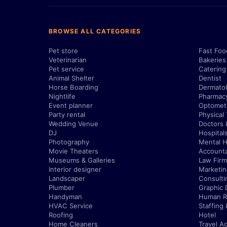
BROWSE ALL CATEGORIES
Pet store
Fast Foo
Veterinarian
Bakeries
Pet service
Catering
Animal Shelter
Dentist
Horse Boarding
Dermatol
Nightlife
Pharmac
Event planner
Optometr
Party rental
Physical
Wedding Venue
Doctors 
DJ
Hospital
Photography
Mental H
Movie Theaters
Account
Museums & Galleries
Law Firm
Interior designer
Marketi
Landscaper
Consulti
Plumber
Graphic 
Handyman
Human R
HVAC Service
Staffing
Roofing
Hotel
Home Cleaners
Travel A