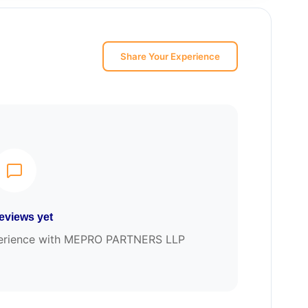
Share Your Experience
eviews yet
experience with MEPRO PARTNERS LLP