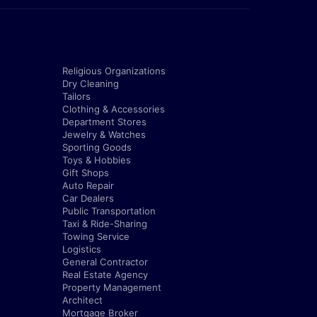
Religious Organizations
Dry Cleaning
Tailors
Clothing & Accessories
Department Stores
Jewelry & Watches
Sporting Goods
Toys & Hobbies
Gift Shops
Auto Repair
Car Dealers
Public Transportation
Taxi & Ride-Sharing
Towing Service
Logistics
General Contractor
Real Estate Agency
Property Management
Architect
Mortgage Broker