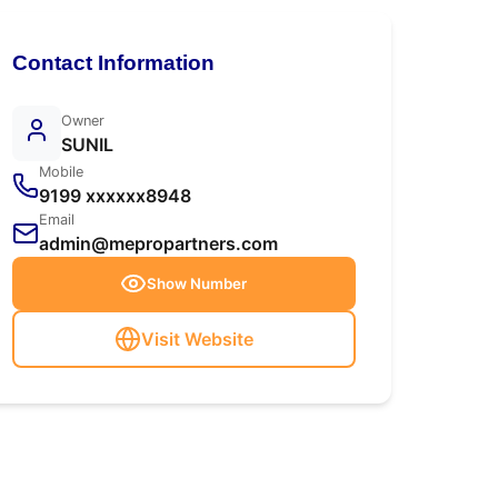
Contact Information
Owner
SUNIL
Mobile
9199 xxxxxx8948
Email
admin@mepropartners.com
Show Number
Visit Website