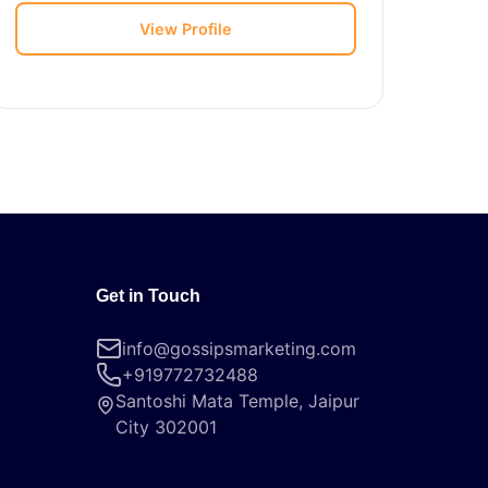
View Profile
Get in Touch
info@gossipsmarketing.com
+919772732488
Santoshi Mata Temple, Jaipur
City 302001