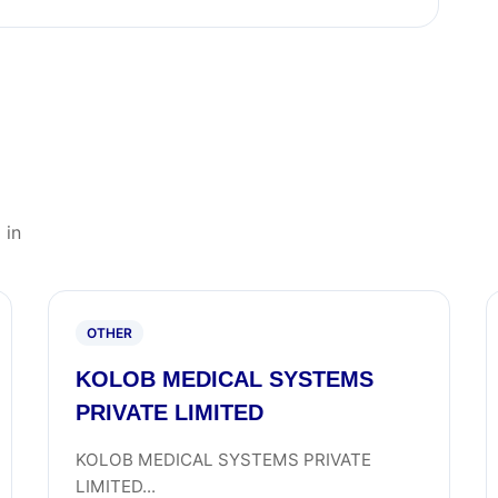
 in
OTHER
KOLOB MEDICAL SYSTEMS
PRIVATE LIMITED
KOLOB MEDICAL SYSTEMS PRIVATE
LIMITED...