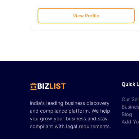
View Profile
BIZ
LIST
Quick 
Our Ser
India's leading business discovery
Busines
and compliance platform. We help
Blog
you grow your business and stay
Add Yo
compliant with legal requirements.