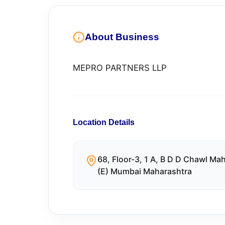
About Business
MEPRO PARTNERS LLP
Location Details
68, Floor-3, 1 A, B D D Chawl M
(E) Mumbai Maharashtra