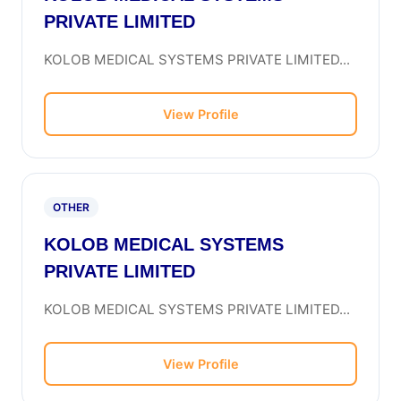
PRIVATE LIMITED
KOLOB MEDICAL SYSTEMS PRIVATE LIMITED...
View Profile
OTHER
KOLOB MEDICAL SYSTEMS
PRIVATE LIMITED
KOLOB MEDICAL SYSTEMS PRIVATE LIMITED...
View Profile