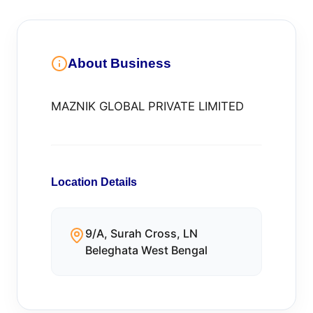
About Business
MAZNIK GLOBAL PRIVATE LIMITED
Location Details
9/A, Surah Cross, LN
Beleghata West Bengal