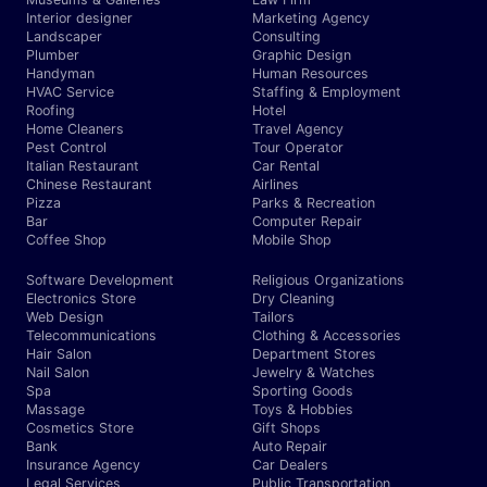
Interior designer
Marketing Agency
Landscaper
Consulting
Plumber
Graphic Design
Handyman
Human Resources
HVAC Service
Staffing & Employment
Roofing
Hotel
Home Cleaners
Travel Agency
Pest Control
Tour Operator
Italian Restaurant
Car Rental
Chinese Restaurant
Airlines
Pizza
Parks & Recreation
Bar
Computer Repair
Coffee Shop
Mobile Shop
Software Development
Religious Organizations
Electronics Store
Dry Cleaning
Web Design
Tailors
Telecommunications
Clothing & Accessories
Hair Salon
Department Stores
Nail Salon
Jewelry & Watches
Spa
Sporting Goods
Massage
Toys & Hobbies
Cosmetics Store
Gift Shops
Bank
Auto Repair
Insurance Agency
Car Dealers
Legal Services
Public Transportation