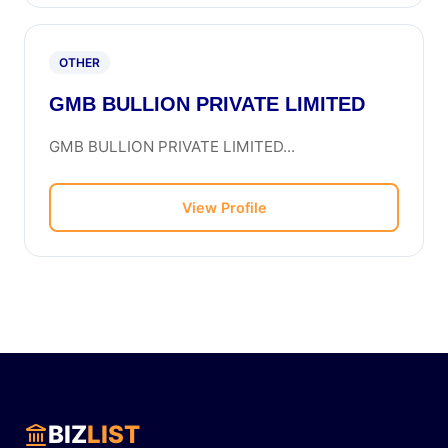
OTHER
GMB BULLION PRIVATE LIMITED
GMB BULLION PRIVATE LIMITED...
View Profile
BIZ
LIST