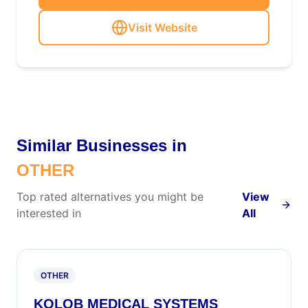
Visit Website
Similar Businesses in
OTHER
Top rated alternatives you might be
View
interested in
All
OTHER
KOLOB MEDICAL SYSTEMS