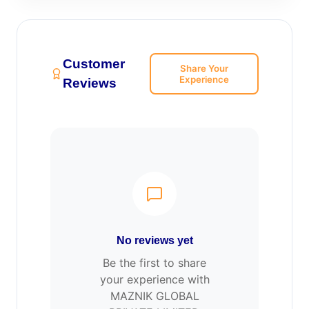
Customer
Share Your
Experience
Reviews
No reviews yet
Be the first to share
your experience with
MAZNIK GLOBAL