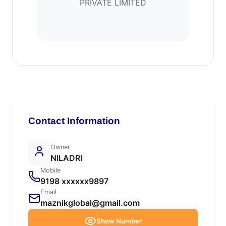
PRIVATE LIMITED
Contact Information
Owner
NILADRI
Mobile
9198 xxxxxx9897
Email
maznikglobal@gmail.com
Show Number