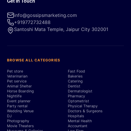
Get in Touch
info@gossipsmarketing.com
+919772732488
Santoshi Mata Temple, Jaipur City 302001
BROWSE ALL CATEGORIES
Pet store
Fast Food
Veterinarian
Bakeries
Pet service
Catering
Animal Shelter
Dentist
Horse Boarding
Dermatologist
Nightlife
Pharmacy
Event planner
Optometrist
Party rental
Physical Therapy
Wedding Venue
Doctors & Surgeons
DJ
Hospitals
Photography
Mental Health
Movie Theaters
Accountant
Museums & Galleries
Law Firm