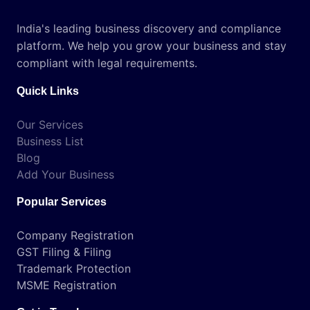
India's leading business discovery and compliance
platform. We help you grow your business and stay
compliant with legal requirements.
Quick Links
Our Services
Business List
Blog
Add Your Business
Popular Services
Company Registration
GST Filing & Filing
Trademark Protection
MSME Registration