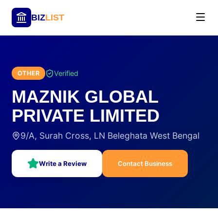
BIZ
LIST
Verified
OTHER
MAZNIK GLOBAL
PRIVATE LIMITED
9/A, Surah Cross, LN Beleghata West Bengal
Write a Review
Contact Business