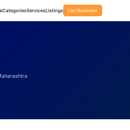
e
Categories
Services
Listings
List Business
Maharashtra