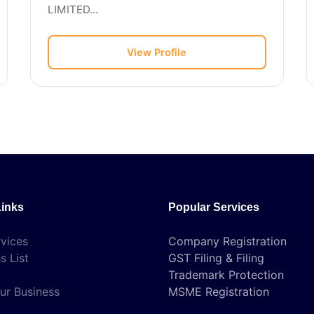
LIMITED...
View Profile
Links
Popular Services
vices
Company Registration
s List
GST Filing & Filing
Trademark Protection
ur Business
MSME Registration