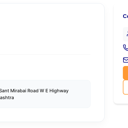
C
 Sant Mirabai Road W E Highway
rashtra