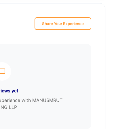
Share Your Experience
iews yet
r experience with MANUSMRUTI
ING LLP