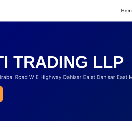
Hom
 TRADING LLP
irabai Road W E Highway Dahisar Ea st Dahisar East 