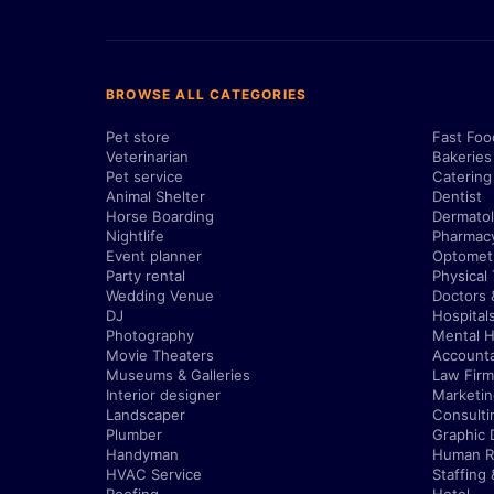
BROWSE ALL CATEGORIES
Pet store
Fast Foo
Veterinarian
Bakeries
Pet service
Catering
Animal Shelter
Dentist
Horse Boarding
Dermatol
Nightlife
Pharmac
Event planner
Optometr
Party rental
Physical
Wedding Venue
Doctors 
DJ
Hospital
Photography
Mental H
Movie Theaters
Account
Museums & Galleries
Law Firm
Interior designer
Marketi
Landscaper
Consulti
Plumber
Graphic 
Handyman
Human R
HVAC Service
Staffing