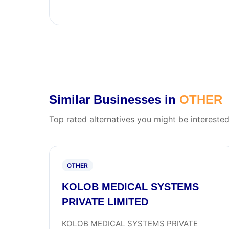
Similar Businesses in
OTHER
Top rated alternatives you might be interested
OTHER
KOLOB MEDICAL SYSTEMS
PRIVATE LIMITED
KOLOB MEDICAL SYSTEMS PRIVATE