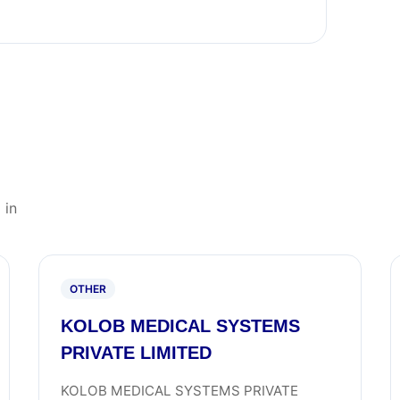
 in
OTHER
KOLOB MEDICAL SYSTEMS
PRIVATE LIMITED
KOLOB MEDICAL SYSTEMS PRIVATE