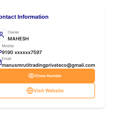
ontact Information
Owner
MAHESH
Mobile
9190 xxxxxx7597
Email
manusmrutitradingprivateco@gmail.com
Show Number
Visit Website