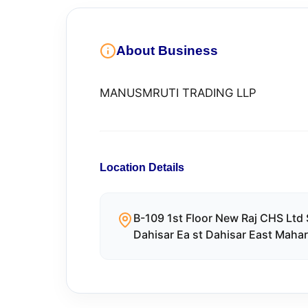
About Business
MANUSMRUTI TRADING LLP
Location Details
B-109 1st Floor New Raj CHS Ltd
Dahisar Ea st Dahisar East Maha