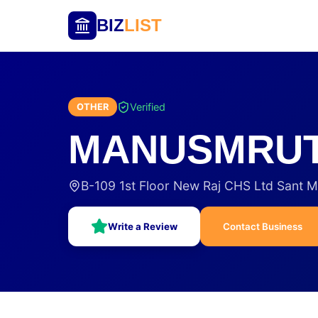
BIZ
LIST
Verified
OTHER
MANUSMRUTI
B-109 1st Floor New Raj CHS Ltd Sant M
Write a Review
Contact Business