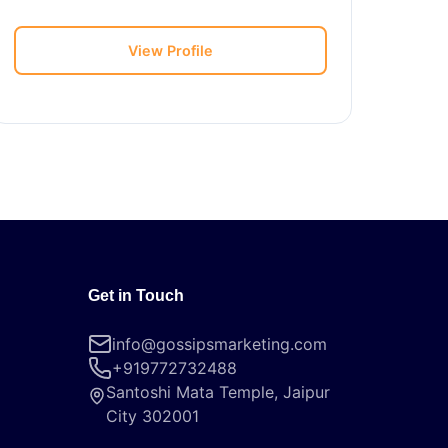
View Profile
Get in Touch
info@gossipsmarketing.com
+919772732488
Santoshi Mata Temple, Jaipur
City 302001