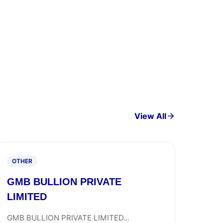
View All
OTHER
GMB BULLION PRIVATE
LIMITED
GMB BULLION PRIVATE LIMITED...