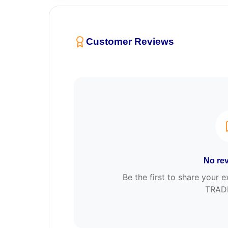
Customer Reviews
No rev
Be the first to share you
TRAD