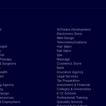
d
Software Development
Electronics Store
Web Design
Telecommunications
ogist
Hair Salon
y
Nail Salon
ist
Spa
 Therapy
Massage
& Surgeons
Cosmetics Store
s
Bank
ealth
Insurance Agency
ant
Legal Services
Tax Preparation
ng Agency
Investment & Financial
ng
Colleges & Universities
Design
K-12 Schools
esources
Professional Training
 & Employment
Specialty Schools