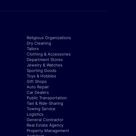
Religious Organizations
Dry Cleaning
Tailors
Clothing & Accessories
Department Stores
Jewelry & Watches
Sporting Goods
Toys & Hobbies
Gift Shops
Auto Repair
Car Dealers
Public Transportation
Taxi & Ride-Sharing
Towing Service
Logistics
General Contractor
Real Estate Agency
Property Management