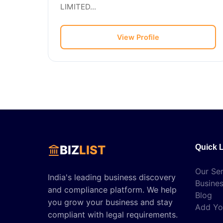
LIMITED...
View Profile
BIZ
LIST
Quick 
Our Ser
India's leading business discovery
Busines
and compliance platform. We help
Blog
you grow your business and stay
Add Yo
compliant with legal requirements.