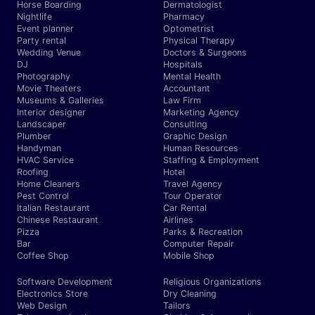
Horse Boarding
Dermatologist
Nightlife
Pharmacy
Event planner
Optometrist
Party rental
Physical Therapy
Wedding Venue
Doctors & Surgeons
DJ
Hospitals
Photography
Mental Health
Movie Theaters
Accountant
Museums & Galleries
Law Firm
Interior designer
Marketing Agency
Landscaper
Consulting
Plumber
Graphic Design
Handyman
Human Resources
HVAC Service
Staffing & Employment
Roofing
Hotel
Home Cleaners
Travel Agency
Pest Control
Tour Operator
Italian Restaurant
Car Rental
Chinese Restaurant
Airlines
Pizza
Parks & Recreation
Bar
Computer Repair
Coffee Shop
Mobile Shop
Software Development
Religious Organizations
Electronics Store
Dry Cleaning
Web Design
Tailors