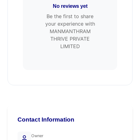
No reviews yet
Be the first to share
your experience with
MANMANTHRAM
THRIVE PRIVATE
LIMITED
Contact Information
Owner