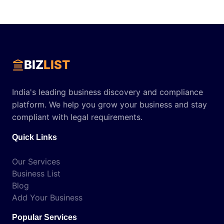
BIZ
LIST
India's leading business discovery and compliance
platform. We help you grow your business and stay
compliant with legal requirements.
Quick Links
Our Services
Business List
Blog
Add Your Business
Popular Services