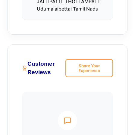
JALLIPATTI, THOTTAMPATTI
Udumalaipettai Tamil Nadu
Customer
Share Your
Experience
Reviews