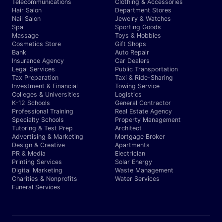
Telecommunications
Clothing & Accessories
Hair Salon
Department Stores
Nail Salon
Jewelry & Watches
Spa
Sporting Goods
Massage
Toys & Hobbies
Cosmetics Store
Gift Shops
Bank
Auto Repair
Insurance Agency
Car Dealers
Legal Services
Public Transportation
Tax Preparation
Taxi & Ride-Sharing
Investment & Financial
Towing Service
Colleges & Universities
Logistics
K-12 Schools
General Contractor
Professional Training
Real Estate Agency
Specialty Schools
Property Management
Tutoring & Test Prep
Architect
Advertising & Marketing
Mortgage Broker
Design & Creative
Apartments
PR & Media
Electrician
Printing Services
Solar Energy
Digital Marketing
Waste Management
Charities & Nonprofits
Water Services
Funeral Services