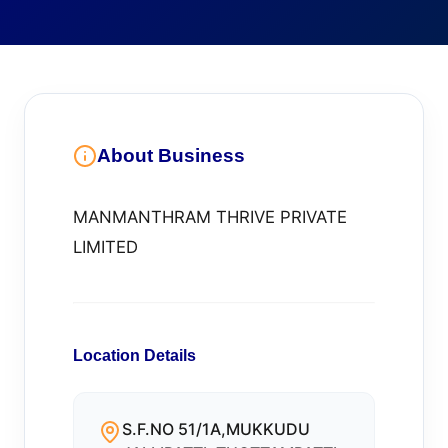
About Business
MANMANTHRAM THRIVE PRIVATE
LIMITED
Location Details
S.F.NO 51/1A,MUKKUDU