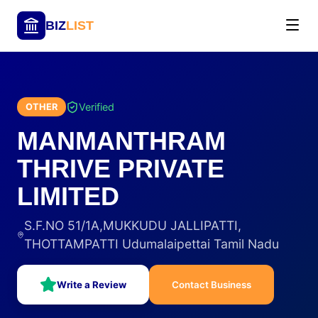
BIZ
LIST
Verified
OTHER
MANMANTHRAM
THRIVE PRIVATE
LIMITED
S.F.NO 51/1A,MUKKUDU JALLIPATTI,
THOTTAMPATTI Udumalaipettai Tamil Nadu
Write a Review
Contact Business