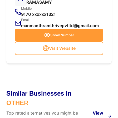
RAMASAMY
Mobile
9170 xxxxxx1321
Email
manmanthramthrivepvtltd@gmail.com
Show Number
Visit Website
Similar Businesses in
OTHER
Top rated alternatives you might be
View