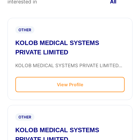
interested in
All
OTHER
KOLOB MEDICAL SYSTEMS
PRIVATE LIMITED
KOLOB MEDICAL SYSTEMS PRIVATE LIMITED...
View Profile
OTHER
KOLOB MEDICAL SYSTEMS
PRIVATE LIMITED