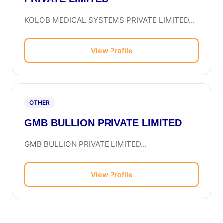
KOLOB MEDICAL SYSTEMS PRIVATE LIMITED...
View Profile
OTHER
GMB BULLION PRIVATE LIMITED
GMB BULLION PRIVATE LIMITED...
View Profile