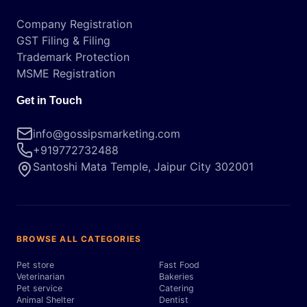
Company Registration
GST Filing & Filing
Trademark Protection
MSME Registration
Get in Touch
info@gossipsmarketing.com
+919772732488
Santoshi Mata Temple, Jaipur City 302001
BROWSE ALL CATEGORIES
Pet store
Fast Food
Veterinarian
Bakeries
Pet service
Catering
Animal Shelter
Dentist