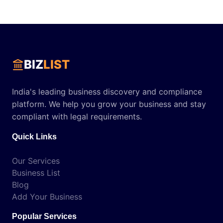
BIZ
LIST
India's leading business discovery and compliance
platform. We help you grow your business and stay
compliant with legal requirements.
Quick Links
Our Services
Business List
Blog
Add Your Business
Popular Services