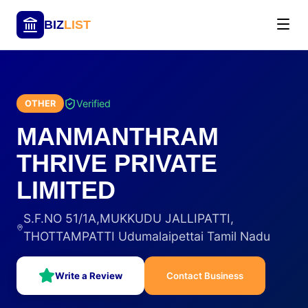
BIZ
LIST
Verified
OTHER
MANMANTHRAM
THRIVE PRIVATE
LIMITED
S.F.NO 51/1A,MUKKUDU JALLIPATTI,
THOTTAMPATTI Udumalaipettai Tamil Nadu
Write a Review
Contact Business