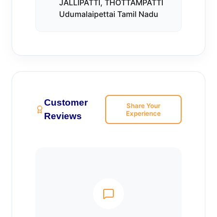
JALLIPATTI, THOTTAMPATTI
Udumalaipettai Tamil Nadu
Customer
Share Your
Experience
Reviews