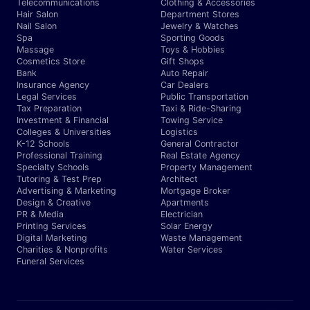
Telecommunications
Clothing & Accessories
Hair Salon
Department Stores
Nail Salon
Jewelry & Watches
Spa
Sporting Goods
Massage
Toys & Hobbies
Cosmetics Store
Gift Shops
Bank
Auto Repair
Insurance Agency
Car Dealers
Legal Services
Public Transportation
Tax Preparation
Taxi & Ride-Sharing
Investment & Financial
Towing Service
Colleges & Universities
Logistics
K-12 Schools
General Contractor
Professional Training
Real Estate Agency
Specialty Schools
Property Management
Tutoring & Test Prep
Architect
Advertising & Marketing
Mortgage Broker
Design & Creative
Apartments
PR & Media
Electrician
Printing Services
Solar Energy
Digital Marketing
Waste Management
Charities & Nonprofits
Water Services
Funeral Services