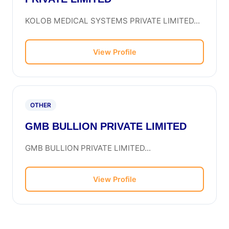
KOLOB MEDICAL SYSTEMS PRIVATE LIMITED...
View Profile
OTHER
GMB BULLION PRIVATE LIMITED
GMB BULLION PRIVATE LIMITED...
View Profile