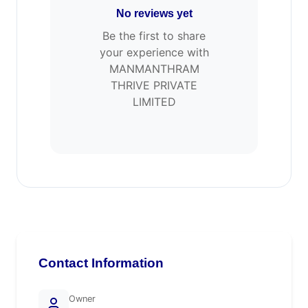
No reviews yet
Be the first to share
your experience with
MANMANTHRAM
THRIVE PRIVATE
LIMITED
Contact Information
Owner