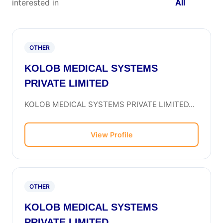
interested in
All
OTHER
KOLOB MEDICAL SYSTEMS
PRIVATE LIMITED
KOLOB MEDICAL SYSTEMS PRIVATE LIMITED...
View Profile
OTHER
KOLOB MEDICAL SYSTEMS
PRIVATE LIMITED