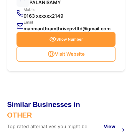
PALANISAMY
Mobile
9163 xxxxxx2149
Email
manmanthramthrivepvtltd@gmail.com
Show Number
Visit Website
Similar Businesses in
OTHER
Top rated alternatives you might be
View