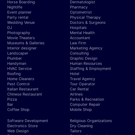
Horse Boarding
Dermatologist
Nightlife
Pharmacy
Event planner
Optometrist
Party rental
Physical Therapy
Wedding Venue
Doctors & Surgeons
DJ
Hospitals
Photography
Mental Health
Movie Theaters
Accountant
Museums & Galleries
Law Firm
Interior designer
Marketing Agency
Landscaper
Consulting
Plumber
Graphic Design
Handyman
Human Resources
HVAC Service
Staffing & Employment
Roofing
Hotel
Home Cleaners
Travel Agency
Pest Control
Tour Operator
Italian Restaurant
Car Rental
Chinese Restaurant
Airlines
Pizza
Parks & Recreation
Bar
Computer Repair
Coffee Shop
Mobile Shop
Software Development
Religious Organizations
Electronics Store
Dry Cleaning
Web Design
Tailors