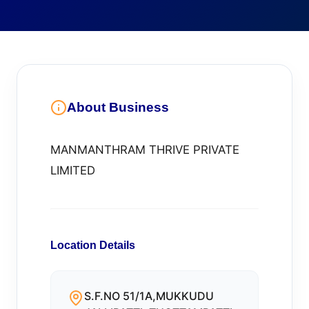
About Business
MANMANTHRAM THRIVE PRIVATE
LIMITED
Location Details
S.F.NO 51/1A,MUKKUDU