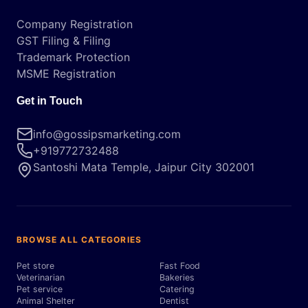
Company Registration
GST Filing & Filing
Trademark Protection
MSME Registration
Get in Touch
info@gossipsmarketing.com
+919772732488
Santoshi Mata Temple, Jaipur City 302001
BROWSE ALL CATEGORIES
Pet store
Fast Food
Veterinarian
Bakeries
Pet service
Catering
Animal Shelter
Dentist