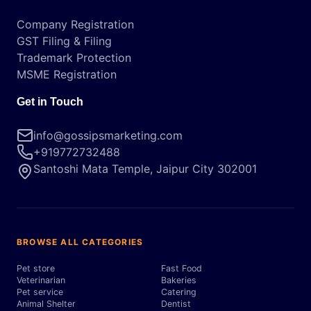
Company Registration
GST Filing & Filing
Trademark Protection
MSME Registration
Get in Touch
info@gossipsmarketing.com
+919772732488
Santoshi Mata Temple, Jaipur City 302001
BROWSE ALL CATEGORIES
Pet store
Fast Food
Veterinarian
Bakeries
Pet service
Catering
Animal Shelter
Dentist