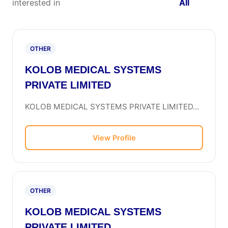
interested in
All
OTHER
KOLOB MEDICAL SYSTEMS
PRIVATE LIMITED
KOLOB MEDICAL SYSTEMS PRIVATE LIMITED...
View Profile
OTHER
KOLOB MEDICAL SYSTEMS
PRIVATE LIMITED