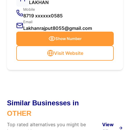
LAKHAN
Mobile
8719 xxxxxx0585
Email
Lakhanrajput8055@gmail.com
Show Number
Visit Website
Similar Businesses in
OTHER
Top rated alternatives you might be
View