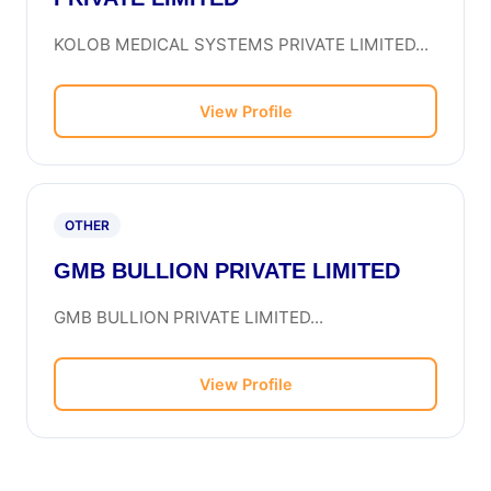
KOLOB MEDICAL SYSTEMS PRIVATE LIMITED...
View Profile
OTHER
GMB BULLION PRIVATE LIMITED
GMB BULLION PRIVATE LIMITED...
View Profile