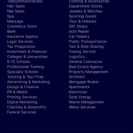
Telecommunications
Clothing & Accessories
Hair Salon
Department Stores
Nail Salon
Jewelry & Watches
Spa
Sporting Goods
Massage
Toys & Hobbies
Cosmetics Store
Gift Shops
Bank
Auto Repair
Insurance Agency
Car Dealers
Legal Services
Public Transportation
Tax Preparation
Taxi & Ride-Sharing
Investment & Financial
Towing Service
Colleges & Universities
Logistics
K-12 Schools
General Contractor
Professional Training
Real Estate Agency
Specialty Schools
Property Management
Tutoring & Test Prep
Architect
Advertising & Marketing
Mortgage Broker
Design & Creative
Apartments
PR & Media
Electrician
Printing Services
Solar Energy
Digital Marketing
Waste Management
Charities & Nonprofits
Water Services
Funeral Services