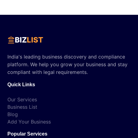
BIZ
LIST
India's leading business discovery and compliance
platform. We help you grow your business and stay
compliant with legal requirements.
Quick Links
Our Services
Business List
Blog
Add Your Business
Popular Services