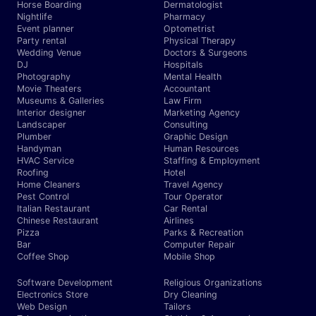
Horse Boarding
Dermatologist
Nightlife
Pharmacy
Event planner
Optometrist
Party rental
Physical Therapy
Wedding Venue
Doctors & Surgeons
DJ
Hospitals
Photography
Mental Health
Movie Theaters
Accountant
Museums & Galleries
Law Firm
Interior designer
Marketing Agency
Landscaper
Consulting
Plumber
Graphic Design
Handyman
Human Resources
HVAC Service
Staffing & Employment
Roofing
Hotel
Home Cleaners
Travel Agency
Pest Control
Tour Operator
Italian Restaurant
Car Rental
Chinese Restaurant
Airlines
Pizza
Parks & Recreation
Bar
Computer Repair
Coffee Shop
Mobile Shop
Software Development
Religious Organizations
Electronics Store
Dry Cleaning
Web Design
Tailors