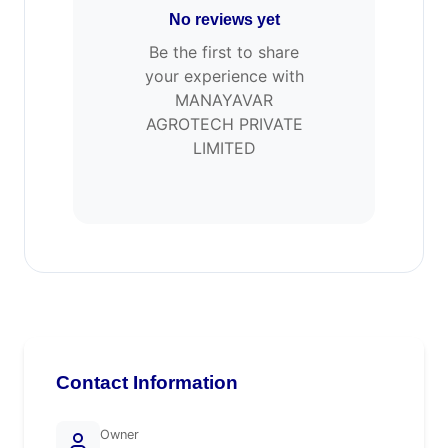
No reviews yet
Be the first to share
your experience with
MANAYAVAR
AGROTECH PRIVATE
LIMITED
Contact Information
Owner