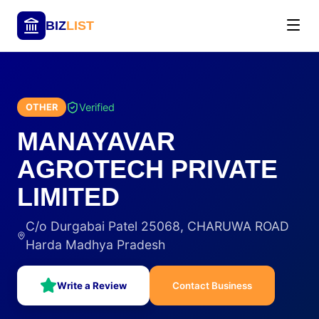
BIZ
LIST
Verified
OTHER
MANAYAVAR
AGROTECH PRIVATE
LIMITED
C/o Durgabai Patel 25068, CHARUWA ROAD
Harda Madhya Pradesh
Write a Review
Contact Business