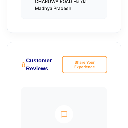
CHARUWA ROAD Harda
Madhya Pradesh
Customer
Share Your
Experience
Reviews