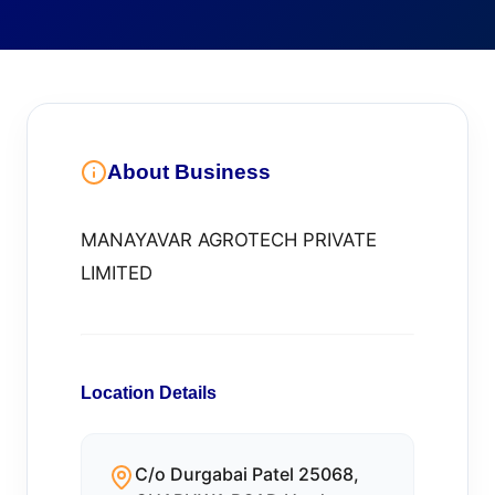
About Business
MANAYAVAR AGROTECH PRIVATE
LIMITED
Location Details
C/o Durgabai Patel 25068,