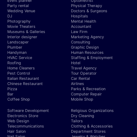
Event planner
Optometrist
Party rental
Physical Therapy
Wedding Venue
Doctors & Surgeons
DJ
Hospitals
Photography
Mental Health
Movie Theaters
Accountant
Museums & Galleries
Law Firm
Interior designer
Marketing Agency
Landscaper
Consulting
Plumber
Graphic Design
Handyman
Human Resources
HVAC Service
Staffing & Employment
Roofing
Hotel
Home Cleaners
Travel Agency
Pest Control
Tour Operator
Italian Restaurant
Car Rental
Chinese Restaurant
Airlines
Pizza
Parks & Recreation
Bar
Computer Repair
Coffee Shop
Mobile Shop
Software Development
Religious Organizations
Electronics Store
Dry Cleaning
Web Design
Tailors
Telecommunications
Clothing & Accessories
Hair Salon
Department Stores
Nail Salon
Jewelry & Watches