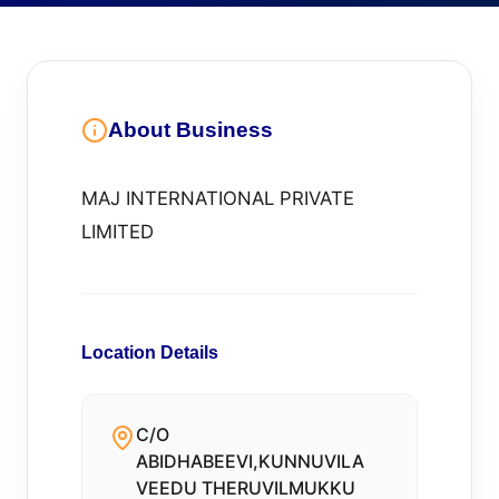
About Business
MAJ INTERNATIONAL PRIVATE
LIMITED
Location Details
C/O
ABIDHABEEVI,KUNNUVILA
VEEDU THERUVILMUKKU