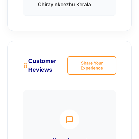
Chirayinkeezhu Kerala
Customer
Share Your
Experience
Reviews