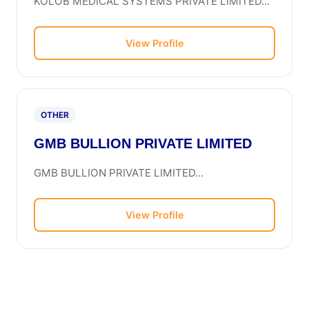
KOLOB MEDICAL SYSTEMS PRIVATE LIMITED...
View Profile
OTHER
GMB BULLION PRIVATE LIMITED
GMB BULLION PRIVATE LIMITED...
View Profile