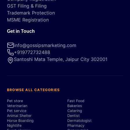
GST Filing & Filing
Trademark Protection
MSME Registration
Get in Touch
info@gossipsmarketing.com
+919772732488
Santoshi Mata Temple, Jaipur City 302001
BROWSE ALL CATEGORIES
Pet store
Fast Food
Veterinarian
Bakeries
Pet service
Catering
Animal Shelter
Dentist
Horse Boarding
Dermatologist
Nightlife
Pharmacy