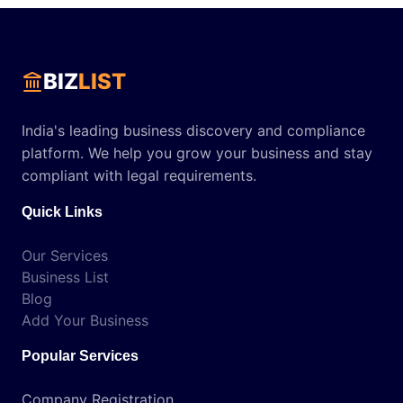
BIZ
LIST
India's leading business discovery and compliance
platform. We help you grow your business and stay
compliant with legal requirements.
Quick Links
Our Services
Business List
Blog
Add Your Business
Popular Services
Company Registration