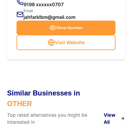
9198 xxxxxx0707
Email
jahfarklbm@gmail.com
Show Number
Visit Website
Similar Businesses in
OTHER
Top rated alternatives you might be
View
interested in
All