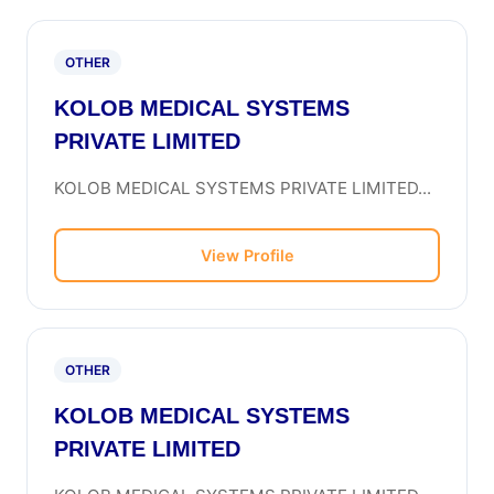
OTHER
KOLOB MEDICAL SYSTEMS
PRIVATE LIMITED
KOLOB MEDICAL SYSTEMS PRIVATE LIMITED...
View Profile
OTHER
KOLOB MEDICAL SYSTEMS
PRIVATE LIMITED