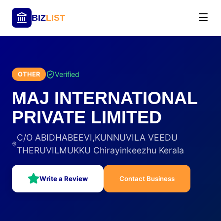
BIZ
LIST
Verified
OTHER
MAJ INTERNATIONAL
PRIVATE LIMITED
C/O ABIDHABEEVI,KUNNUVILA VEEDU
THERUVILMUKKU Chirayinkeezhu Kerala
Write a Review
Contact Business