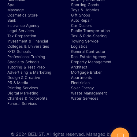
Spa
Sporting Goods
Massage
Toys & Hobbies
Cosmetics Store
Gift Shops
Bank
Auto Repair
Insurance Agency
Car Dealers
Legal Services
Public Transportation
Tax Preparation
Taxi & Ride-Sharing
Investment & Financial
Towing Service
Colleges & Universities
Logistics
K-12 Schools
General Contractor
Professional Training
Real Estate Agency
Specialty Schools
Property Management
Tutoring & Test Prep
Architect
Advertising & Marketing
Mortgage Broker
Design & Creative
Apartments
PR & Media
Electrician
Printing Services
Solar Energy
Digital Marketing
Waste Management
Charities & Nonprofits
Water Services
Funeral Services
© 2024 BIZLIST. All rights reserved. Managed by Expert