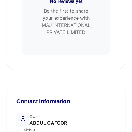
No reviews yet
Be the first to share
your experience with
MAJ INTERNATIONAL
PRIVATE LIMITED
Contact Information
Owner
ABDUL GAFOOR
Mobile