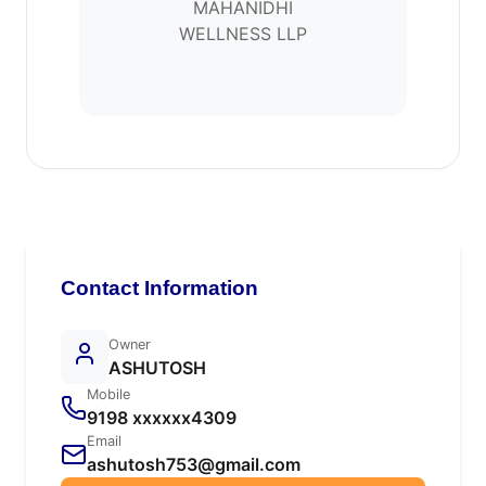
MAHANIDHI
WELLNESS LLP
Contact Information
Owner
ASHUTOSH
Mobile
9198 xxxxxx4309
Email
ashutosh753@gmail.com