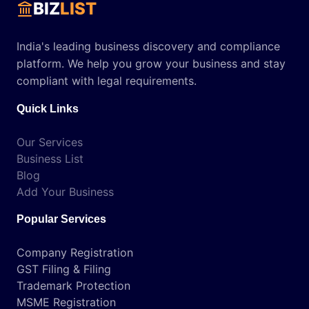
BIZ
LIST
India's leading business discovery and compliance
platform. We help you grow your business and stay
compliant with legal requirements.
Quick Links
Our Services
Business List
Blog
Add Your Business
Popular Services
Company Registration
GST Filing & Filing
Trademark Protection
MSME Registration