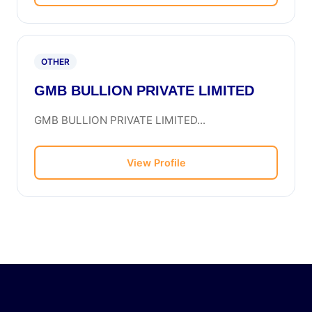
OTHER
GMB BULLION PRIVATE LIMITED
GMB BULLION PRIVATE LIMITED...
View Profile