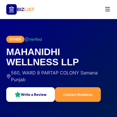
BIZ
LIST
Verified
OTHER
MAHANIDHI
WELLNESS LLP
560, WARD 8 PARTAP COLONY Samana
Punjab
Write a Review
Contact Business