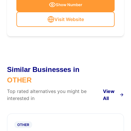
Show Number
Visit Website
Similar Businesses in
OTHER
Top rated alternatives you might be
View
interested in
All
OTHER