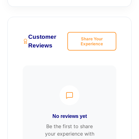
Customer
Share Your
Experience
Reviews
No reviews yet
Be the first to share
your experience with