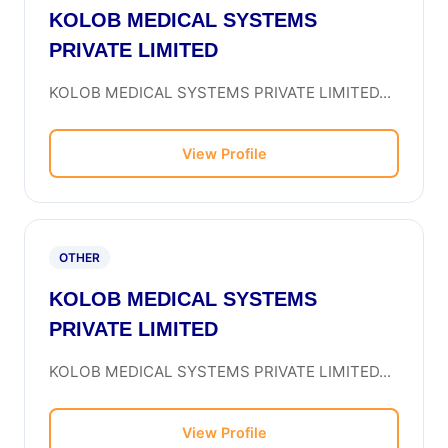
KOLOB MEDICAL SYSTEMS
PRIVATE LIMITED
KOLOB MEDICAL SYSTEMS PRIVATE LIMITED...
View Profile
OTHER
KOLOB MEDICAL SYSTEMS
PRIVATE LIMITED
KOLOB MEDICAL SYSTEMS PRIVATE LIMITED...
View Profile