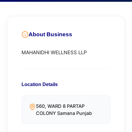
About Business
MAHANIDHI WELLNESS LLP
Location Details
560, WARD 8 PARTAP
COLONY Samana Punjab