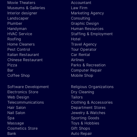
Movie Theaters
Accountant
Museums & Galleries
Law Firm
Interior designer
Marketing Agency
Landscaper
Consulting
Plumber
Graphic Design
Handyman
Human Resources
HVAC Service
Staffing & Employment
Roofing
Hotel
Home Cleaners
Travel Agency
Pest Control
Tour Operator
Italian Restaurant
Car Rental
Chinese Restaurant
Airlines
Pizza
Parks & Recreation
Bar
Computer Repair
Coffee Shop
Mobile Shop
Software Development
Religious Organizations
Electronics Store
Dry Cleaning
Web Design
Tailors
Telecommunications
Clothing & Accessories
Hair Salon
Department Stores
Nail Salon
Jewelry & Watches
Spa
Sporting Goods
Massage
Toys & Hobbies
Cosmetics Store
Gift Shops
Bank
Auto Repair