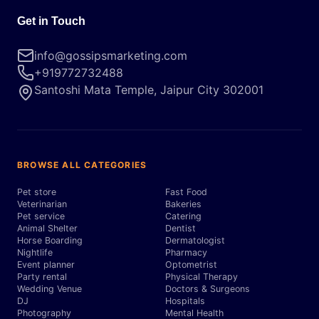
Get in Touch
info@gossipsmarketing.com
+919772732488
Santoshi Mata Temple, Jaipur City 302001
BROWSE ALL CATEGORIES
Pet store
Fast Food
Veterinarian
Bakeries
Pet service
Catering
Animal Shelter
Dentist
Horse Boarding
Dermatologist
Nightlife
Pharmacy
Event planner
Optometrist
Party rental
Physical Therapy
Wedding Venue
Doctors & Surgeons
DJ
Hospitals
Photography
Mental Health