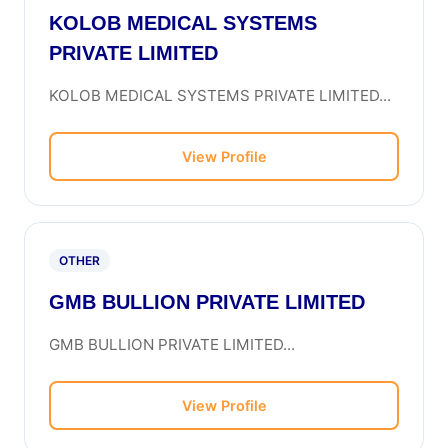
KOLOB MEDICAL SYSTEMS
PRIVATE LIMITED
KOLOB MEDICAL SYSTEMS PRIVATE LIMITED...
View Profile
OTHER
GMB BULLION PRIVATE LIMITED
GMB BULLION PRIVATE LIMITED...
View Profile