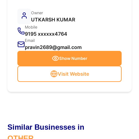
Owner
UTKARSH KUMAR
Mobile
9195 xxxxxx4764
Email
pravin2689@gmail.com
Show Number
Visit Website
Similar Businesses in
OTHER