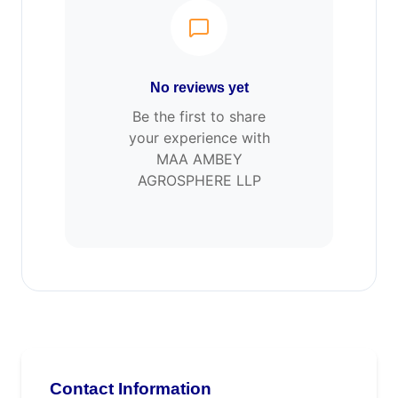
No reviews yet
Be the first to share
your experience with
MAA AMBEY
AGROSPHERE LLP
Contact Information