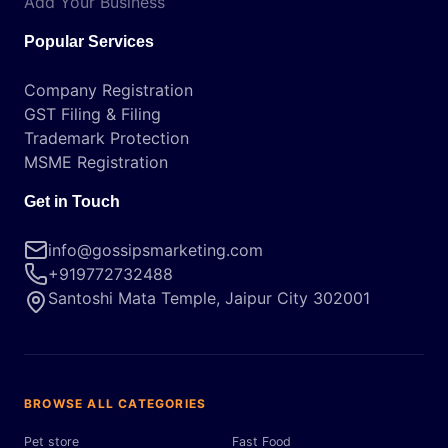
Add Your Business
Popular Services
Company Registration
GST Filing & Filing
Trademark Protection
MSME Registration
Get in Touch
info@gossipsmarketing.com
+919772732488
Santoshi Mata Temple, Jaipur City 302001
BROWSE ALL CATEGORIES
Pet store
Fast Food