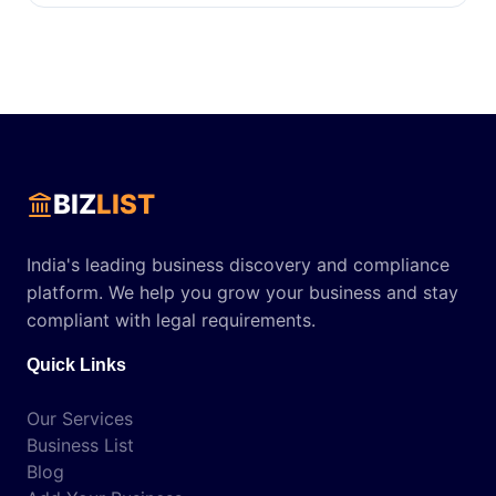
BIZ
LIST
India's leading business discovery and compliance
platform. We help you grow your business and stay
compliant with legal requirements.
Quick Links
Our Services
Business List
Blog