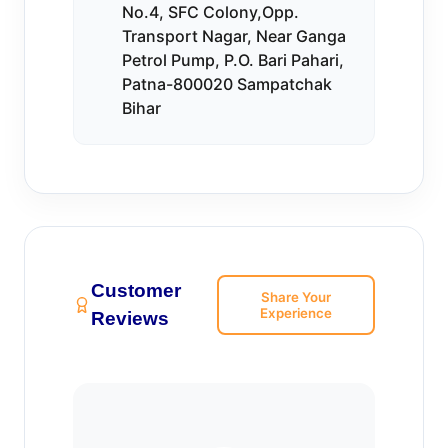
No.4, SFC Colony,Opp.
Transport Nagar, Near Ganga
Petrol Pump, P.O. Bari Pahari,
Patna-800020 Sampatchak
Bihar
Customer
Share Your
Experience
Reviews