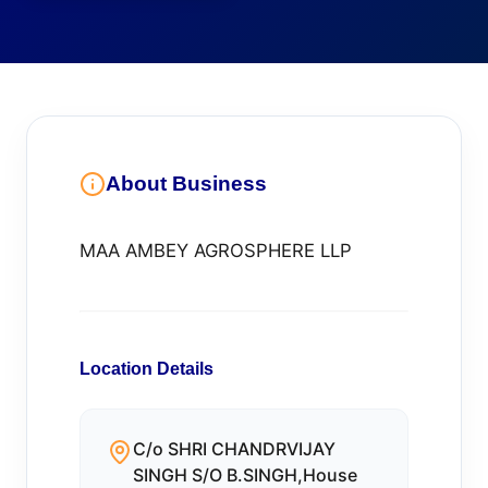
About Business
MAA AMBEY AGROSPHERE LLP
Location Details
C/o SHRI CHANDRVIJAY
SINGH S/O B.SINGH,House