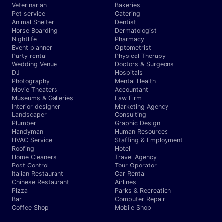
Veterinarian
Bakeries
Pet service
Catering
Animal Shelter
Dentist
Horse Boarding
Dermatologist
Nightlife
Pharmacy
Event planner
Optometrist
Party rental
Physical Therapy
Wedding Venue
Doctors & Surgeons
DJ
Hospitals
Photography
Mental Health
Movie Theaters
Accountant
Museums & Galleries
Law Firm
Interior designer
Marketing Agency
Landscaper
Consulting
Plumber
Graphic Design
Handyman
Human Resources
HVAC Service
Staffing & Employment
Roofing
Hotel
Home Cleaners
Travel Agency
Pest Control
Tour Operator
Italian Restaurant
Car Rental
Chinese Restaurant
Airlines
Pizza
Parks & Recreation
Bar
Computer Repair
Coffee Shop
Mobile Shop