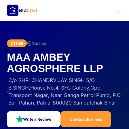
BIZ
LIST
Verified
OTHER
MAA AMBEY
AGROSPHERE LLP
C/o SHRI CHANDRVIJAY SINGH S/O
B.SINGH,House No.4, SFC Colony,Opp.
Transport Nagar, Near Ganga Petrol Pump, P.O.
Bari Pahari, Patna-800020 Sampatchak Bihar
Write a Review
Contact Business