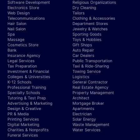
Software Development
Religious Organizations
Electronics Store
Dry Cleaning
Web Design
Tailors
Telecommunications
Clothing & Accessories
Hair Salon
Department Stores
Nail Salon
Jewelry & Watches
Spa
Sporting Goods
Massage
Toys & Hobbies
Cosmetics Store
Gift Shops
Bank
Auto Repair
Insurance Agency
Car Dealers
Legal Services
Public Transportation
Tax Preparation
Taxi & Ride-Sharing
Investment & Financial
Towing Service
Colleges & Universities
Logistics
K-12 Schools
General Contractor
Professional Training
Real Estate Agency
Specialty Schools
Property Management
Tutoring & Test Prep
Architect
Advertising & Marketing
Mortgage Broker
Design & Creative
Apartments
PR & Media
Electrician
Printing Services
Solar Energy
Digital Marketing
Waste Management
Charities & Nonprofits
Water Services
Funeral Services