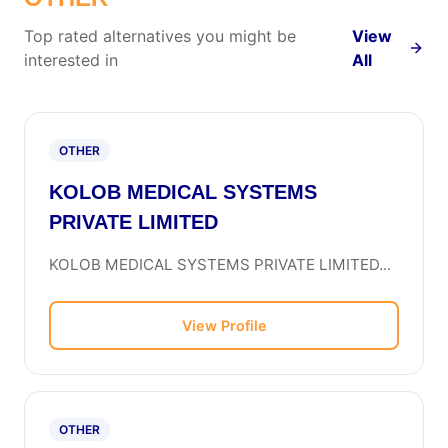
Top rated alternatives you might be
View
interested in
All
OTHER
KOLOB MEDICAL SYSTEMS
PRIVATE LIMITED
KOLOB MEDICAL SYSTEMS PRIVATE LIMITED...
View Profile
OTHER