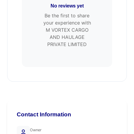
No reviews yet
Be the first to share
your experience with
M VORTEX CARGO
AND HAULAGE
PRIVATE LIMITED
Contact Information
Owner