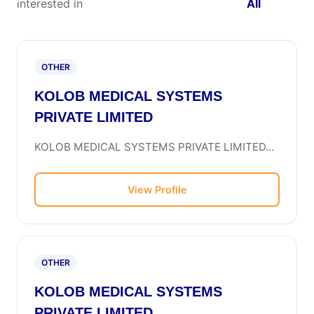
interested in
All
OTHER
KOLOB MEDICAL SYSTEMS
PRIVATE LIMITED
KOLOB MEDICAL SYSTEMS PRIVATE LIMITED...
View Profile
OTHER
KOLOB MEDICAL SYSTEMS
PRIVATE LIMITED