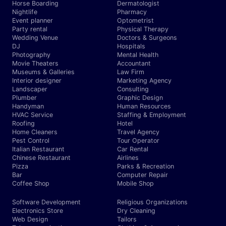
Horse Boarding
Dermatologist
Nightlife
Pharmacy
Event planner
Optometrist
Party rental
Physical Therapy
Wedding Venue
Doctors & Surgeons
DJ
Hospitals
Photography
Mental Health
Movie Theaters
Accountant
Museums & Galleries
Law Firm
Interior designer
Marketing Agency
Landscaper
Consulting
Plumber
Graphic Design
Handyman
Human Resources
HVAC Service
Staffing & Employment
Roofing
Hotel
Home Cleaners
Travel Agency
Pest Control
Tour Operator
Italian Restaurant
Car Rental
Chinese Restaurant
Airlines
Pizza
Parks & Recreation
Bar
Computer Repair
Coffee Shop
Mobile Shop
Software Development
Religious Organizations
Electronics Store
Dry Cleaning
Web Design
Tailors