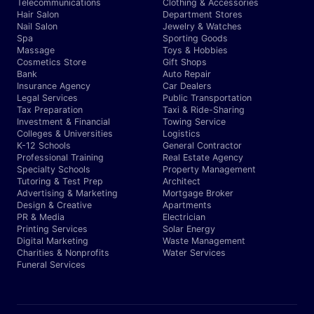
Telecommunications
Clothing & Accessories
Hair Salon
Department Stores
Nail Salon
Jewelry & Watches
Spa
Sporting Goods
Massage
Toys & Hobbies
Cosmetics Store
Gift Shops
Bank
Auto Repair
Insurance Agency
Car Dealers
Legal Services
Public Transportation
Tax Preparation
Taxi & Ride-Sharing
Investment & Financial
Towing Service
Colleges & Universities
Logistics
K-12 Schools
General Contractor
Professional Training
Real Estate Agency
Specialty Schools
Property Management
Tutoring & Test Prep
Architect
Advertising & Marketing
Mortgage Broker
Design & Creative
Apartments
PR & Media
Electrician
Printing Services
Solar Energy
Digital Marketing
Waste Management
Charities & Nonprofits
Water Services
Funeral Services