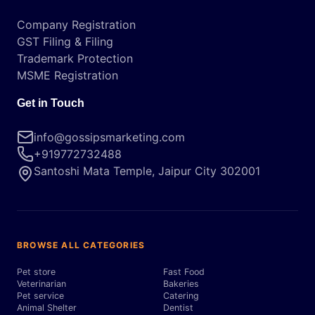
Company Registration
GST Filing & Filing
Trademark Protection
MSME Registration
Get in Touch
info@gossipsmarketing.com
+919772732488
Santoshi Mata Temple, Jaipur City 302001
BROWSE ALL CATEGORIES
Pet store
Fast Food
Veterinarian
Bakeries
Pet service
Catering
Animal Shelter
Dentist