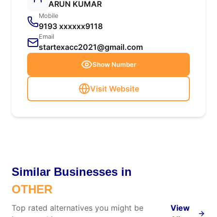
ARUN KUMAR
Mobile
9193 xxxxxx9118
Email
startexacc2021@gmail.com
Show Number
Visit Website
Similar Businesses in
OTHER
Top rated alternatives you might be
View