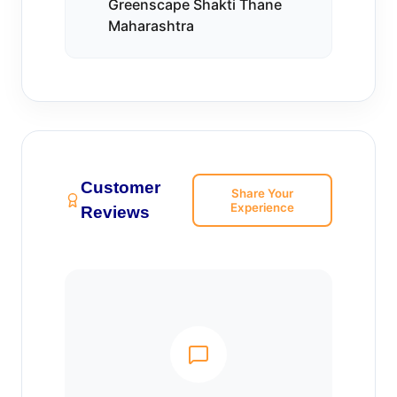
Greenscape Shakti Thane
Maharashtra
Customer
Share Your
Experience
Reviews