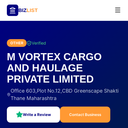
BIZ
LIST
Verified
OTHER
M VORTEX CARGO
AND HAULAGE
PRIVATE LIMITED
Office 603,Plot No.12,CBD Greenscape Shakti
Thane Maharashtra
Write a Review
Contact Business