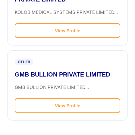
KOLOB MEDICAL SYSTEMS PRIVATE LIMITED...
View Profile
OTHER
GMB BULLION PRIVATE LIMITED
GMB BULLION PRIVATE LIMITED...
View Profile