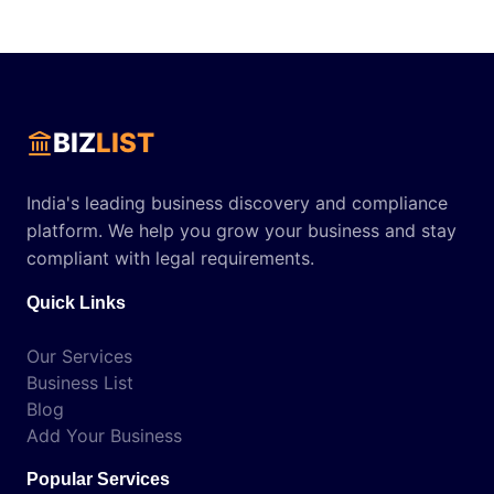
BIZ
LIST
India's leading business discovery and compliance
platform. We help you grow your business and stay
compliant with legal requirements.
Quick Links
Our Services
Business List
Blog
Add Your Business
Popular Services