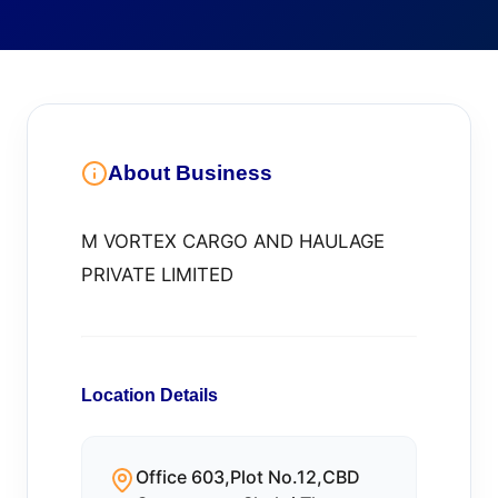
About Business
M VORTEX CARGO AND HAULAGE
PRIVATE LIMITED
Location Details
Office 603,Plot No.12,CBD