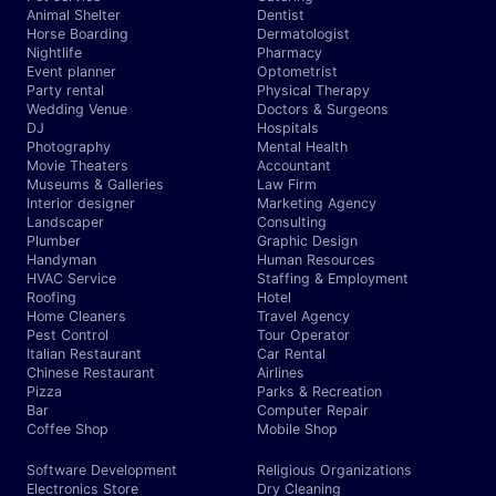
Animal Shelter
Dentist
Horse Boarding
Dermatologist
Nightlife
Pharmacy
Event planner
Optometrist
Party rental
Physical Therapy
Wedding Venue
Doctors & Surgeons
DJ
Hospitals
Photography
Mental Health
Movie Theaters
Accountant
Museums & Galleries
Law Firm
Interior designer
Marketing Agency
Landscaper
Consulting
Plumber
Graphic Design
Handyman
Human Resources
HVAC Service
Staffing & Employment
Roofing
Hotel
Home Cleaners
Travel Agency
Pest Control
Tour Operator
Italian Restaurant
Car Rental
Chinese Restaurant
Airlines
Pizza
Parks & Recreation
Bar
Computer Repair
Coffee Shop
Mobile Shop
Software Development
Religious Organizations
Electronics Store
Dry Cleaning