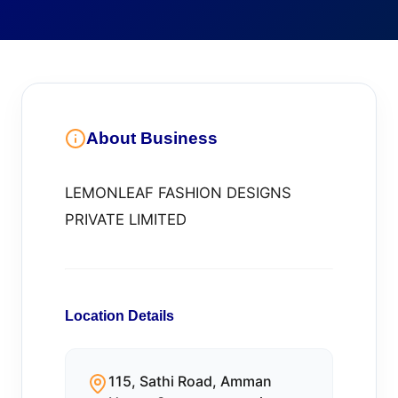
About Business
LEMONLEAF FASHION DESIGNS
PRIVATE LIMITED
Location Details
115, Sathi Road, Amman