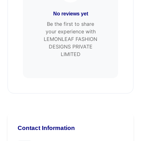
No reviews yet
Be the first to share
your experience with
LEMONLEAF FASHION
DESIGNS PRIVATE
LIMITED
Contact Information