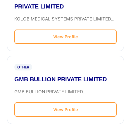
PRIVATE LIMITED
KOLOB MEDICAL SYSTEMS PRIVATE LIMITED...
View Profile
OTHER
GMB BULLION PRIVATE LIMITED
GMB BULLION PRIVATE LIMITED...
View Profile