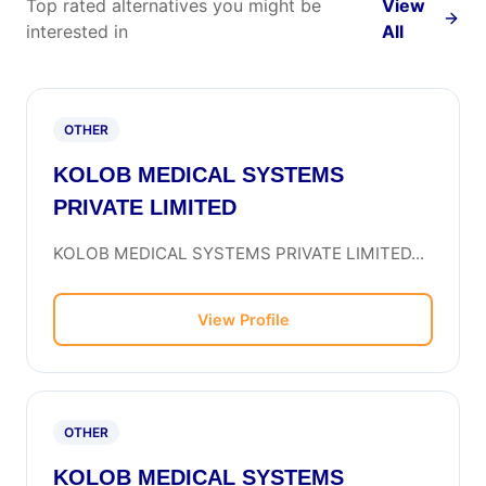
Top rated alternatives you might be
View
interested in
All
OTHER
KOLOB MEDICAL SYSTEMS
PRIVATE LIMITED
KOLOB MEDICAL SYSTEMS PRIVATE LIMITED...
View Profile
OTHER
KOLOB MEDICAL SYSTEMS