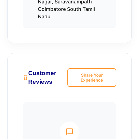
Nagar, Saravanampatti
Coimbatore South Tamil
Nadu
Customer
Share Your
Experience
Reviews