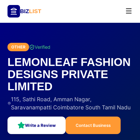
BIZ
LIST
Verified
OTHER
LEMONLEAF FASHION
DESIGNS PRIVATE
LIMITED
115, Sathi Road, Amman Nagar,
Saravanampatti Coimbatore South Tamil Nadu
Write a Review
Contact Business