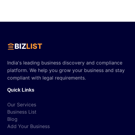
BIZ
LIST
India's leading business discovery and compliance
platform. We help you grow your business and stay
compliant with legal requirements.
Quick Links
Our Services
Business List
Blog
Add Your Business