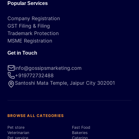
Popular Services
Company Registration
GST Filing & Filing
Trademark Protection
MSME Registration
Get in Touch
info@gossipsmarketing.com
+919772732488
Santoshi Mata Temple, Jaipur City 302001
BROWSE ALL CATEGORIES
Pet store
Fast Food
Veterinarian
Bakeries
Pet service
Catering