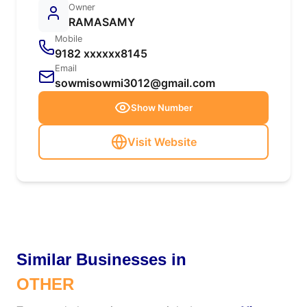
Owner
RAMASAMY
Mobile
9182 xxxxxx8145
Email
sowmisowmi3012@gmail.com
Show Number
Visit Website
Similar Businesses in
OTHER