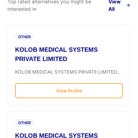
Top rated alternatives you might be
View
interested in
All
OTHER
KOLOB MEDICAL SYSTEMS
PRIVATE LIMITED
KOLOB MEDICAL SYSTEMS PRIVATE LIMITED...
View Profile
OTHER
KOLOB MEDICAL SYSTEMS