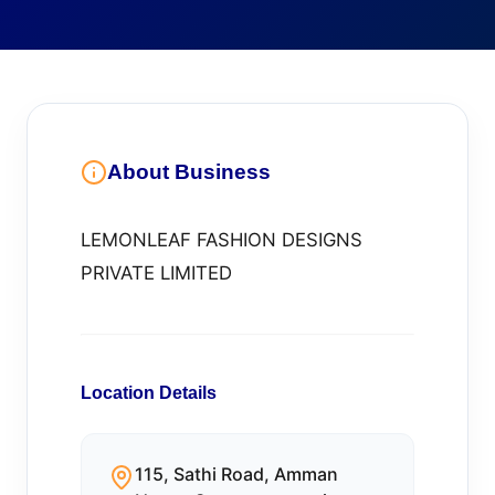
About Business
LEMONLEAF FASHION DESIGNS
PRIVATE LIMITED
Location Details
115, Sathi Road, Amman