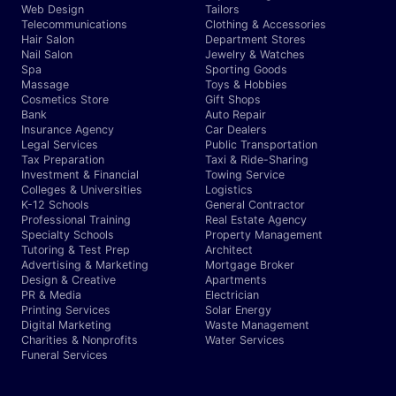
Web Design
Tailors
Telecommunications
Clothing & Accessories
Hair Salon
Department Stores
Nail Salon
Jewelry & Watches
Spa
Sporting Goods
Massage
Toys & Hobbies
Cosmetics Store
Gift Shops
Bank
Auto Repair
Insurance Agency
Car Dealers
Legal Services
Public Transportation
Tax Preparation
Taxi & Ride-Sharing
Investment & Financial
Towing Service
Colleges & Universities
Logistics
K-12 Schools
General Contractor
Professional Training
Real Estate Agency
Specialty Schools
Property Management
Tutoring & Test Prep
Architect
Advertising & Marketing
Mortgage Broker
Design & Creative
Apartments
PR & Media
Electrician
Printing Services
Solar Energy
Digital Marketing
Waste Management
Charities & Nonprofits
Water Services
Funeral Services