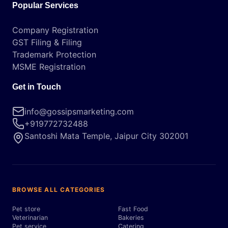
Popular Services
Company Registration
GST Filing & Filing
Trademark Protection
MSME Registration
Get in Touch
info@gossipsmarketing.com
+919772732488
Santoshi Mata Temple, Jaipur City 302001
BROWSE ALL CATEGORIES
Pet store
Fast Food
Veterinarian
Bakeries
Pet service
Catering