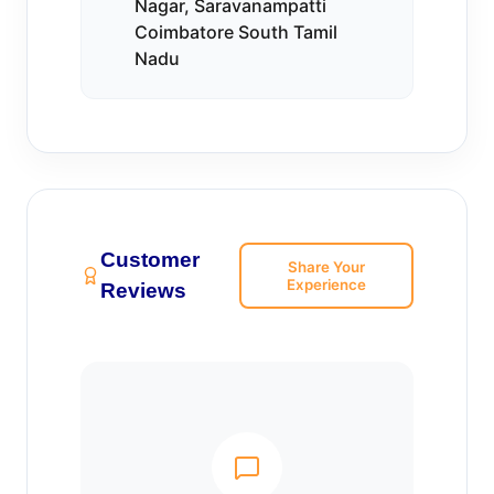
Nagar, Saravanampatti
Coimbatore South Tamil
Nadu
Customer
Share Your
Experience
Reviews