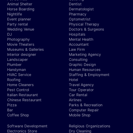
Animal Shelter
Dentist
Horse Boarding
Dermatologist
Nightlife
Pharmacy
Event planner
Optometrist
Party rental
Physical Therapy
Wedding Venue
Doctors & Surgeons
DJ
Hospitals
Photography
Mental Health
Movie Theaters
Accountant
Museums & Galleries
Law Firm
Interior designer
Marketing Agency
Landscaper
Consulting
Plumber
Graphic Design
Handyman
Human Resources
HVAC Service
Staffing & Employment
Roofing
Hotel
Home Cleaners
Travel Agency
Pest Control
Tour Operator
Italian Restaurant
Car Rental
Chinese Restaurant
Airlines
Pizza
Parks & Recreation
Bar
Computer Repair
Coffee Shop
Mobile Shop
Software Development
Religious Organizations
Electronics Store
Dry Cleaning