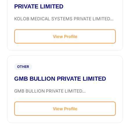
PRIVATE LIMITED
KOLOB MEDICAL SYSTEMS PRIVATE LIMITED...
View Profile
OTHER
GMB BULLION PRIVATE LIMITED
GMB BULLION PRIVATE LIMITED...
View Profile