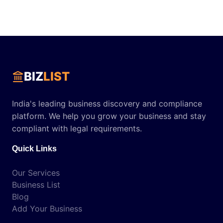
BIZ
LIST
India's leading business discovery and compliance
platform. We help you grow your business and stay
compliant with legal requirements.
Quick Links
Our Services
Business List
Blog
Add Your Business