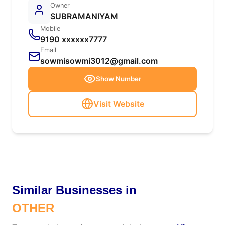
Owner
SUBRAMANIYAM
Mobile
9190 xxxxxx7777
Email
sowmisowmi3012@gmail.com
Show Number
Visit Website
Similar Businesses in
OTHER