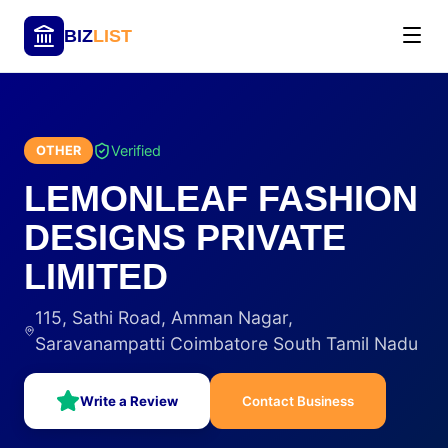
BIZ
LIST
Verified
OTHER
LEMONLEAF FASHION
DESIGNS PRIVATE
LIMITED
115, Sathi Road, Amman Nagar,
Saravanampatti Coimbatore South Tamil Nadu
Write a Review
Contact Business