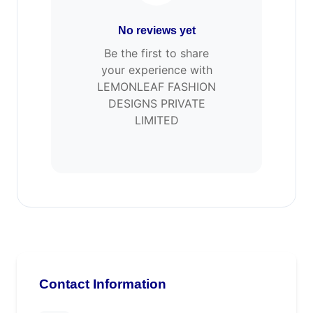
No reviews yet
Be the first to share
your experience with
LEMONLEAF FASHION
DESIGNS PRIVATE
LIMITED
Contact Information