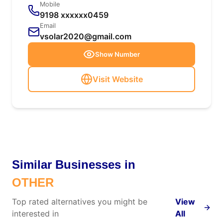
Mobile
9198 xxxxxx0459
Email
vsolar2020@gmail.com
Show Number
Visit Website
Similar Businesses in
OTHER
Top rated alternatives you might be
View
interested in
All