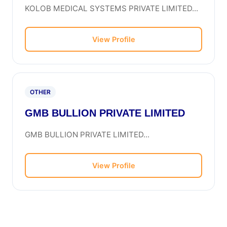
KOLOB MEDICAL SYSTEMS PRIVATE LIMITED...
View Profile
OTHER
GMB BULLION PRIVATE LIMITED
GMB BULLION PRIVATE LIMITED...
View Profile