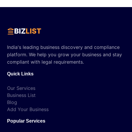
BIZ
LIST
India's leading business discovery and compliance
platform. We help you grow your business and stay
compliant with legal requirements.
Quick Links
Our Services
Business List
Blog
Add Your Business
Popular Services