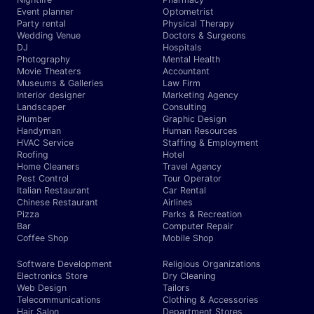
Event planner
Optometrist
Party rental
Physical Therapy
Wedding Venue
Doctors & Surgeons
DJ
Hospitals
Photography
Mental Health
Movie Theaters
Accountant
Museums & Galleries
Law Firm
Interior designer
Marketing Agency
Landscaper
Consulting
Plumber
Graphic Design
Handyman
Human Resources
HVAC Service
Staffing & Employment
Roofing
Hotel
Home Cleaners
Travel Agency
Pest Control
Tour Operator
Italian Restaurant
Car Rental
Chinese Restaurant
Airlines
Pizza
Parks & Recreation
Bar
Computer Repair
Coffee Shop
Mobile Shop
Software Development
Religious Organizations
Electronics Store
Dry Cleaning
Web Design
Tailors
Telecommunications
Clothing & Accessories
Hair Salon
Department Stores