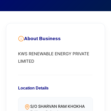
About Business
KWS RENEWABLE ENERGY PRIVATE
LIMITED
Location Details
S/O SHARVAN RAM KHOKHA