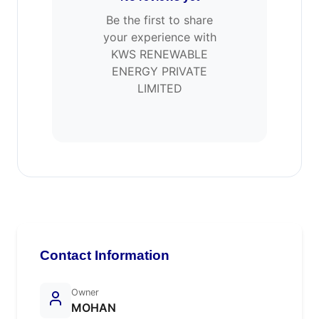
Be the first to share
your experience with
KWS RENEWABLE
ENERGY PRIVATE
LIMITED
Contact Information
Owner
MOHAN