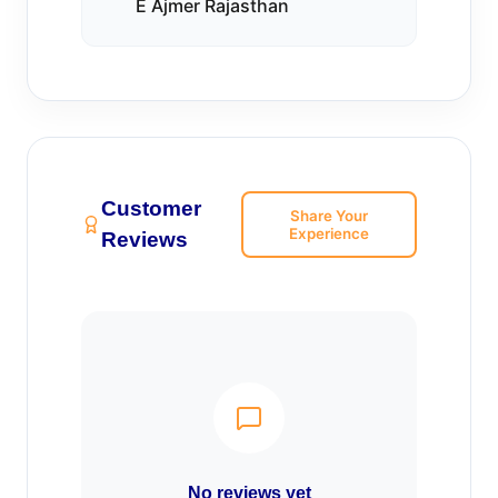
E Ajmer Rajasthan
Customer
Share Your
Experience
Reviews
No reviews yet