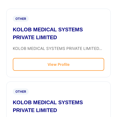
OTHER
KOLOB MEDICAL SYSTEMS
PRIVATE LIMITED
KOLOB MEDICAL SYSTEMS PRIVATE LIMITED...
View Profile
OTHER
KOLOB MEDICAL SYSTEMS
PRIVATE LIMITED