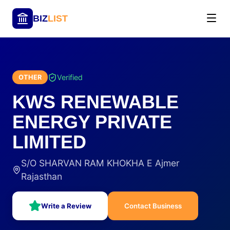
BIZ
LIST
Verified
OTHER
KWS RENEWABLE
ENERGY PRIVATE
LIMITED
S/O SHARVAN RAM KHOKHA E Ajmer
Rajasthan
Write a Review
Contact Business