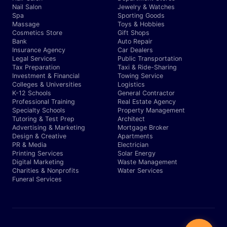
Nail Salon
Jewelry & Watches
Spa
Sporting Goods
Massage
Toys & Hobbies
Cosmetics Store
Gift Shops
Bank
Auto Repair
Insurance Agency
Car Dealers
Legal Services
Public Transportation
Tax Preparation
Taxi & Ride-Sharing
Investment & Financial
Towing Service
Colleges & Universities
Logistics
K-12 Schools
General Contractor
Professional Training
Real Estate Agency
Specialty Schools
Property Management
Tutoring & Test Prep
Architect
Advertising & Marketing
Mortgage Broker
Design & Creative
Apartments
PR & Media
Electrician
Printing Services
Solar Energy
Digital Marketing
Waste Management
Charities & Nonprofits
Water Services
Funeral Services