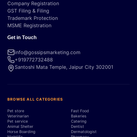
Company Registration
GST Filing & Filing
Trademark Protection
MSME Registration
Get in Touch
info@gossipsmarketing.com
+919772732488
Santoshi Mata Temple, Jaipur City 302001
BROWSE ALL CATEGORIES
Pet store
Fast Food
Veterinarian
Bakeries
Pet service
Catering
Animal Shelter
Dentist
Horse Boarding
Dermatologist
Nightlife
Pharmacy