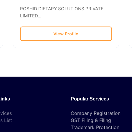
ROSHID DIETARY SOLUTIONS PRIVATE
LIMITED...
View Profile
Links
Popular Services
vices
Company Registration
s List
GST Filing & Filing
Trademark Protection