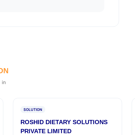
ON
 in
SOLUTION
ROSHID DIETARY SOLUTIONS
PRIVATE LIMITED