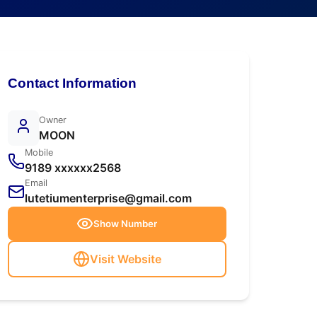
Contact Information
Owner
MOON
Mobile
9189 xxxxxx2568
Email
lutetiumenterprise@gmail.com
Show Number
Visit Website