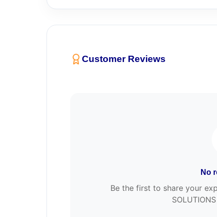
Customer Reviews
No r
Be the first to share your 
SOLUTIONS 