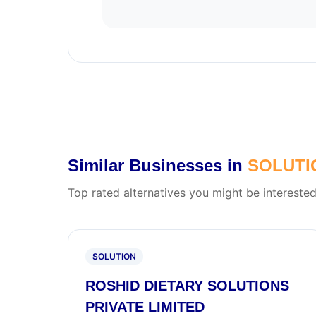
Similar Businesses in
SOLUTI
Top rated alternatives you might be interested
SOLUTION
ROSHID DIETARY SOLUTIONS
PRIVATE LIMITED