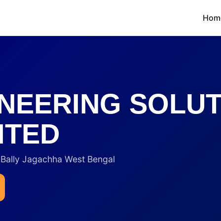
Hom
NEERING SOLU
ITED
ally Jagachha West Bengal