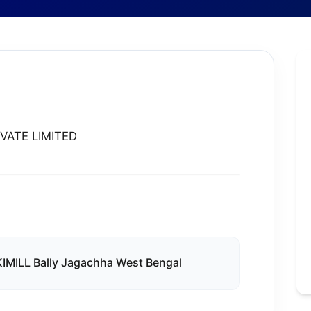
VATE LIMITED
MILL Bally Jagachha West Bengal