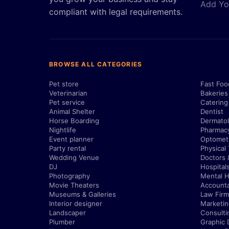
Add Yo
compliant with legal requirements.
BROWSE ALL CATEGORIES
Pet store
Fast Foo
Veterinarian
Bakeries
Pet service
Catering
Animal Shelter
Dentist
Horse Boarding
Dermatol
Nightlife
Pharmac
Event planner
Optometr
Party rental
Physical
Wedding Venue
Doctors 
DJ
Hospital
Photography
Mental H
Movie Theaters
Account
Museums & Galleries
Law Firm
Interior designer
Marketi
Landscaper
Consulti
Plumber
Graphic 