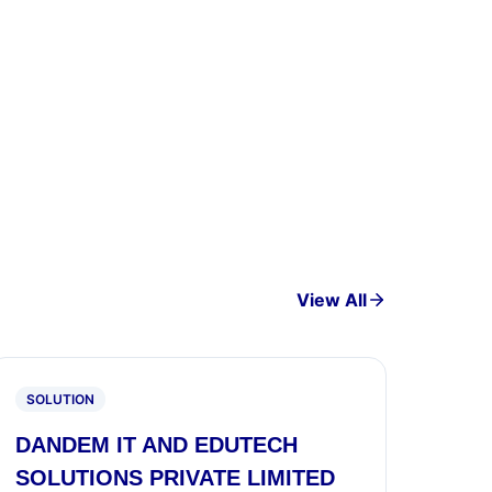
View All
SOLUTION
DANDEM IT AND EDUTECH
SOLUTIONS PRIVATE LIMITED