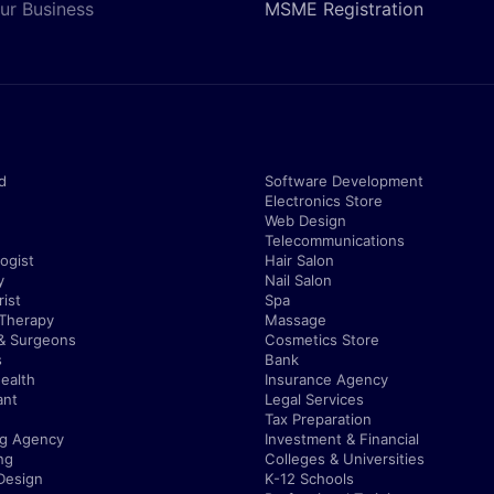
ur Business
MSME Registration
d
Software Development
Electronics Store
Web Design
Telecommunications
ogist
Hair Salon
y
Nail Salon
ist
Spa
 Therapy
Massage
& Surgeons
Cosmetics Store
s
Bank
ealth
Insurance Agency
ant
Legal Services
Tax Preparation
ng Agency
Investment & Financial
ng
Colleges & Universities
Design
K-12 Schools