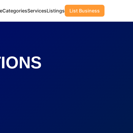
e
Categories
Services
Listings
List Business
TIONS