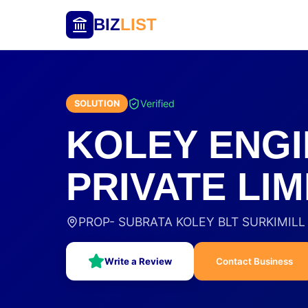
BIZ
LIST
Verified
SOLUTION
KOLEY ENGI
PRIVATE LIM
PROP- SUBRATA KOLEY BLT SURKIMILL B
Write a Review
Contact Business