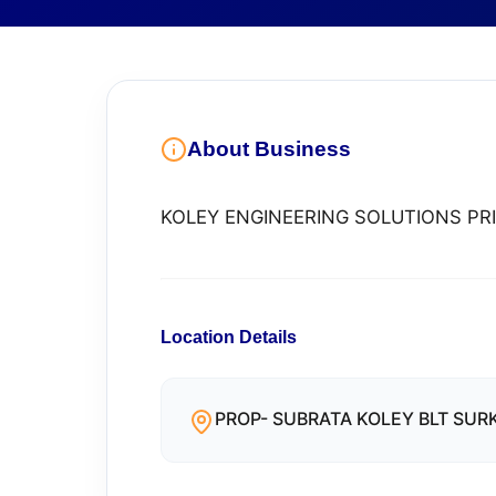
About Business
KOLEY ENGINEERING SOLUTIONS PRI
Location Details
PROP- SUBRATA KOLEY BLT SURKI