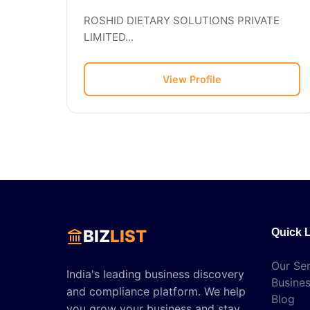
ROSHID DIETARY SOLUTIONS PRIVATE
LIMITED...
View Profile
BIZ
LIST
Quick 
Our Ser
India's leading business discovery
Busines
and compliance platform. We help
Blog
you grow your business and stay