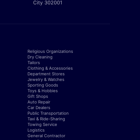
City 302001
Religious Organizations
Dry Cleaning
Tailors
Clothing & Accessories
Department Stores
Jewelry & Watches
Sporting Goods
Toys & Hobbies
Gift Shops
Auto Repair
Car Dealers
Public Transportation
Taxi & Ride-Sharing
Towing Service
Logistics
General Contractor