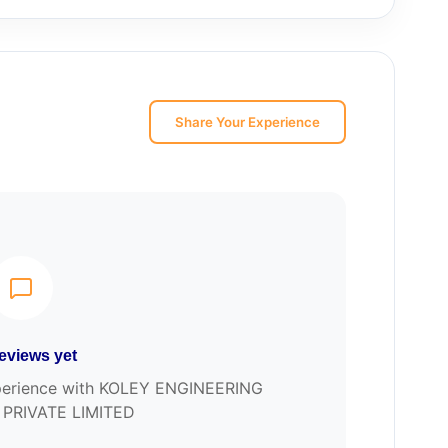
Share Your Experience
eviews yet
experience with KOLEY ENGINEERING
PRIVATE LIMITED