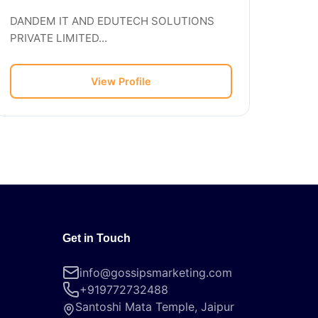
DANDEM IT AND EDUTECH SOLUTIONS
PRIVATE LIMITED...
View Profile
Get in Touch
info@gossipsmarketing.com
+919772732488
Santoshi Mata Temple, Jaipur