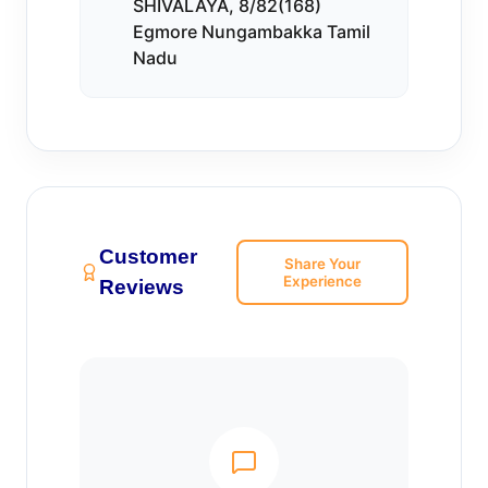
SHIVALAYA, 8/82(168)
Egmore Nungambakka Tamil
Nadu
Customer
Share Your
Experience
Reviews