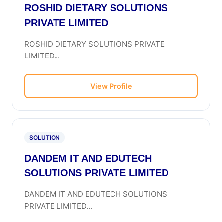
ROSHID DIETARY SOLUTIONS
PRIVATE LIMITED
ROSHID DIETARY SOLUTIONS PRIVATE
LIMITED...
View Profile
SOLUTION
DANDEM IT AND EDUTECH
SOLUTIONS PRIVATE LIMITED
DANDEM IT AND EDUTECH SOLUTIONS
PRIVATE LIMITED...