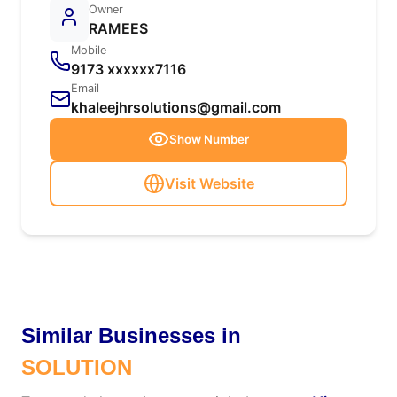
Owner
RAMEES
Mobile
9173 xxxxxx7116
Email
khaleejhrsolutions@gmail.com
Show Number
Visit Website
Similar Businesses in
SOLUTION