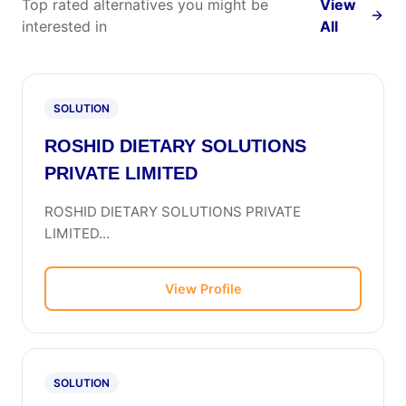
Top rated alternatives you might be
View
interested in
All
SOLUTION
ROSHID DIETARY SOLUTIONS
PRIVATE LIMITED
ROSHID DIETARY SOLUTIONS PRIVATE
LIMITED...
View Profile
SOLUTION