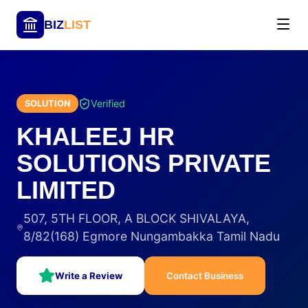
BIZ
LIST
Verified
SOLUTION
KHALEEJ HR
SOLUTIONS PRIVATE
LIMITED
507, 5TH FLOOR, A BLOCK SHIVALAYA,
8/82(168) Egmore Nungambakka Tamil Nadu
Write a Review
Contact Business