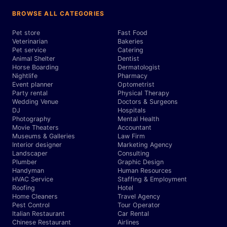
BROWSE ALL CATEGORIES
Pet store
Fast Food
Veterinarian
Bakeries
Pet service
Catering
Animal Shelter
Dentist
Horse Boarding
Dermatologist
Nightlife
Pharmacy
Event planner
Optometrist
Party rental
Physical Therapy
Wedding Venue
Doctors & Surgeons
DJ
Hospitals
Photography
Mental Health
Movie Theaters
Accountant
Museums & Galleries
Law Firm
Interior designer
Marketing Agency
Landscaper
Consulting
Plumber
Graphic Design
Handyman
Human Resources
HVAC Service
Staffing & Employment
Roofing
Hotel
Home Cleaners
Travel Agency
Pest Control
Tour Operator
Italian Restaurant
Car Rental
Chinese Restaurant
Airlines