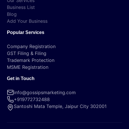
Our Services
Business List
Blog
Add Your Business
Popular Services
Company Registration
GST Filing & Filing
Trademark Protection
MSME Registration
Get in Touch
info@gossipsmarketing.com
+919772732488
Santoshi Mata Temple, Jaipur City 302001