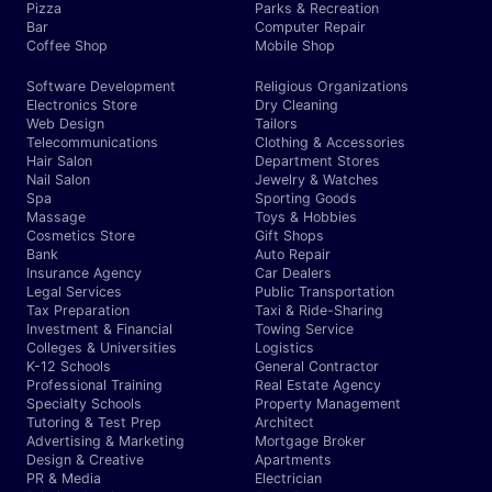
Pizza
Parks & Recreation
Bar
Computer Repair
Coffee Shop
Mobile Shop
Software Development
Religious Organizations
Electronics Store
Dry Cleaning
Web Design
Tailors
Telecommunications
Clothing & Accessories
Hair Salon
Department Stores
Nail Salon
Jewelry & Watches
Spa
Sporting Goods
Massage
Toys & Hobbies
Cosmetics Store
Gift Shops
Bank
Auto Repair
Insurance Agency
Car Dealers
Legal Services
Public Transportation
Tax Preparation
Taxi & Ride-Sharing
Investment & Financial
Towing Service
Colleges & Universities
Logistics
K-12 Schools
General Contractor
Professional Training
Real Estate Agency
Specialty Schools
Property Management
Tutoring & Test Prep
Architect
Advertising & Marketing
Mortgage Broker
Design & Creative
Apartments
PR & Media
Electrician