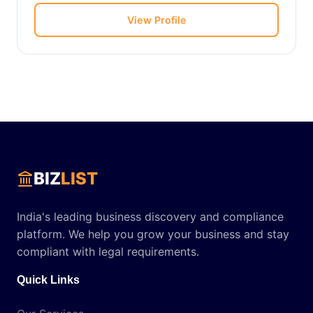
View Profile
BIZ
LIST
India's leading business discovery and compliance
platform. We help you grow your business and stay
compliant with legal requirements.
Quick Links