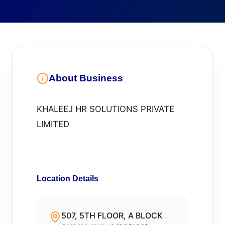
About Business
KHALEEJ HR SOLUTIONS PRIVATE
LIMITED
Location Details
507, 5TH FLOOR, A BLOCK