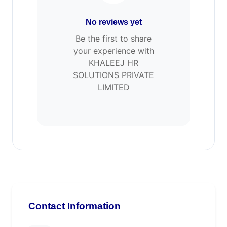
No reviews yet
Be the first to share
your experience with
KHALEEJ HR
SOLUTIONS PRIVATE
LIMITED
Contact Information