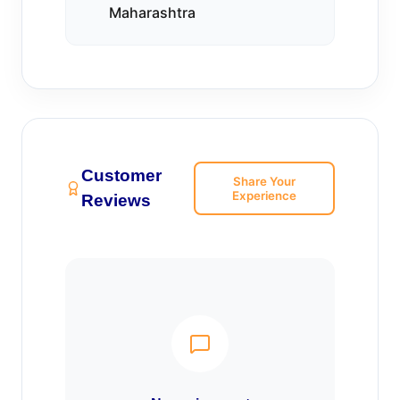
Maharashtra
Customer
Share Your
Experience
Reviews