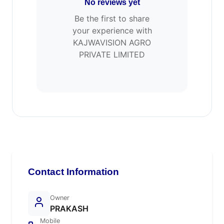
No reviews yet
Be the first to share
your experience with
KAJWAVISION AGRO
PRIVATE LIMITED
Contact Information
Owner
PRAKASH
Mobile