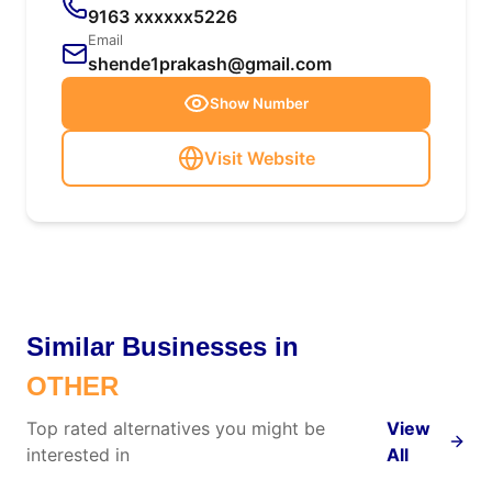
9163 xxxxxx5226
Email
shende1prakash@gmail.com
Show Number
Visit Website
Similar Businesses in
OTHER
Top rated alternatives you might be
View
interested in
All