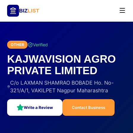
BIZ
LIST
Verified
OTHER
KAJWAVISION AGRO
PRIVATE LIMITED
C/o LAXMAN SHAMRAO BOBADE Ho. No-
321/A/1, VAKILPET Nagpur Maharashtra
Write a Review
Contact Business