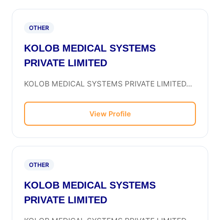
OTHER
KOLOB MEDICAL SYSTEMS
PRIVATE LIMITED
KOLOB MEDICAL SYSTEMS PRIVATE LIMITED...
View Profile
OTHER
KOLOB MEDICAL SYSTEMS
PRIVATE LIMITED