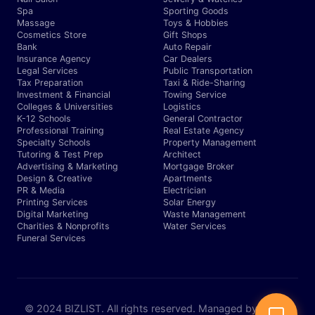
Spa
Sporting Goods
Massage
Toys & Hobbies
Cosmetics Store
Gift Shops
Bank
Auto Repair
Insurance Agency
Car Dealers
Legal Services
Public Transportation
Tax Preparation
Taxi & Ride-Sharing
Investment & Financial
Towing Service
Colleges & Universities
Logistics
K-12 Schools
General Contractor
Professional Training
Real Estate Agency
Specialty Schools
Property Management
Tutoring & Test Prep
Architect
Advertising & Marketing
Mortgage Broker
Design & Creative
Apartments
PR & Media
Electrician
Printing Services
Solar Energy
Digital Marketing
Waste Management
Charities & Nonprofits
Water Services
Funeral Services
© 2024 BIZLIST. All rights reserved. Managed by Expert