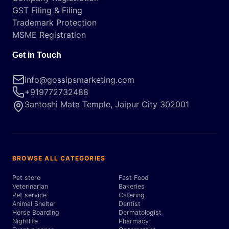
GST Filing & Filing
Trademark Protection
MSME Registration
Get in Touch
info@gossipsmarketing.com
+919772732488
Santoshi Mata Temple, Jaipur City 302001
BROWSE ALL CATEGORIES
Pet store
Fast Food
Veterinarian
Bakeries
Pet service
Catering
Animal Shelter
Dentist
Horse Boarding
Dermatologist
Nightlife
Pharmacy