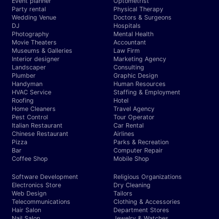
Event planner
Optometrist
Party rental
Physical Therapy
Wedding Venue
Doctors & Surgeons
DJ
Hospitals
Photography
Mental Health
Movie Theaters
Accountant
Museums & Galleries
Law Firm
Interior designer
Marketing Agency
Landscaper
Consulting
Plumber
Graphic Design
Handyman
Human Resources
HVAC Service
Staffing & Employment
Roofing
Hotel
Home Cleaners
Travel Agency
Pest Control
Tour Operator
Italian Restaurant
Car Rental
Chinese Restaurant
Airlines
Pizza
Parks & Recreation
Bar
Computer Repair
Coffee Shop
Mobile Shop
Software Development
Religious Organizations
Electronics Store
Dry Cleaning
Web Design
Tailors
Telecommunications
Clothing & Accessories
Hair Salon
Department Stores
Nail Salon
Jewelry & Watches