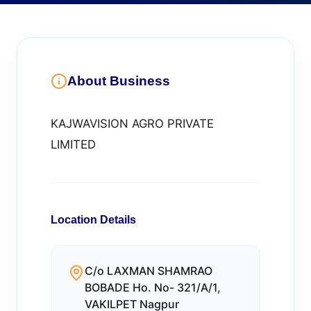
About Business
KAJWAVISION AGRO PRIVATE
LIMITED
Location Details
C/o LAXMAN SHAMRAO
BOBADE Ho. No- 321/A/1,
VAKILPET Nagpur