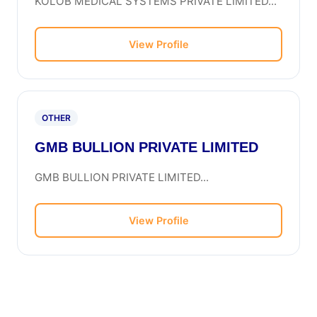
KOLOB MEDICAL SYSTEMS PRIVATE LIMITED...
View Profile
OTHER
GMB BULLION PRIVATE LIMITED
GMB BULLION PRIVATE LIMITED...
View Profile