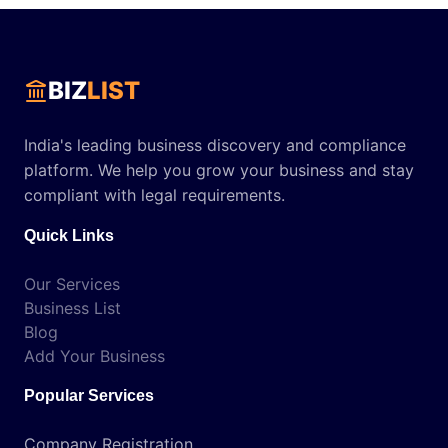
BIZ
LIST
India's leading business discovery and compliance
platform. We help you grow your business and stay
compliant with legal requirements.
Quick Links
Our Services
Business List
Blog
Add Your Business
Popular Services
Company Registration