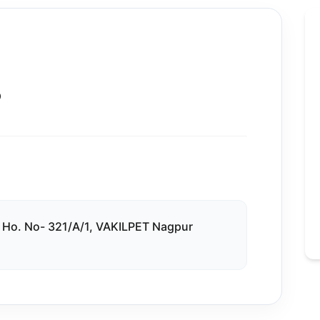
D
. No- 321/A/1, VAKILPET Nagpur