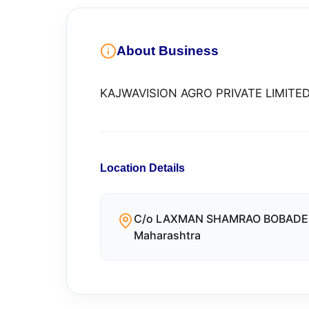
About Business
KAJWAVISION AGRO PRIVATE LIMITE
Location Details
C/o LAXMAN SHAMRAO BOBADE Ho
Maharashtra