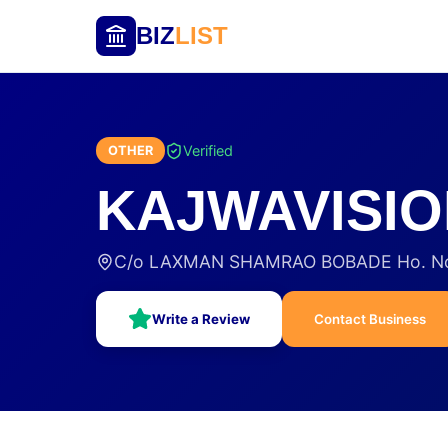
BIZ
LIST
Verified
OTHER
KAJWAVISIO
C/o LAXMAN SHAMRAO BOBADE Ho. No- 
Write a Review
Contact Business