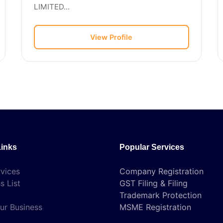
LIMITED...
View Profile
Links
Popular Services
vices
Company Registration
s List
GST Filing & Filing
Trademark Protection
ur Business
MSME Registration