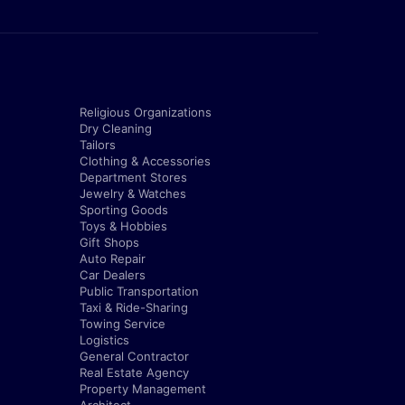
Religious Organizations
Dry Cleaning
Tailors
Clothing & Accessories
Department Stores
Jewelry & Watches
Sporting Goods
Toys & Hobbies
Gift Shops
Auto Repair
Car Dealers
Public Transportation
Taxi & Ride-Sharing
Towing Service
Logistics
General Contractor
Real Estate Agency
Property Management