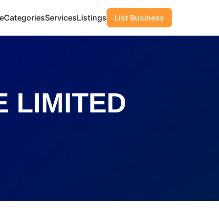
e
Categories
Services
Listings
List Business
 LIMITED