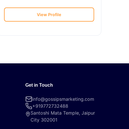
View Profile
Get in Touch
info@gossipsmarketing.com
+919772732488
Santoshi Mata Temple, Jaipur
City 302001