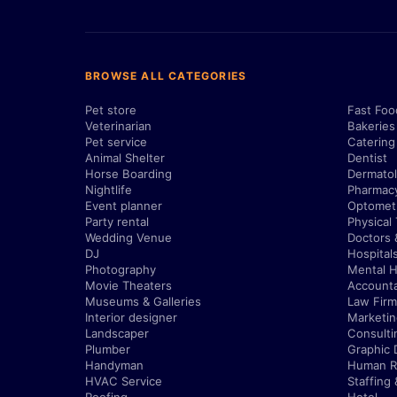
BROWSE ALL CATEGORIES
Pet store
Fast Foo
Veterinarian
Bakeries
Pet service
Catering
Animal Shelter
Dentist
Horse Boarding
Dermatol
Nightlife
Pharmac
Event planner
Optometr
Party rental
Physical
Wedding Venue
Doctors 
DJ
Hospital
Photography
Mental H
Movie Theaters
Account
Museums & Galleries
Law Firm
Interior designer
Marketi
Landscaper
Consulti
Plumber
Graphic 
Handyman
Human R
HVAC Service
Staffing