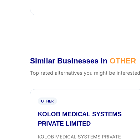
Similar Businesses in
OTHER
Top rated alternatives you might be interested
OTHER
KOLOB MEDICAL SYSTEMS
PRIVATE LIMITED
KOLOB MEDICAL SYSTEMS PRIVATE