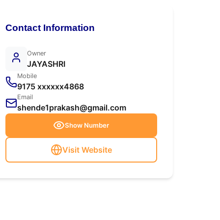
Contact Information
Owner
JAYASHRI
Mobile
9175 xxxxxx4868
Email
shende1prakash@gmail.com
Show Number
Visit Website