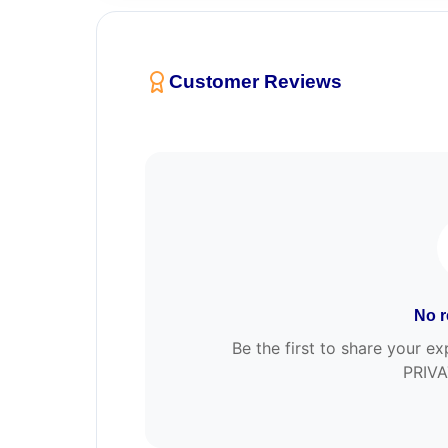
Customer Reviews
No r
Be the first to share your
PRIVA