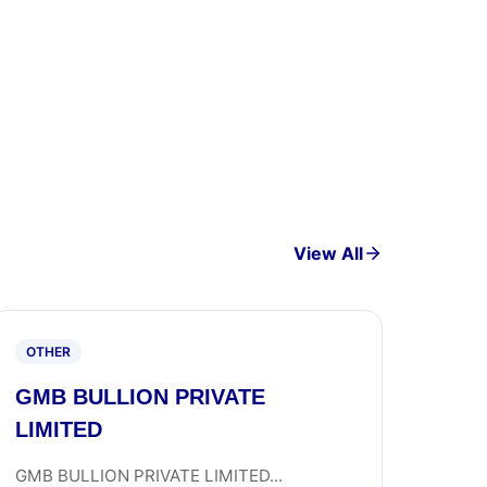
View All
OTHER
GMB BULLION PRIVATE
LIMITED
GMB BULLION PRIVATE LIMITED...