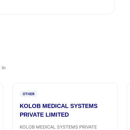
 in
OTHER
KOLOB MEDICAL SYSTEMS
PRIVATE LIMITED
KOLOB MEDICAL SYSTEMS PRIVATE