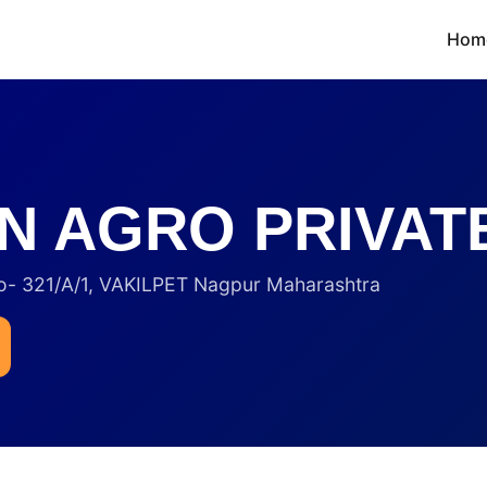
Hom
N AGRO PRIVATE
321/A/1, VAKILPET Nagpur Maharashtra