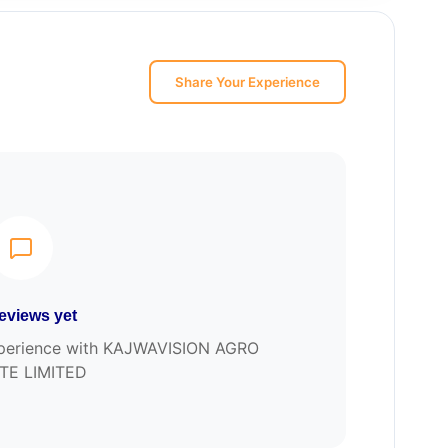
Share Your Experience
eviews yet
 experience with KAJWAVISION AGRO
TE LIMITED