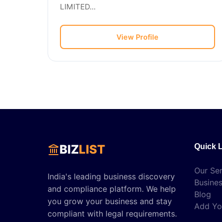
LIMITED...
View Profile
BIZ
LIST
Quick 
Our Ser
India's leading business discovery
Busines
and compliance platform. We help
Blog
you grow your business and stay
Add Yo
compliant with legal requirements.