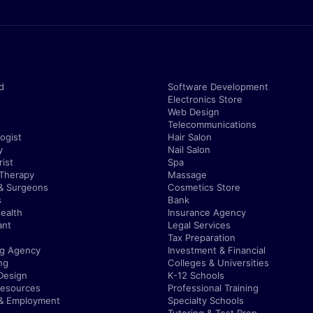
d
Software Development
Electronics Store
Web Design
Telecommunications
ogist
Hair Salon
y
Nail Salon
ist
Spa
 Therapy
Massage
& Surgeons
Cosmetics Store
s
Bank
ealth
Insurance Agency
ant
Legal Services
Tax Preparation
ng Agency
Investment & Financial
ng
Colleges & Universities
Design
K-12 Schools
esources
Professional Training
 & Employment
Specialty Schools