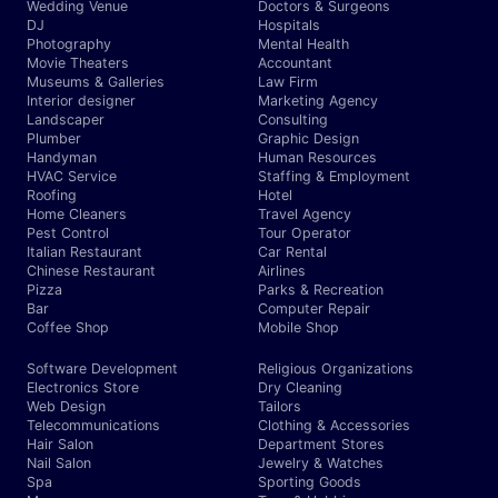
Wedding Venue
Doctors & Surgeons
DJ
Hospitals
Photography
Mental Health
Movie Theaters
Accountant
Museums & Galleries
Law Firm
Interior designer
Marketing Agency
Landscaper
Consulting
Plumber
Graphic Design
Handyman
Human Resources
HVAC Service
Staffing & Employment
Roofing
Hotel
Home Cleaners
Travel Agency
Pest Control
Tour Operator
Italian Restaurant
Car Rental
Chinese Restaurant
Airlines
Pizza
Parks & Recreation
Bar
Computer Repair
Coffee Shop
Mobile Shop
Software Development
Religious Organizations
Electronics Store
Dry Cleaning
Web Design
Tailors
Telecommunications
Clothing & Accessories
Hair Salon
Department Stores
Nail Salon
Jewelry & Watches
Spa
Sporting Goods