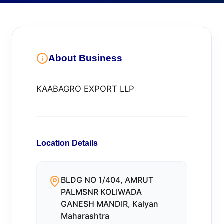
About Business
KAABAGRO EXPORT LLP
Location Details
BLDG NO 1/404, AMRUT
PALMSNR KOLIWADA
GANESH MANDIR, Kalyan
Maharashtra