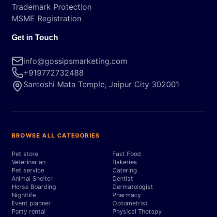
Trademark Protection
MSME Registration
Get in Touch
info@gossipsmarketing.com
+919772732488
Santoshi Mata Temple, Jaipur City 302001
BROWSE ALL CATEGORIES
Pet store
Fast Food
Veterinarian
Bakeries
Pet service
Catering
Animal Shelter
Dentist
Horse Boarding
Dermatologist
Nightlife
Pharmacy
Event planner
Optometrist
Party rental
Physical Therapy