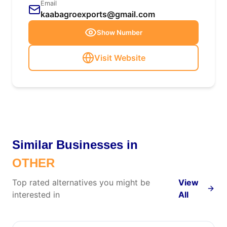
Email
kaabagroexports@gmail.com
Show Number
Visit Website
Similar Businesses in
OTHER
Top rated alternatives you might be
View
interested in
All