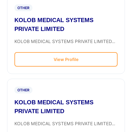
OTHER
KOLOB MEDICAL SYSTEMS
PRIVATE LIMITED
KOLOB MEDICAL SYSTEMS PRIVATE LIMITED...
View Profile
OTHER
KOLOB MEDICAL SYSTEMS
PRIVATE LIMITED
KOLOB MEDICAL SYSTEMS PRIVATE LIMITED...