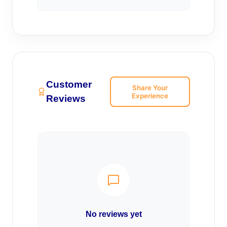
Customer
Share Your
Experience
Reviews
No reviews yet