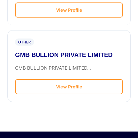
View Profile
OTHER
GMB BULLION PRIVATE LIMITED
GMB BULLION PRIVATE LIMITED...
View Profile