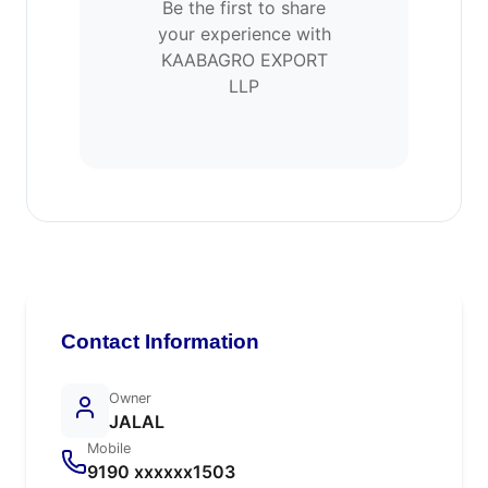
Be the first to share
your experience with
KAABAGRO EXPORT
LLP
Contact Information
Owner
JALAL
Mobile
9190 xxxxxx1503