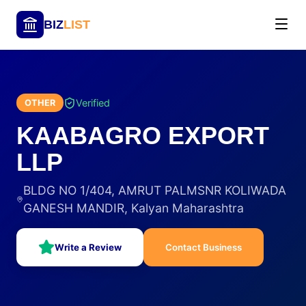
BIZ
LIST
Verified
OTHER
KAABAGRO EXPORT
LLP
BLDG NO 1/404, AMRUT PALMSNR KOLIWADA
GANESH MANDIR, Kalyan Maharashtra
Write a Review
Contact Business