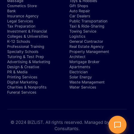
Massage
Toys & Hobbies
Cosmetics Store
Gift Shops
Bank
Auto Repair
Insurance Agency
Car Dealers
Legal Services
Public Transportation
Tax Preparation
Taxi & Ride-Sharing
Investment & Financial
Towing Service
Colleges & Universities
Logistics
K-12 Schools
General Contractor
Professional Training
Real Estate Agency
Specialty Schools
Property Management
Tutoring & Test Prep
Architect
Advertising & Marketing
Mortgage Broker
Design & Creative
Apartments
PR & Media
Electrician
Printing Services
Solar Energy
Digital Marketing
Waste Management
Charities & Nonprofits
Water Services
Funeral Services
© 2024 BIZLIST. All rights reserved. Managed by Expert
Consultants.