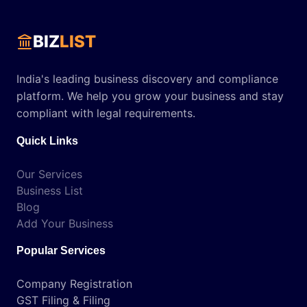
BIZ
LIST
India's leading business discovery and compliance
platform. We help you grow your business and stay
compliant with legal requirements.
Quick Links
Our Services
Business List
Blog
Add Your Business
Popular Services
Company Registration
GST Filing & Filing