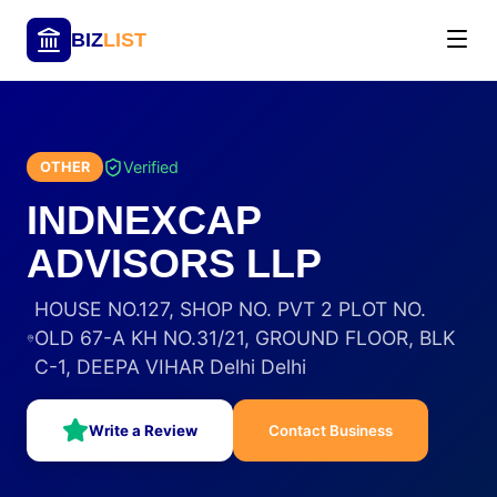
BIZ
LIST
Verified
OTHER
INDNEXCAP
ADVISORS LLP
HOUSE NO.127, SHOP NO. PVT 2 PLOT NO.
OLD 67-A KH NO.31/21, GROUND FLOOR, BLK
C-1, DEEPA VIHAR Delhi Delhi
Write a Review
Contact Business