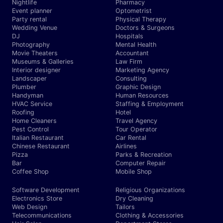
Nightlife
Pharmacy
Event planner
Optometrist
Party rental
Physical Therapy
Wedding Venue
Doctors & Surgeons
DJ
Hospitals
Photography
Mental Health
Movie Theaters
Accountant
Museums & Galleries
Law Firm
Interior designer
Marketing Agency
Landscaper
Consulting
Plumber
Graphic Design
Handyman
Human Resources
HVAC Service
Staffing & Employment
Roofing
Hotel
Home Cleaners
Travel Agency
Pest Control
Tour Operator
Italian Restaurant
Car Rental
Chinese Restaurant
Airlines
Pizza
Parks & Recreation
Bar
Computer Repair
Coffee Shop
Mobile Shop
Software Development
Religious Organizations
Electronics Store
Dry Cleaning
Web Design
Tailors
Telecommunications
Clothing & Accessories