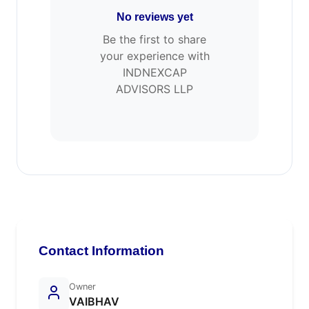
No reviews yet
Be the first to share
your experience with
INDNEXCAP
ADVISORS LLP
Contact Information
Owner
VAIBHAV