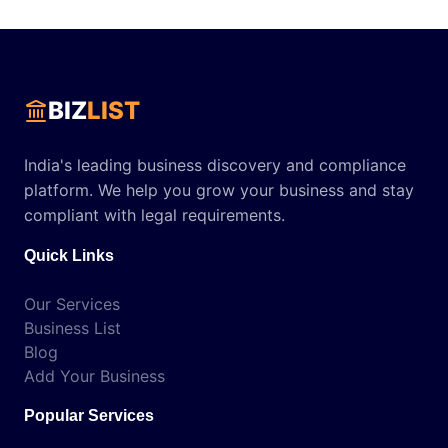
BIZ
LIST
India's leading business discovery and compliance
platform. We help you grow your business and stay
compliant with legal requirements.
Quick Links
Our Services
Business List
Blog
Add Your Business
Popular Services