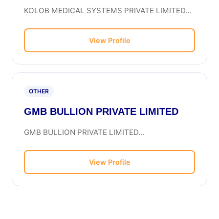
KOLOB MEDICAL SYSTEMS PRIVATE LIMITED...
View Profile
OTHER
GMB BULLION PRIVATE LIMITED
GMB BULLION PRIVATE LIMITED...
View Profile