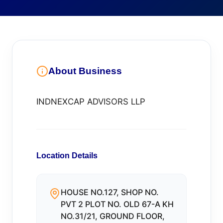
About Business
INDNEXCAP ADVISORS LLP
Location Details
HOUSE NO.127, SHOP NO.
PVT 2 PLOT NO. OLD 67-A KH
NO.31/21, GROUND FLOOR,