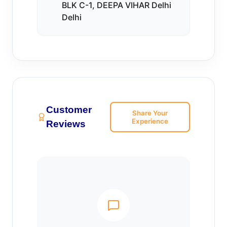
BLK C-1, DEEPA VIHAR Delhi
Delhi
Customer
Share Your
Experience
Reviews