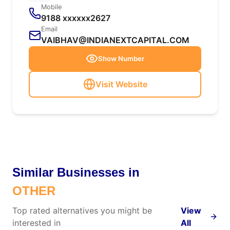
Mobile
9188 xxxxxx2627
Email
VAIBHAV@INDIANEXTCAPITAL.COM
Show Number
Visit Website
Similar Businesses in
OTHER
Top rated alternatives you might be
View
interested in
All