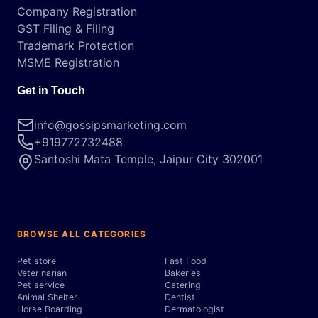
Company Registration
GST Filing & Filing
Trademark Protection
MSME Registration
Get in Touch
info@gossipsmarketing.com
+919772732488
Santoshi Mata Temple, Jaipur City 302001
BROWSE ALL CATEGORIES
Pet store
Fast Food
Veterinarian
Bakeries
Pet service
Catering
Animal Shelter
Dentist
Horse Boarding
Dermatologist