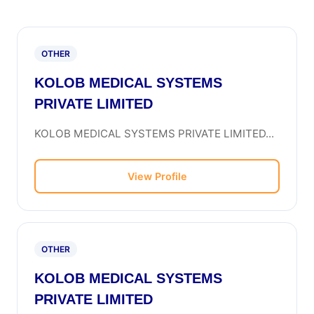
OTHER
KOLOB MEDICAL SYSTEMS
PRIVATE LIMITED
KOLOB MEDICAL SYSTEMS PRIVATE LIMITED...
View Profile
OTHER
KOLOB MEDICAL SYSTEMS
PRIVATE LIMITED