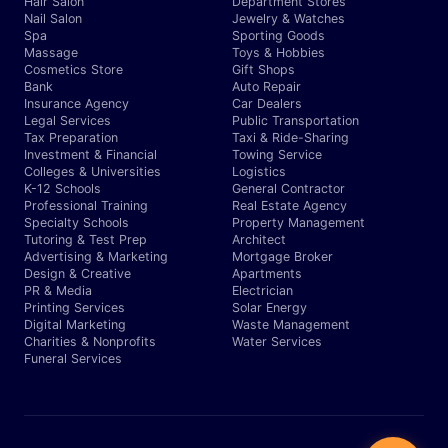
Hair Salon
Department Stores
Nail Salon
Jewelry & Watches
Spa
Sporting Goods
Massage
Toys & Hobbies
Cosmetics Store
Gift Shops
Bank
Auto Repair
Insurance Agency
Car Dealers
Legal Services
Public Transportation
Tax Preparation
Taxi & Ride-Sharing
Investment & Financial
Towing Service
Colleges & Universities
Logistics
K-12 Schools
General Contractor
Professional Training
Real Estate Agency
Specialty Schools
Property Management
Tutoring & Test Prep
Architect
Advertising & Marketing
Mortgage Broker
Design & Creative
Apartments
PR & Media
Electrician
Printing Services
Solar Energy
Digital Marketing
Waste Management
Charities & Nonprofits
Water Services
Funeral Services