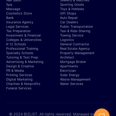
Nail Salon
Jewelry & Watches
Spa
Sporting Goods
Massage
Toys & Hobbies
Cosmetics Store
Gift Shops
Bank
Auto Repair
Insurance Agency
Car Dealers
Legal Services
Public Transportation
Tax Preparation
Taxi & Ride-Sharing
Investment & Financial
Towing Service
Colleges & Universities
Logistics
K-12 Schools
General Contractor
Professional Training
Real Estate Agency
Specialty Schools
Property Management
Tutoring & Test Prep
Architect
Advertising & Marketing
Mortgage Broker
Design & Creative
Apartments
PR & Media
Electrician
Printing Services
Solar Energy
Digital Marketing
Waste Management
Charities & Nonprofits
Water Services
Funeral Services
© 2024 BIZLIST. All rights reserved. Managed by Expert