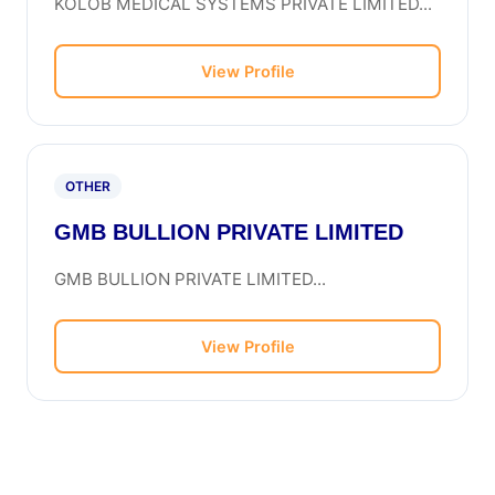
KOLOB MEDICAL SYSTEMS PRIVATE LIMITED...
View Profile
OTHER
GMB BULLION PRIVATE LIMITED
GMB BULLION PRIVATE LIMITED...
View Profile