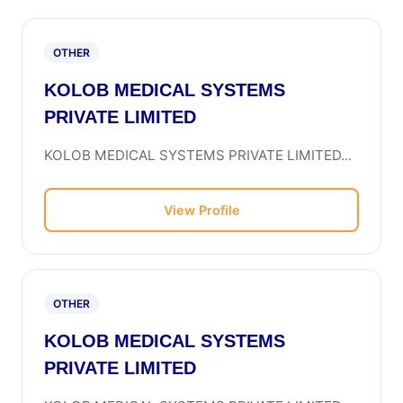
OTHER
KOLOB MEDICAL SYSTEMS
PRIVATE LIMITED
KOLOB MEDICAL SYSTEMS PRIVATE LIMITED...
View Profile
OTHER
KOLOB MEDICAL SYSTEMS
PRIVATE LIMITED