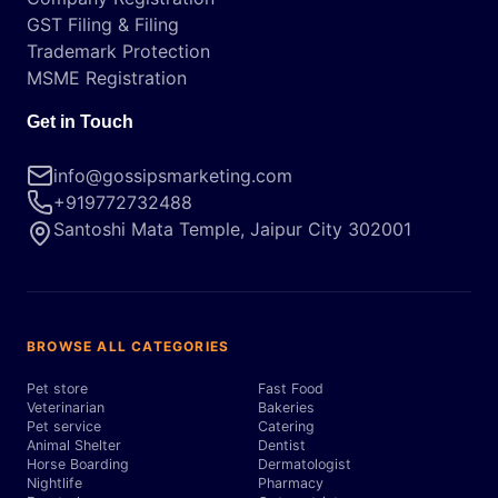
GST Filing & Filing
Trademark Protection
MSME Registration
Get in Touch
info@gossipsmarketing.com
+919772732488
Santoshi Mata Temple, Jaipur City 302001
BROWSE ALL CATEGORIES
Pet store
Fast Food
Veterinarian
Bakeries
Pet service
Catering
Animal Shelter
Dentist
Horse Boarding
Dermatologist
Nightlife
Pharmacy