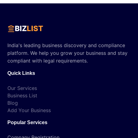
BIZ
LIST
India's leading business discovery and compliance
platform. We help you grow your business and stay
compliant with legal requirements.
Quick Links
Our Services
Business List
Blog
Add Your Business
Popular Services
Company Registration