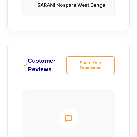
SARANI Noapara West Bengal
Customer
Share Your
Experience
Reviews