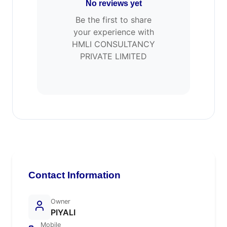
No reviews yet
Be the first to share
your experience with
HMLI CONSULTANCY
PRIVATE LIMITED
Contact Information
Owner
PIYALI
Mobile