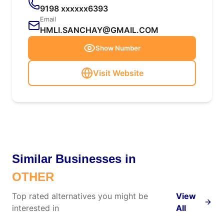
9198 xxxxxx6393
Email
HMLI.SANCHAY@GMAIL.COM
Show Number
Visit Website
Similar Businesses in
OTHER
Top rated alternatives you might be
View
interested in
All