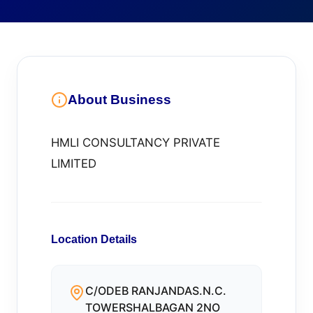
About Business
HMLI CONSULTANCY PRIVATE
LIMITED
Location Details
C/ODEB RANJANDAS.N.C.
TOWERSHALBAGAN 2NO