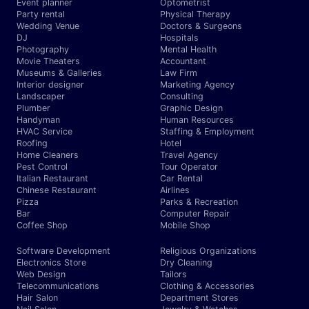
Event planner
Optometrist
Party rental
Physical Therapy
Wedding Venue
Doctors & Surgeons
DJ
Hospitals
Photography
Mental Health
Movie Theaters
Accountant
Museums & Galleries
Law Firm
Interior designer
Marketing Agency
Landscaper
Consulting
Plumber
Graphic Design
Handyman
Human Resources
HVAC Service
Staffing & Employment
Roofing
Hotel
Home Cleaners
Travel Agency
Pest Control
Tour Operator
Italian Restaurant
Car Rental
Chinese Restaurant
Airlines
Pizza
Parks & Recreation
Bar
Computer Repair
Coffee Shop
Mobile Shop
Software Development
Religious Organizations
Electronics Store
Dry Cleaning
Web Design
Tailors
Telecommunications
Clothing & Accessories
Hair Salon
Department Stores