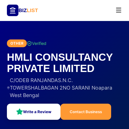
BIZ
LIST
Verified
OTHER
HMLI CONSULTANCY
PRIVATE LIMITED
C/ODEB RANJANDAS.N.C.
TOWERSHALBAGAN 2NO SARANI Noapara
West Bengal
Write a Review
Contact Business