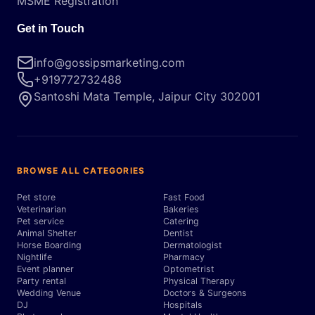
MSME Registration
Get in Touch
info@gossipsmarketing.com
+919772732488
Santoshi Mata Temple, Jaipur City 302001
BROWSE ALL CATEGORIES
Pet store
Fast Food
Veterinarian
Bakeries
Pet service
Catering
Animal Shelter
Dentist
Horse Boarding
Dermatologist
Nightlife
Pharmacy
Event planner
Optometrist
Party rental
Physical Therapy
Wedding Venue
Doctors & Surgeons
DJ
Hospitals