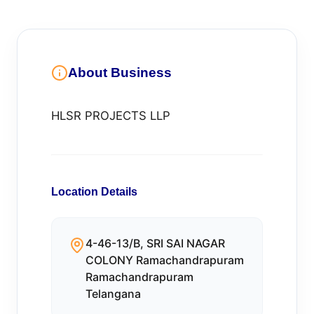
About Business
HLSR PROJECTS LLP
Location Details
4-46-13/B, SRI SAI NAGAR
COLONY Ramachandrapuram
Ramachandrapuram
Telangana