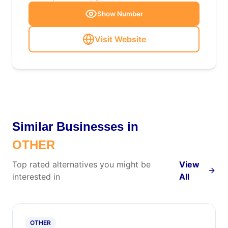
Show Number
Visit Website
Similar Businesses in
OTHER
Top rated alternatives you might be
View
interested in
All
OTHER