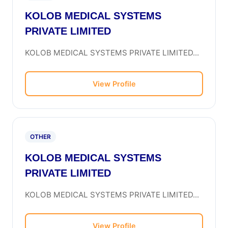
KOLOB MEDICAL SYSTEMS
PRIVATE LIMITED
KOLOB MEDICAL SYSTEMS PRIVATE LIMITED...
View Profile
OTHER
KOLOB MEDICAL SYSTEMS
PRIVATE LIMITED
KOLOB MEDICAL SYSTEMS PRIVATE LIMITED...
View Profile