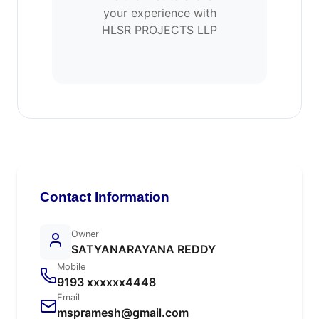
your experience with
HLSR PROJECTS LLP
Contact Information
Owner
SATYANARAYANA REDDY
Mobile
9193 xxxxxx4448
Email
mspramesh@gmail.com