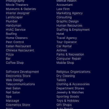
Photography
Mental Health
Movie Theaters
Accountant
Museums & Galleries
Law Firm
Interior designer
Marketing Agency
Landscaper
Consulting
Plumber
Graphic Design
Handyman
Human Resources
HVAC Service
Staffing & Employment
Roofing
Hotel
Home Cleaners
Travel Agency
Pest Control
Tour Operator
Italian Restaurant
Car Rental
Chinese Restaurant
Airlines
Pizza
Parks & Recreation
Bar
Computer Repair
Coffee Shop
Mobile Shop
Software Development
Religious Organizations
Electronics Store
Dry Cleaning
Web Design
Tailors
Telecommunications
Clothing & Accessories
Hair Salon
Department Stores
Nail Salon
Jewelry & Watches
Spa
Sporting Goods
Massage
Toys & Hobbies
Cosmetics Store
Gift Shops
Bank
Auto Repair