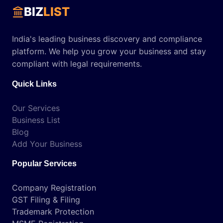
BIZ
LIST
India's leading business discovery and compliance
platform. We help you grow your business and stay
compliant with legal requirements.
Quick Links
Our Services
Business List
Blog
Add Your Business
Popular Services
Company Registration
GST Filing & Filing
Trademark Protection