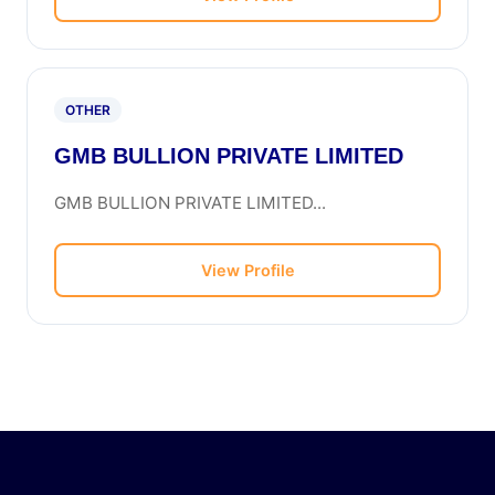
OTHER
GMB BULLION PRIVATE LIMITED
GMB BULLION PRIVATE LIMITED...
View Profile