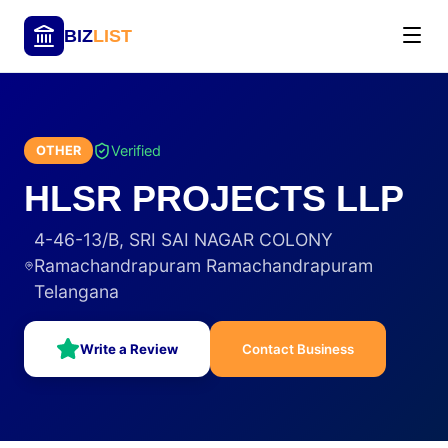
BIZ
LIST
Verified
OTHER
HLSR PROJECTS LLP
4-46-13/B, SRI SAI NAGAR COLONY
Ramachandrapuram Ramachandrapuram
Telangana
Write a Review
Contact Business