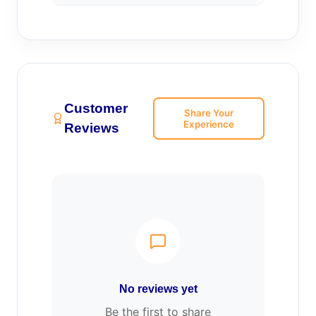
Customer
Share Your
Experience
Reviews
No reviews yet
Be the first to share