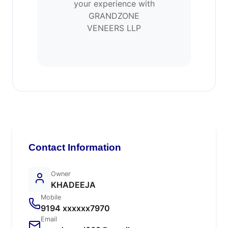
your experience with
GRANDZONE
VENEERS LLP
Contact Information
Owner
KHADEEJA
Mobile
9194 xxxxxx7970
Email