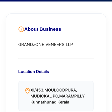
About Business
GRANDZONE VENEERS LLP
Location Details
XI/453,MOULOODPURA,
MUDICKAL PO,MARAMPILLY
Kunnathunad Kerala