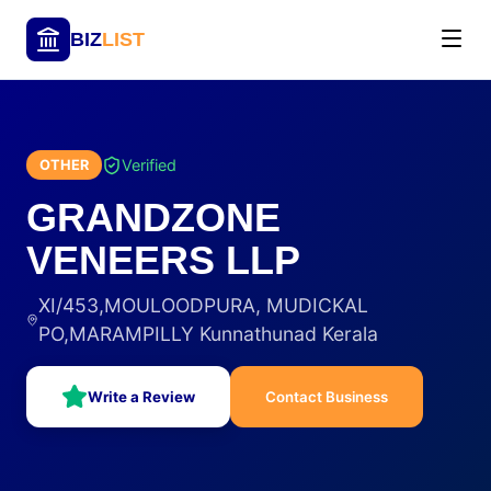
BIZ
LIST
Verified
OTHER
GRANDZONE
VENEERS LLP
XI/453,MOULOODPURA, MUDICKAL
PO,MARAMPILLY Kunnathunad Kerala
Write a Review
Contact Business