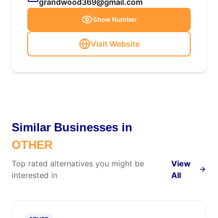
grandwood369@gmail.com
Show Number
Visit Website
Similar Businesses in
OTHER
Top rated alternatives you might be
View
interested in
All