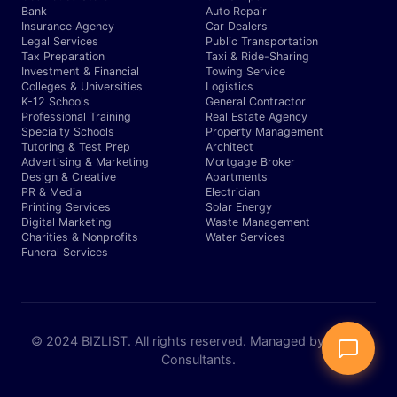
Bank
Auto Repair
Insurance Agency
Car Dealers
Legal Services
Public Transportation
Tax Preparation
Taxi & Ride-Sharing
Investment & Financial
Towing Service
Colleges & Universities
Logistics
K-12 Schools
General Contractor
Professional Training
Real Estate Agency
Specialty Schools
Property Management
Tutoring & Test Prep
Architect
Advertising & Marketing
Mortgage Broker
Design & Creative
Apartments
PR & Media
Electrician
Printing Services
Solar Energy
Digital Marketing
Waste Management
Charities & Nonprofits
Water Services
Funeral Services
© 2024 BIZLIST. All rights reserved. Managed by Expert
Consultants.