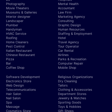
Photography
Mental Health
Movie Theaters
Accountant
Museums & Galleries
Law Firm
Interior designer
Marketing Agency
Landscaper
Consulting
Plumber
Graphic Design
Handyman
Human Resources
HVAC Service
Staffing & Employment
Roofing
Hotel
Home Cleaners
Travel Agency
Pest Control
Tour Operator
Italian Restaurant
Car Rental
Chinese Restaurant
Airlines
Pizza
Parks & Recreation
Bar
Computer Repair
Coffee Shop
Mobile Shop
Software Development
Religious Organizations
Electronics Store
Dry Cleaning
Web Design
Tailors
Telecommunications
Clothing & Accessories
Hair Salon
Department Stores
Nail Salon
Jewelry & Watches
Spa
Sporting Goods
Massage
Toys & Hobbies
Cosmetics Store
Gift Shops