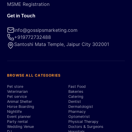
MSME Registration
Get in Touch
info@gossipsmarketing.com
+919772732488
Santoshi Mata Temple, Jaipur City 302001
BROWSE ALL CATEGORIES
Pet store
Fast Food
Veterinarian
Bakeries
Pet service
Catering
Animal Shelter
Dentist
Horse Boarding
Dermatologist
Nightlife
Pharmacy
Event planner
Optometrist
Party rental
Physical Therapy
Wedding Venue
Doctors & Surgeons
DJ
Hospitals