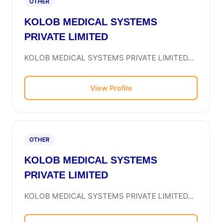
OTHER
KOLOB MEDICAL SYSTEMS
PRIVATE LIMITED
KOLOB MEDICAL SYSTEMS PRIVATE LIMITED...
View Profile
OTHER
KOLOB MEDICAL SYSTEMS
PRIVATE LIMITED
KOLOB MEDICAL SYSTEMS PRIVATE LIMITED...