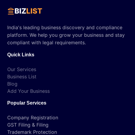
BIZ
LIST
India's leading business discovery and compliance
platform. We help you grow your business and stay
compliant with legal requirements.
Quick Links
Our Services
Business List
Blog
Add Your Business
Popular Services
Company Registration
GST Filing & Filing
Trademark Protection