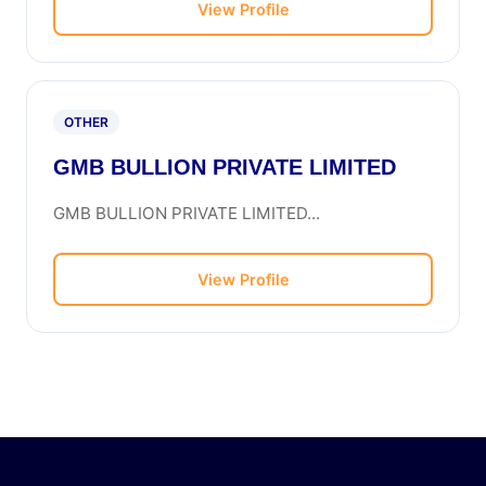
View Profile
OTHER
GMB BULLION PRIVATE LIMITED
GMB BULLION PRIVATE LIMITED...
View Profile