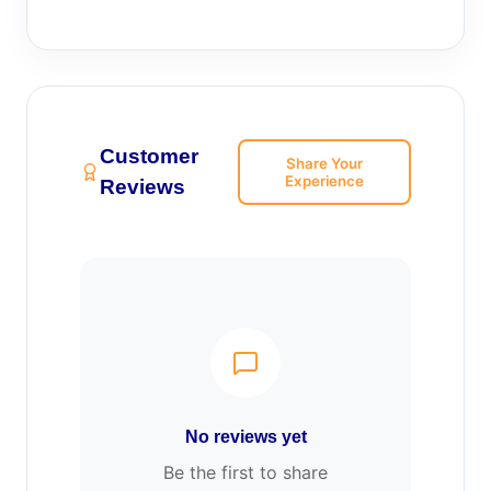
Customer
Share Your
Experience
Reviews
No reviews yet
Be the first to share