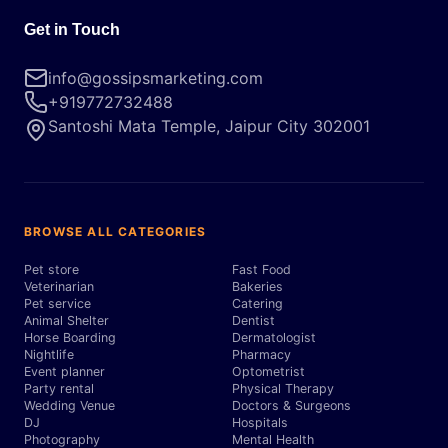
Get in Touch
info@gossipsmarketing.com
+919772732488
Santoshi Mata Temple, Jaipur City 302001
BROWSE ALL CATEGORIES
Pet store
Fast Food
Veterinarian
Bakeries
Pet service
Catering
Animal Shelter
Dentist
Horse Boarding
Dermatologist
Nightlife
Pharmacy
Event planner
Optometrist
Party rental
Physical Therapy
Wedding Venue
Doctors & Surgeons
DJ
Hospitals
Photography
Mental Health