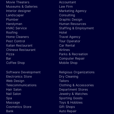
Movie Theaters
Accountant
Museums & Galleries
Law Firm
Interior designer
Marketing Agency
Landscaper
Consulting
Plumber
Graphic Design
Handyman
Human Resources
HVAC Service
Staffing & Employment
Roofing
Hotel
Home Cleaners
Travel Agency
Pest Control
Tour Operator
Italian Restaurant
Car Rental
Chinese Restaurant
Airlines
Pizza
Parks & Recreation
Bar
Computer Repair
Coffee Shop
Mobile Shop
Software Development
Religious Organizations
Electronics Store
Dry Cleaning
Web Design
Tailors
Telecommunications
Clothing & Accessories
Hair Salon
Department Stores
Nail Salon
Jewelry & Watches
Spa
Sporting Goods
Massage
Toys & Hobbies
Cosmetics Store
Gift Shops
Bank
Auto Repair