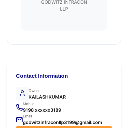
GODWITZ INFRACON
LLP
Contact Information
Owner
KAILASHKUMAR
Mobile
9198 xxxxxx3189
Email
godwitzinfraconllp3199@gmail.com