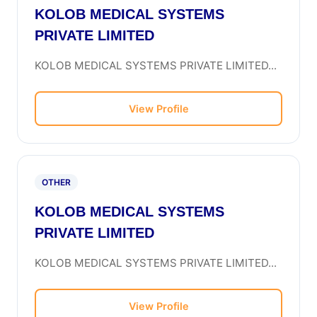
KOLOB MEDICAL SYSTEMS
PRIVATE LIMITED
KOLOB MEDICAL SYSTEMS PRIVATE LIMITED...
View Profile
OTHER
KOLOB MEDICAL SYSTEMS
PRIVATE LIMITED
KOLOB MEDICAL SYSTEMS PRIVATE LIMITED...
View Profile