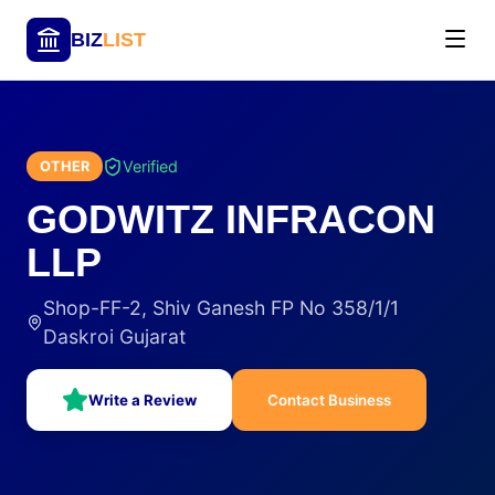
BIZ
LIST
Verified
OTHER
GODWITZ INFRACON
LLP
Shop-FF-2, Shiv Ganesh FP No 358/1/1
Daskroi Gujarat
Write a Review
Contact Business