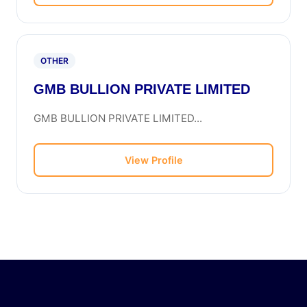
OTHER
GMB BULLION PRIVATE LIMITED
GMB BULLION PRIVATE LIMITED...
View Profile