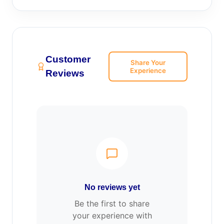
Customer
Share Your
Experience
Reviews
No reviews yet
Be the first to share
your experience with