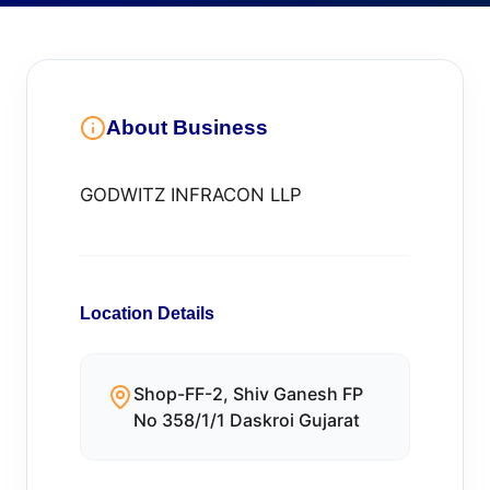
About Business
GODWITZ INFRACON LLP
Location Details
Shop-FF-2, Shiv Ganesh FP
No 358/1/1 Daskroi Gujarat