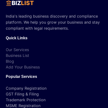
BIZ
LIST
India's leading business discovery and compliance
platform. We help you grow your business and stay
compliant with legal requirements.
Quick Links
Our Services
Business List
Blog
Add Your Business
Popular Services
Company Registration
GST Filing & Filing
Trademark Protection
MSME Registration