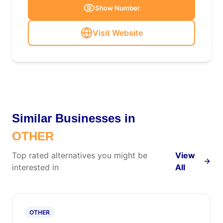
Show Number
Visit Website
Similar Businesses in
OTHER
Top rated alternatives you might be
View
interested in
All
OTHER