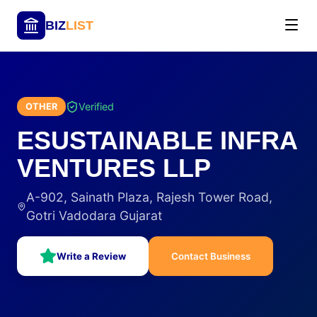
BIZ
LIST
Verified
OTHER
ESUSTAINABLE INFRA
VENTURES LLP
A-902, Sainath Plaza, Rajesh Tower Road,
Gotri Vadodara Gujarat
Write a Review
Contact Business