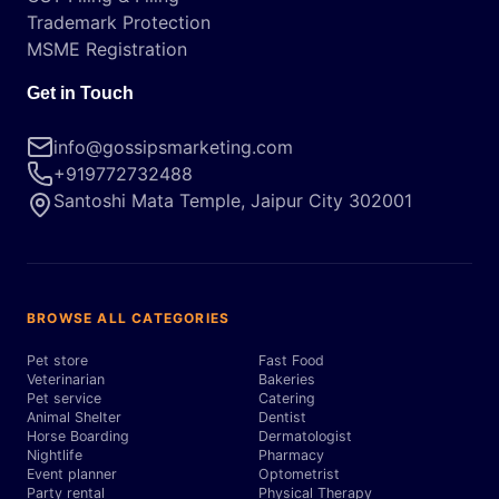
Trademark Protection
MSME Registration
Get in Touch
info@gossipsmarketing.com
+919772732488
Santoshi Mata Temple, Jaipur City 302001
BROWSE ALL CATEGORIES
Pet store
Fast Food
Veterinarian
Bakeries
Pet service
Catering
Animal Shelter
Dentist
Horse Boarding
Dermatologist
Nightlife
Pharmacy
Event planner
Optometrist
Party rental
Physical Therapy