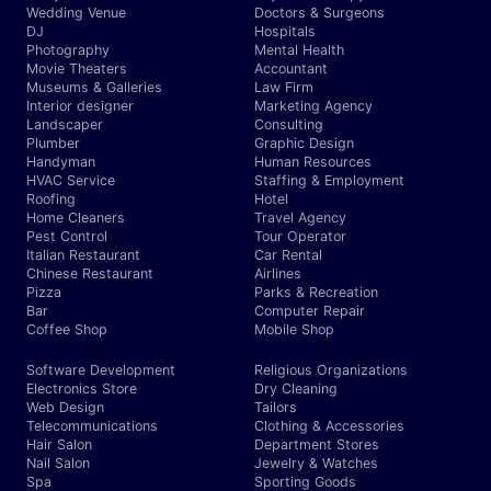
Wedding Venue
Doctors & Surgeons
DJ
Hospitals
Photography
Mental Health
Movie Theaters
Accountant
Museums & Galleries
Law Firm
Interior designer
Marketing Agency
Landscaper
Consulting
Plumber
Graphic Design
Handyman
Human Resources
HVAC Service
Staffing & Employment
Roofing
Hotel
Home Cleaners
Travel Agency
Pest Control
Tour Operator
Italian Restaurant
Car Rental
Chinese Restaurant
Airlines
Pizza
Parks & Recreation
Bar
Computer Repair
Coffee Shop
Mobile Shop
Software Development
Religious Organizations
Electronics Store
Dry Cleaning
Web Design
Tailors
Telecommunications
Clothing & Accessories
Hair Salon
Department Stores
Nail Salon
Jewelry & Watches
Spa
Sporting Goods