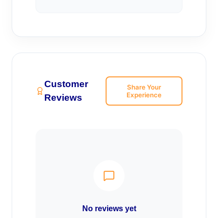
Customer
Share Your
Experience
Reviews
No reviews yet