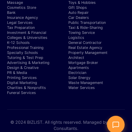
Massage
Toys & Hobbies
Cosmetics Store
Gift Shops
Bank
Auto Repair
Insurance Agency
Car Dealers
Legal Services
Public Transportation
Tax Preparation
Taxi & Ride-Sharing
Investment & Financial
Towing Service
Colleges & Universities
Logistics
K-12 Schools
General Contractor
Professional Training
Real Estate Agency
Specialty Schools
Property Management
Tutoring & Test Prep
Architect
Advertising & Marketing
Mortgage Broker
Design & Creative
Apartments
PR & Media
Electrician
Printing Services
Solar Energy
Digital Marketing
Waste Management
Charities & Nonprofits
Water Services
Funeral Services
© 2024 BIZLIST. All rights reserved. Managed by Expert
Consultants.