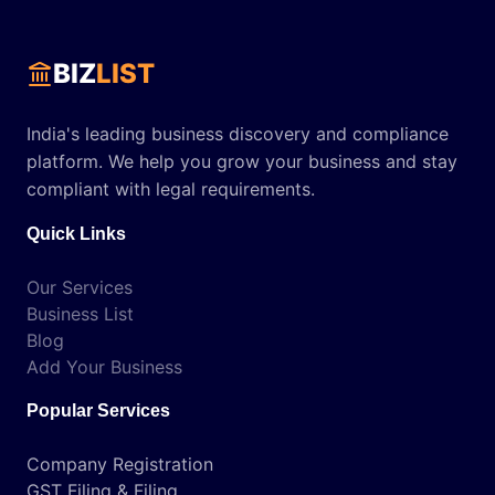
BIZ
LIST
India's leading business discovery and compliance
platform. We help you grow your business and stay
compliant with legal requirements.
Quick Links
Our Services
Business List
Blog
Add Your Business
Popular Services
Company Registration
GST Filing & Filing