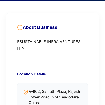
About Business
ESUSTAINABLE INFRA VENTURES
LLP
Location Details
A-902, Sainath Plaza, Rajesh
Tower Road, Gotri Vadodara
Gujarat