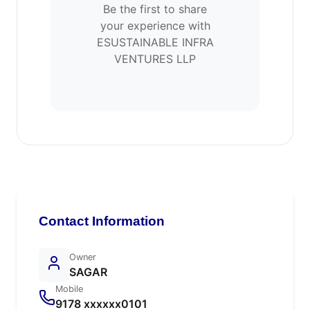
Be the first to share
your experience with
ESUSTAINABLE INFRA
VENTURES LLP
Contact Information
Owner
SAGAR
Mobile
9178 xxxxxx0101