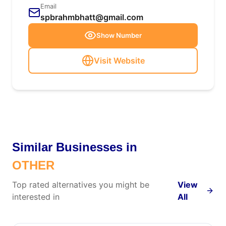
Email
spbrahmbhatt@gmail.com
Show Number
Visit Website
Similar Businesses in
OTHER
Top rated alternatives you might be
View
interested in
All