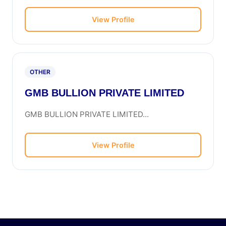
View Profile
OTHER
GMB BULLION PRIVATE LIMITED
GMB BULLION PRIVATE LIMITED...
View Profile