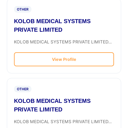
OTHER
KOLOB MEDICAL SYSTEMS
PRIVATE LIMITED
KOLOB MEDICAL SYSTEMS PRIVATE LIMITED...
View Profile
OTHER
KOLOB MEDICAL SYSTEMS
PRIVATE LIMITED
KOLOB MEDICAL SYSTEMS PRIVATE LIMITED...