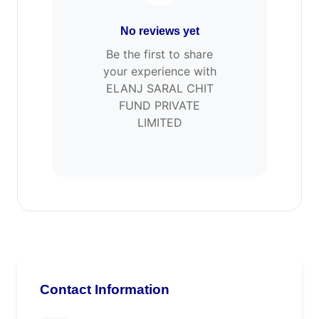
No reviews yet
Be the first to share
your experience with
ELANJ SARAL CHIT
FUND PRIVATE
LIMITED
Contact Information