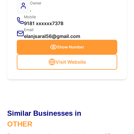
Owner
.
Mobile
9181 xxxxxx7378
Email
elanjsaral56@gmail.com
Show Number
Visit Website
Similar Businesses in
OTHER