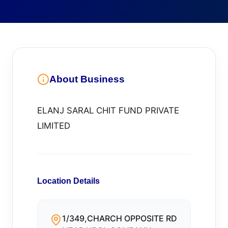
About Business
ELANJ SARAL CHIT FUND PRIVATE
LIMITED
Location Details
1/349,CHARCH OPPOSITE RD