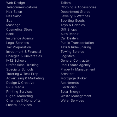
Web Design
Tailors
Telecommunications
Clothing & Accessories
Hair Salon
Department Stores
Nail Salon
Jewelry & Watches
Spa
Sporting Goods
Massage
Toys & Hobbies
Cosmetics Store
Gift Shops
Bank
Auto Repair
Insurance Agency
Car Dealers
Legal Services
Public Transportation
Tax Preparation
Taxi & Ride-Sharing
Investment & Financial
Towing Service
Colleges & Universities
Logistics
K-12 Schools
General Contractor
Professional Training
Real Estate Agency
Specialty Schools
Property Management
Tutoring & Test Prep
Architect
Advertising & Marketing
Mortgage Broker
Design & Creative
Apartments
PR & Media
Electrician
Printing Services
Solar Energy
Digital Marketing
Waste Management
Charities & Nonprofits
Water Services
Funeral Services