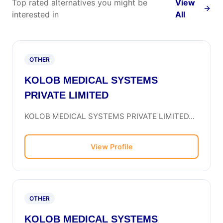
Top rated alternatives you might be
View
interested in
All
OTHER
KOLOB MEDICAL SYSTEMS
PRIVATE LIMITED
KOLOB MEDICAL SYSTEMS PRIVATE LIMITED...
View Profile
OTHER
KOLOB MEDICAL SYSTEMS