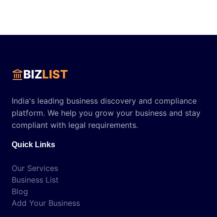
BIZ
LIST
India's leading business discovery and compliance
platform. We help you grow your business and stay
compliant with legal requirements.
Quick Links
Our Services
Business List
Blog
Add Your Business