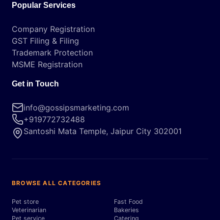
Popular Services
Company Registration
GST Filing & Filing
Trademark Protection
MSME Registration
Get in Touch
info@gossipsmarketing.com
+919772732488
Santoshi Mata Temple, Jaipur City 302001
BROWSE ALL CATEGORIES
Pet store
Fast Food
Veterinarian
Bakeries
Pet service
Catering