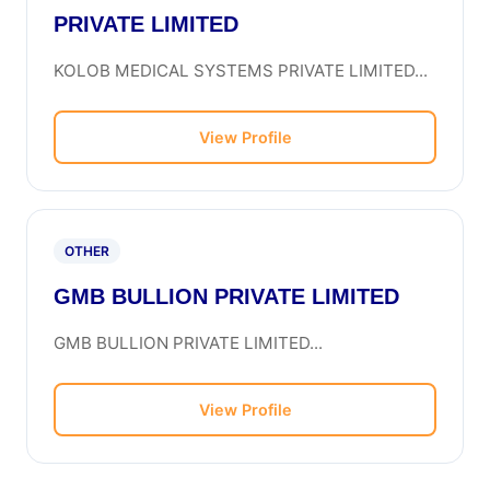
PRIVATE LIMITED
KOLOB MEDICAL SYSTEMS PRIVATE LIMITED...
View Profile
OTHER
GMB BULLION PRIVATE LIMITED
GMB BULLION PRIVATE LIMITED...
View Profile