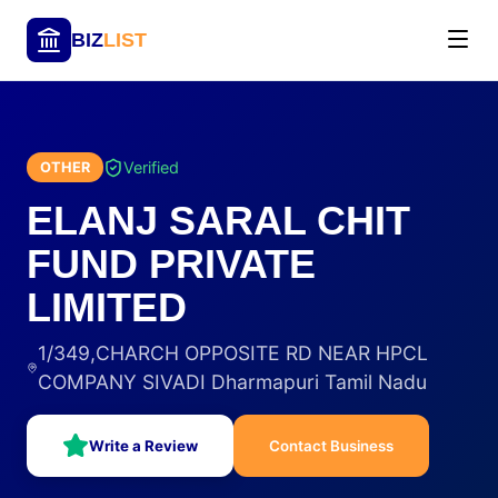
BIZ
LIST
Verified
OTHER
ELANJ SARAL CHIT
FUND PRIVATE
LIMITED
1/349,CHARCH OPPOSITE RD NEAR HPCL
COMPANY SIVADI Dharmapuri Tamil Nadu
Write a Review
Contact Business