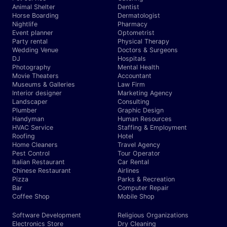
Animal Shelter
Dentist
Horse Boarding
Dermatologist
Nightlife
Pharmacy
Event planner
Optometrist
Party rental
Physical Therapy
Wedding Venue
Doctors & Surgeons
DJ
Hospitals
Photography
Mental Health
Movie Theaters
Accountant
Museums & Galleries
Law Firm
Interior designer
Marketing Agency
Landscaper
Consulting
Plumber
Graphic Design
Handyman
Human Resources
HVAC Service
Staffing & Employment
Roofing
Hotel
Home Cleaners
Travel Agency
Pest Control
Tour Operator
Italian Restaurant
Car Rental
Chinese Restaurant
Airlines
Pizza
Parks & Recreation
Bar
Computer Repair
Coffee Shop
Mobile Shop
Software Development
Religious Organizations
Electronics Store
Dry Cleaning