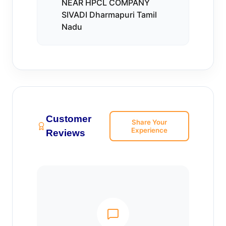
NEAR HPCL COMPANY
SIVADI Dharmapuri Tamil
Nadu
Customer
Share Your
Experience
Reviews