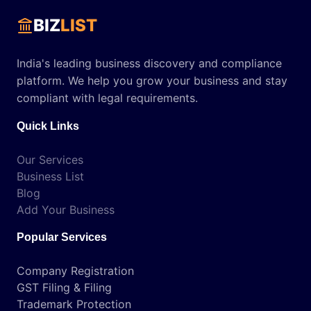
BIZ
LIST
India's leading business discovery and compliance
platform. We help you grow your business and stay
compliant with legal requirements.
Quick Links
Our Services
Business List
Blog
Add Your Business
Popular Services
Company Registration
GST Filing & Filing
Trademark Protection