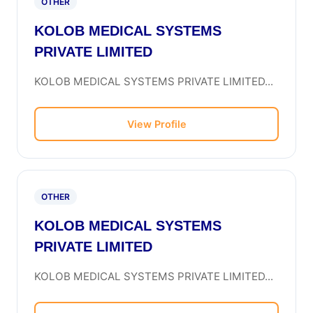
OTHER
KOLOB MEDICAL SYSTEMS
PRIVATE LIMITED
KOLOB MEDICAL SYSTEMS PRIVATE LIMITED...
View Profile
OTHER
KOLOB MEDICAL SYSTEMS
PRIVATE LIMITED
KOLOB MEDICAL SYSTEMS PRIVATE LIMITED...