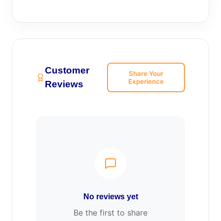
Customer
Share Your
Experience
Reviews
No reviews yet
Be the first to share