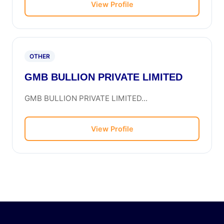
View Profile
OTHER
GMB BULLION PRIVATE LIMITED
GMB BULLION PRIVATE LIMITED...
View Profile