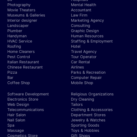
Photography
Mental Health
Movie Theaters
Accountant
Museums & Galleries
Law Firm
Interior designer
Marketing Agency
Landscaper
Consulting
Plumber
Graphic Design
Handyman
Human Resources
HVAC Service
Staffing & Employment
Roofing
Hotel
Home Cleaners
Travel Agency
Pest Control
Tour Operator
Italian Restaurant
Car Rental
Chinese Restaurant
Airlines
Pizza
Parks & Recreation
Bar
Computer Repair
Coffee Shop
Mobile Shop
Software Development
Religious Organizations
Electronics Store
Dry Cleaning
Web Design
Tailors
Telecommunications
Clothing & Accessories
Hair Salon
Department Stores
Nail Salon
Jewelry & Watches
Spa
Sporting Goods
Massage
Toys & Hobbies
Cosmetics Store
Gift Shops