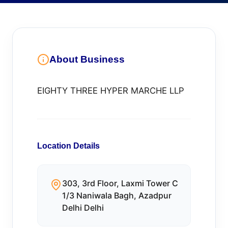
About Business
EIGHTY THREE HYPER MARCHE LLP
Location Details
303, 3rd Floor, Laxmi Tower C
1/3 Naniwala Bagh, Azadpur
Delhi Delhi