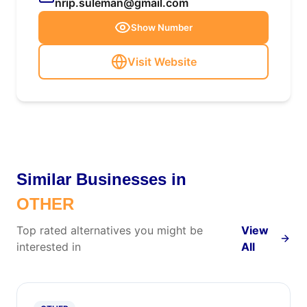
nrip.suleman@gmail.com
Show Number
Visit Website
Similar Businesses in
OTHER
Top rated alternatives you might be
View
interested in
All