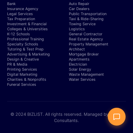
Bank
Auto Repair
Insurance Agency
Car Dealers
Legal Services
Public Transportation
Tax Preparation
Taxi & Ride-Sharing
Investment & Financial
Towing Service
Colleges & Universities
Logistics
K-12 Schools
General Contractor
Professional Training
Real Estate Agency
Specialty Schools
Property Management
Tutoring & Test Prep
Architect
Advertising & Marketing
Mortgage Broker
Design & Creative
Apartments
PR & Media
Electrician
Printing Services
Solar Energy
Digital Marketing
Waste Management
Charities & Nonprofits
Water Services
Funeral Services
© 2024 BIZLIST. All rights reserved. Managed by Expert
Consultants.