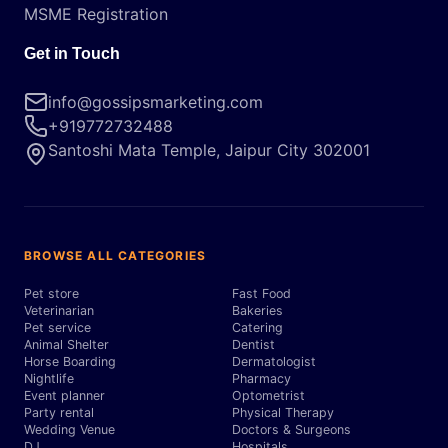
MSME Registration
Get in Touch
info@gossipsmarketing.com
+919772732488
Santoshi Mata Temple, Jaipur City 302001
BROWSE ALL CATEGORIES
Pet store
Fast Food
Veterinarian
Bakeries
Pet service
Catering
Animal Shelter
Dentist
Horse Boarding
Dermatologist
Nightlife
Pharmacy
Event planner
Optometrist
Party rental
Physical Therapy
Wedding Venue
Doctors & Surgeons
DJ
Hospitals