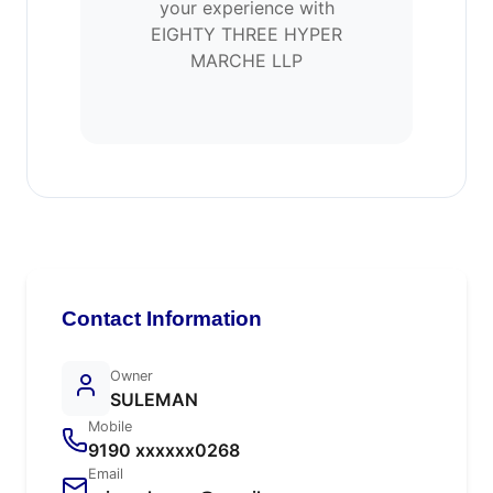
your experience with
EIGHTY THREE HYPER
MARCHE LLP
Contact Information
Owner
SULEMAN
Mobile
9190 xxxxxx0268
Email