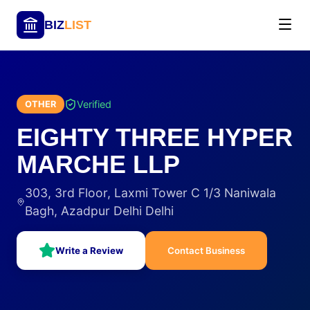
BIZ
LIST
Verified
OTHER
EIGHTY THREE HYPER
MARCHE LLP
303, 3rd Floor, Laxmi Tower C 1/3 Naniwala
Bagh, Azadpur Delhi Delhi
Write a Review
Contact Business