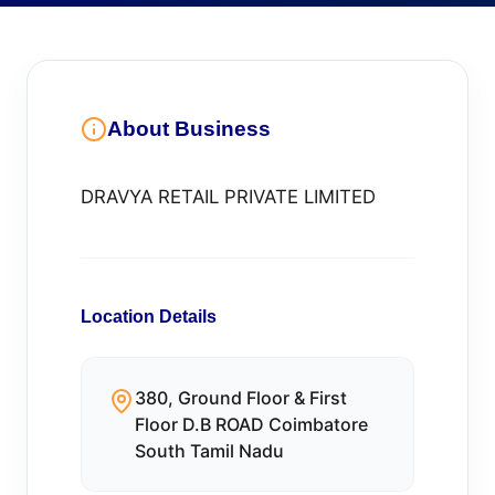
About Business
DRAVYA RETAIL PRIVATE LIMITED
Location Details
380, Ground Floor & First
Floor D.B ROAD Coimbatore
South Tamil Nadu