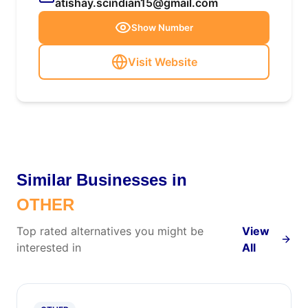
atishay.scindian15@gmail.com
Show Number
Visit Website
Similar Businesses in
OTHER
Top rated alternatives you might be
View
interested in
All