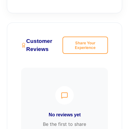
Customer
Share Your
Experience
Reviews
No reviews yet
Be the first to share