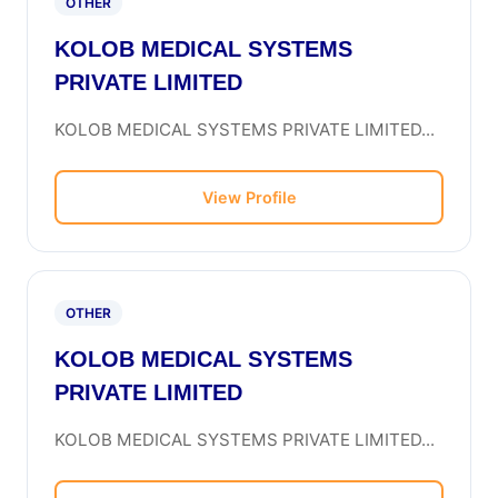
OTHER
KOLOB MEDICAL SYSTEMS
PRIVATE LIMITED
KOLOB MEDICAL SYSTEMS PRIVATE LIMITED...
View Profile
OTHER
KOLOB MEDICAL SYSTEMS
PRIVATE LIMITED
KOLOB MEDICAL SYSTEMS PRIVATE LIMITED...