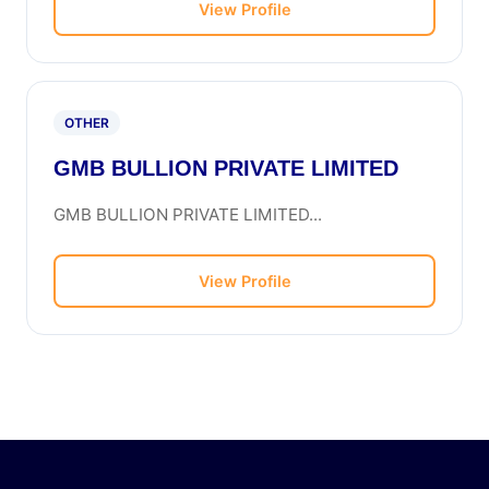
View Profile
OTHER
GMB BULLION PRIVATE LIMITED
GMB BULLION PRIVATE LIMITED...
View Profile