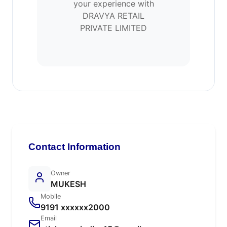
your experience with
DRAVYA RETAIL
PRIVATE LIMITED
Contact Information
Owner
MUKESH
Mobile
9191 xxxxxx2000
Email