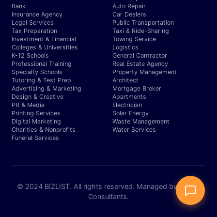
Bank
Auto Repair
Insurance Agency
Car Dealers
Legal Services
Public Transportation
Tax Preparation
Taxi & Ride-Sharing
Investment & Financial
Towing Service
Colleges & Universities
Logistics
K-12 Schools
General Contractor
Professional Training
Real Estate Agency
Specialty Schools
Property Management
Tutoring & Test Prep
Architect
Advertising & Marketing
Mortgage Broker
Design & Creative
Apartments
PR & Media
Electrician
Printing Services
Solar Energy
Digital Marketing
Waste Management
Charities & Nonprofits
Water Services
Funeral Services
© 2024 BIZLIST. All rights reserved. Managed by Expert
Consultants.