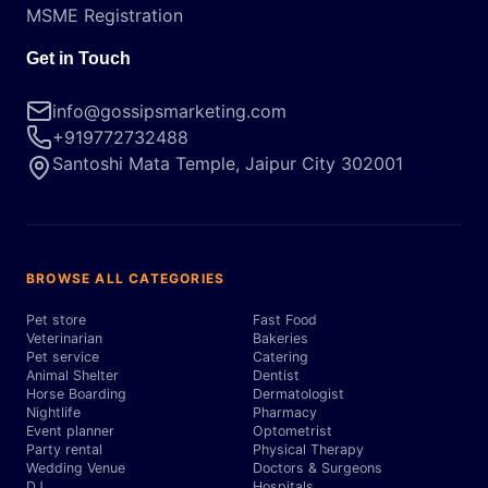
MSME Registration
Get in Touch
info@gossipsmarketing.com
+919772732488
Santoshi Mata Temple, Jaipur City 302001
BROWSE ALL CATEGORIES
Pet store
Fast Food
Veterinarian
Bakeries
Pet service
Catering
Animal Shelter
Dentist
Horse Boarding
Dermatologist
Nightlife
Pharmacy
Event planner
Optometrist
Party rental
Physical Therapy
Wedding Venue
Doctors & Surgeons
DJ
Hospitals