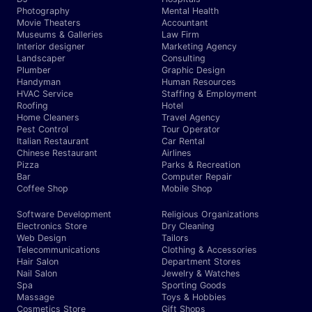
Photography
Mental Health
Movie Theaters
Accountant
Museums & Galleries
Law Firm
Interior designer
Marketing Agency
Landscaper
Consulting
Plumber
Graphic Design
Handyman
Human Resources
HVAC Service
Staffing & Employment
Roofing
Hotel
Home Cleaners
Travel Agency
Pest Control
Tour Operator
Italian Restaurant
Car Rental
Chinese Restaurant
Airlines
Pizza
Parks & Recreation
Bar
Computer Repair
Coffee Shop
Mobile Shop
Software Development
Religious Organizations
Electronics Store
Dry Cleaning
Web Design
Tailors
Telecommunications
Clothing & Accessories
Hair Salon
Department Stores
Nail Salon
Jewelry & Watches
Spa
Sporting Goods
Massage
Toys & Hobbies
Cosmetics Store
Gift Shops