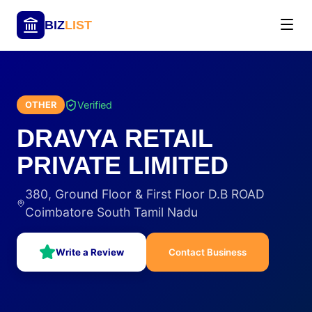
BIZ
LIST
Verified
OTHER
DRAVYA RETAIL
PRIVATE LIMITED
380, Ground Floor & First Floor D.B ROAD
Coimbatore South Tamil Nadu
Write a Review
Contact Business