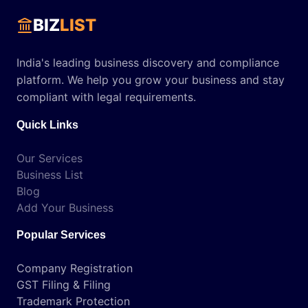
BIZ
LIST
India's leading business discovery and compliance
platform. We help you grow your business and stay
compliant with legal requirements.
Quick Links
Our Services
Business List
Blog
Add Your Business
Popular Services
Company Registration
GST Filing & Filing
Trademark Protection