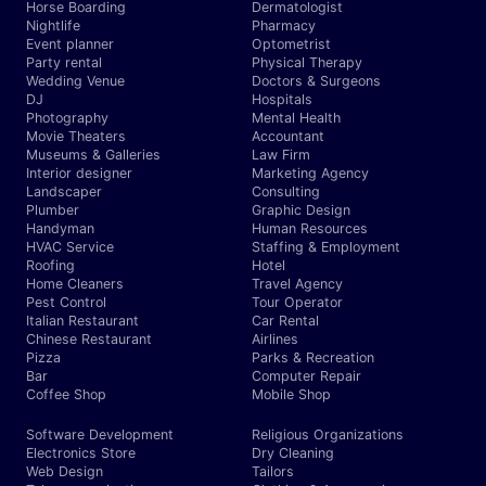
Horse Boarding
Dermatologist
Nightlife
Pharmacy
Event planner
Optometrist
Party rental
Physical Therapy
Wedding Venue
Doctors & Surgeons
DJ
Hospitals
Photography
Mental Health
Movie Theaters
Accountant
Museums & Galleries
Law Firm
Interior designer
Marketing Agency
Landscaper
Consulting
Plumber
Graphic Design
Handyman
Human Resources
HVAC Service
Staffing & Employment
Roofing
Hotel
Home Cleaners
Travel Agency
Pest Control
Tour Operator
Italian Restaurant
Car Rental
Chinese Restaurant
Airlines
Pizza
Parks & Recreation
Bar
Computer Repair
Coffee Shop
Mobile Shop
Software Development
Religious Organizations
Electronics Store
Dry Cleaning
Web Design
Tailors