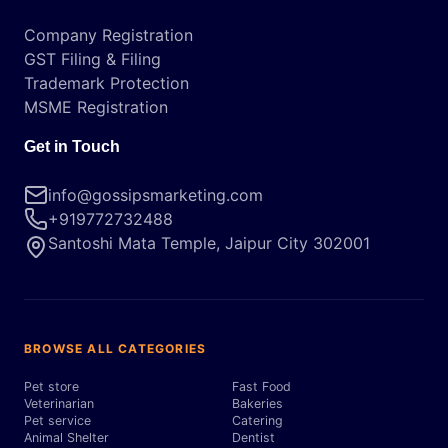
Company Registration
GST Filing & Filing
Trademark Protection
MSME Registration
Get in Touch
info@gossipsmarketing.com
+919772732488
Santoshi Mata Temple, Jaipur City 302001
BROWSE ALL CATEGORIES
Pet store
Fast Food
Veterinarian
Bakeries
Pet service
Catering
Animal Shelter
Dentist