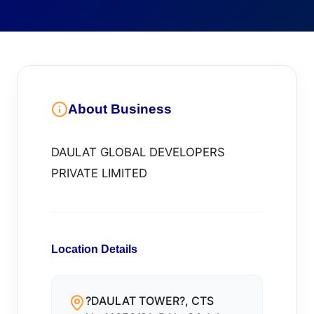
About Business
DAULAT GLOBAL DEVELOPERS
PRIVATE LIMITED
Location Details
?DAULAT TOWER?, CTS