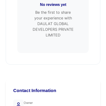
No reviews yet
Be the first to share
your experience with
DAULAT GLOBAL
DEVELOPERS PRIVATE
LIMITED
Contact Information
Owner