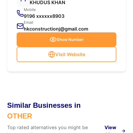
KHUDUS KHAN
Mobile
9196 xxxxxx8903
Email
hkconstructionj@gmail.com
Show Number
Visit Website
Similar Businesses in
OTHER
Top rated alternatives you might be
View