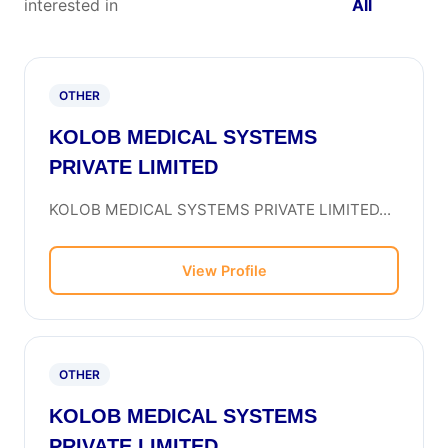
interested in
All
OTHER
KOLOB MEDICAL SYSTEMS
PRIVATE LIMITED
KOLOB MEDICAL SYSTEMS PRIVATE LIMITED...
View Profile
OTHER
KOLOB MEDICAL SYSTEMS
PRIVATE LIMITED