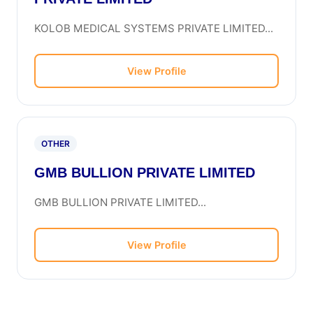
KOLOB MEDICAL SYSTEMS PRIVATE LIMITED...
View Profile
OTHER
GMB BULLION PRIVATE LIMITED
GMB BULLION PRIVATE LIMITED...
View Profile