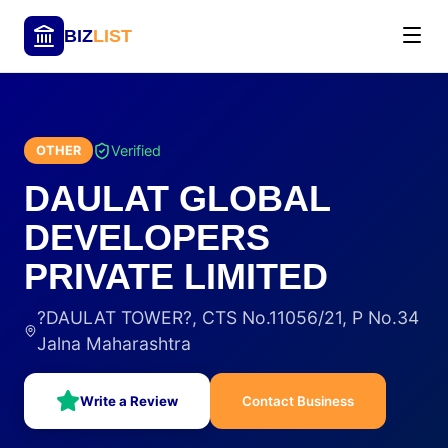
BIZ
LIST
Verified
OTHER
DAULAT GLOBAL
DEVELOPERS
PRIVATE LIMITED
?DAULAT TOWER?, CTS No.11056/21, P No.34
Jalna Maharashtra
Write a Review
Contact Business