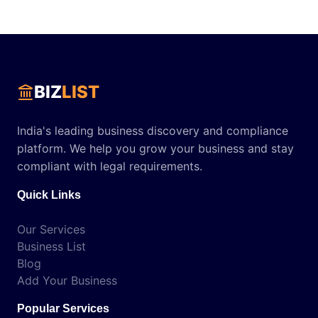
BIZ
LIST
India's leading business discovery and compliance
platform. We help you grow your business and stay
compliant with legal requirements.
Quick Links
Our Services
Business List
Blog
Add Your Business
Popular Services