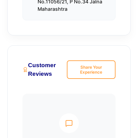
No.11056/21, P No.34 Jalna
Maharashtra
Customer
Share Your
Experience
Reviews