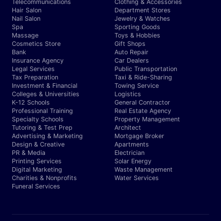
Telecommunications
Clothing & Accessories
Hair Salon
Department Stores
Nail Salon
Jewelry & Watches
Spa
Sporting Goods
Massage
Toys & Hobbies
Cosmetics Store
Gift Shops
Bank
Auto Repair
Insurance Agency
Car Dealers
Legal Services
Public Transportation
Tax Preparation
Taxi & Ride-Sharing
Investment & Financial
Towing Service
Colleges & Universities
Logistics
K-12 Schools
General Contractor
Professional Training
Real Estate Agency
Specialty Schools
Property Management
Tutoring & Test Prep
Architect
Advertising & Marketing
Mortgage Broker
Design & Creative
Apartments
PR & Media
Electrician
Printing Services
Solar Energy
Digital Marketing
Waste Management
Charities & Nonprofits
Water Services
Funeral Services