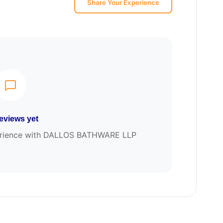
Share Your Experience
eviews yet
xperience with DALLOS BATHWARE LLP