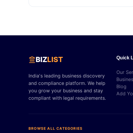
BIZ
LIST
Quick 
Our Ser
India's leading business discovery
Busines
and compliance platform. We help
Blog
you grow your business and stay
Add Yo
compliant with legal requirements.
BROWSE ALL CATEGORIES