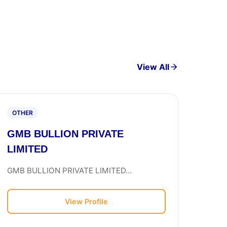
View All
OTHER
GMB BULLION PRIVATE
LIMITED
GMB BULLION PRIVATE LIMITED...
View Profile