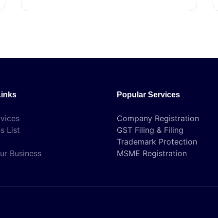
Links
Popular Services
vices
Company Registration
s List
GST Filing & Filing
Trademark Protection
ur Business
MSME Registration