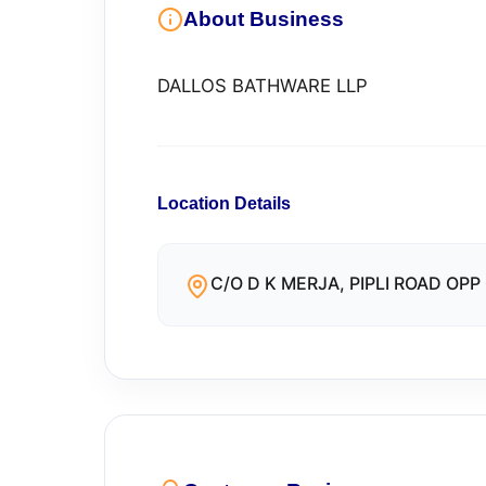
About Business
DALLOS BATHWARE LLP
Location Details
C/O D K MERJA, PIPLI ROAD OPP 