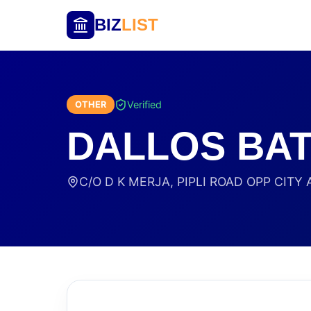
BIZ
LIST
Verified
OTHER
DALLOS BA
C/O D K MERJA, PIPLI ROAD OPP CITY A