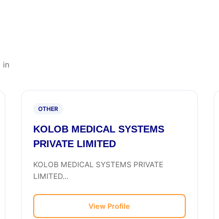
 in
OTHER
KOLOB MEDICAL SYSTEMS
PRIVATE LIMITED
KOLOB MEDICAL SYSTEMS PRIVATE
LIMITED...
View Profile