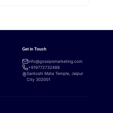
Get in Touch
info@gossipsmarketing.com
+919772732488
Santoshi Mata Temple, Jaipur
City 302001