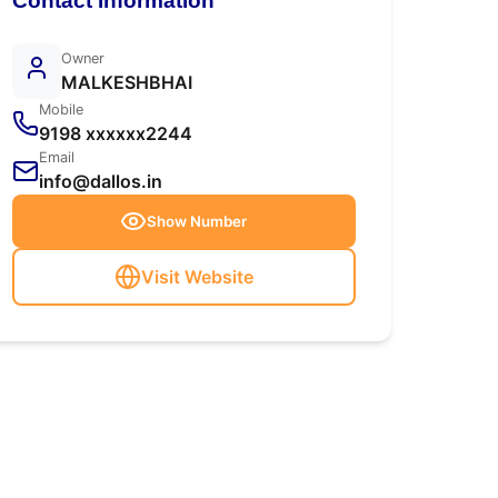
Contact Information
Owner
MALKESHBHAI
Mobile
9198 xxxxxx2244
Email
info@dallos.in
Show Number
Visit Website