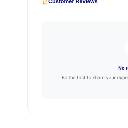
Customer Reviews
No r
Be the first to share your e