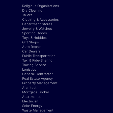
Religious Organizations
Dry Cleaning
Tailors
Clothing & Accessories
Department Stores
Jewelry & Watches
Sporting Goods
Toys & Hobbies
Gift Shops
Auto Repair
Car Dealers
Public Transportation
Taxi & Ride-Sharing
Towing Service
Logistics
General Contractor
Real Estate Agency
Property Management
Architect
Mortgage Broker
Apartments
Electrician
Solar Energy
Waste Management