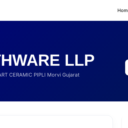
Hom
THWARE LLP
RT CERAMIC PIPLI Morvi Gujarat