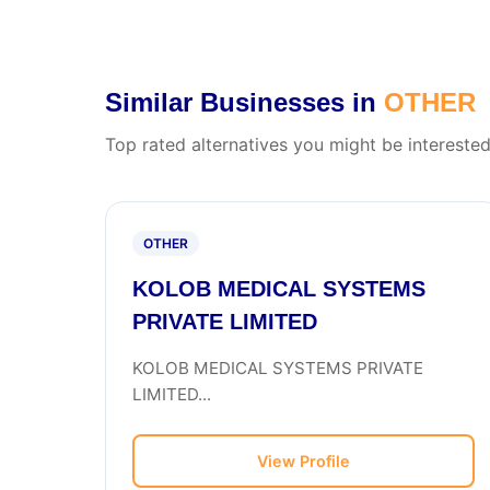
Similar Businesses in
OTHER
Top rated alternatives you might be interested
OTHER
KOLOB MEDICAL SYSTEMS
PRIVATE LIMITED
KOLOB MEDICAL SYSTEMS PRIVATE
LIMITED...
View Profile