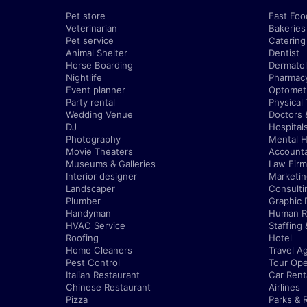
Pet store
Fast Foo
Veterinarian
Bakeries
Pet service
Catering
Animal Shelter
Dentist
Horse Boarding
Dermatol
Nightlife
Pharmac
Event planner
Optometr
Party rental
Physical
Wedding Venue
Doctors 
DJ
Hospital
Photography
Mental H
Movie Theaters
Account
Museums & Galleries
Law Firm
Interior designer
Marketi
Landscaper
Consulti
Plumber
Graphic 
Handyman
Human R
HVAC Service
Staffing
Roofing
Hotel
Home Cleaners
Travel A
Pest Control
Tour Ope
Italian Restaurant
Car Rent
Chinese Restaurant
Airlines
Pizza
Parks & 