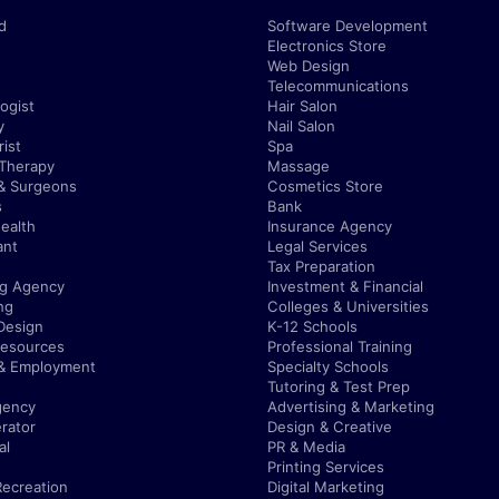
d
Software Development
Electronics Store
Web Design
Telecommunications
ogist
Hair Salon
y
Nail Salon
ist
Spa
 Therapy
Massage
& Surgeons
Cosmetics Store
s
Bank
ealth
Insurance Agency
ant
Legal Services
Tax Preparation
ng Agency
Investment & Financial
ng
Colleges & Universities
Design
K-12 Schools
esources
Professional Training
 & Employment
Specialty Schools
Tutoring & Test Prep
gency
Advertising & Marketing
rator
Design & Creative
al
PR & Media
Printing Services
Recreation
Digital Marketing