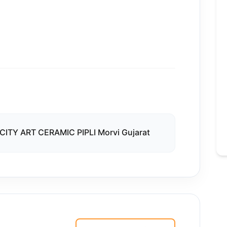
CITY ART CERAMIC PIPLI Morvi Gujarat