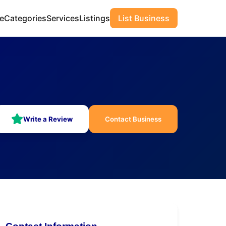
e
Categories
Services
Listings
List Business
Write a Review
Contact Business