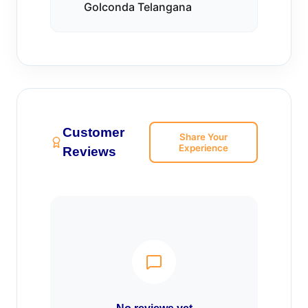
Golconda Telangana
Customer
Share Your
Experience
Reviews