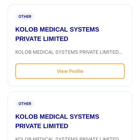
OTHER
KOLOB MEDICAL SYSTEMS
PRIVATE LIMITED
KOLOB MEDICAL SYSTEMS PRIVATE LIMITED...
View Profile
OTHER
KOLOB MEDICAL SYSTEMS
PRIVATE LIMITED
KOLOB MEDICAL SYSTEMS PRIVATE LIMITED...