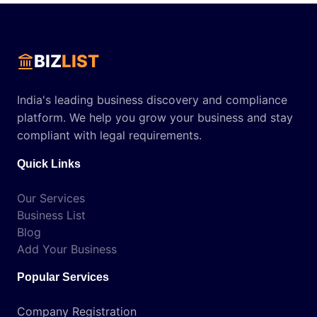
BIZ
LIST
India's leading business discovery and compliance
platform. We help you grow your business and stay
compliant with legal requirements.
Quick Links
Our Services
Business List
Blog
Add Your Business
Popular Services
Company Registration