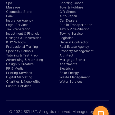
Spa
Sporting Goods
Massage
Toys & Hobbies
Cosmetics Store
Gift Shops
Bank
Auto Repair
Insurance Agency
Car Dealers
Legal Services
Public Transportation
Tax Preparation
Taxi & Ride-Sharing
Investment & Financial
Towing Service
Colleges & Universities
Logistics
K-12 Schools
General Contractor
Professional Training
Real Estate Agency
Specialty Schools
Property Management
Tutoring & Test Prep
Architect
Advertising & Marketing
Mortgage Broker
Design & Creative
Apartments
PR & Media
Electrician
Printing Services
Solar Energy
Digital Marketing
Waste Management
Charities & Nonprofits
Water Services
Funeral Services
© 2024 BIZLIST. All rights reserved. Managed by Expert