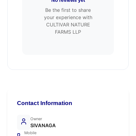
No reviews yet
Be the first to share
your experience with
CULTIVAR NATURE
FARMS LLP
Contact Information
Owner
SIVANAGA
Mobile