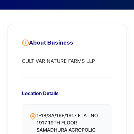
About Business
CULTIVAR NATURE FARMS LLP
Location Details
1-18/SA/19F/1917 FLAT NO
1917 19TH FLOOR
SAMADHURA ACROPOLIC