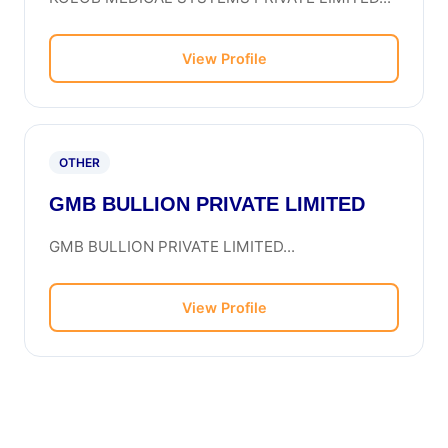
View Profile
OTHER
GMB BULLION PRIVATE LIMITED
GMB BULLION PRIVATE LIMITED...
View Profile