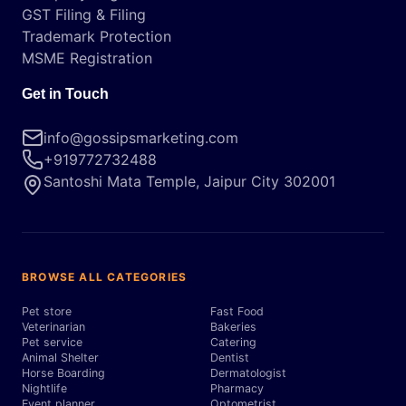
GST Filing & Filing
Trademark Protection
MSME Registration
Get in Touch
info@gossipsmarketing.com
+919772732488
Santoshi Mata Temple, Jaipur City 302001
BROWSE ALL CATEGORIES
Pet store
Fast Food
Veterinarian
Bakeries
Pet service
Catering
Animal Shelter
Dentist
Horse Boarding
Dermatologist
Nightlife
Pharmacy
Event planner
Optometrist