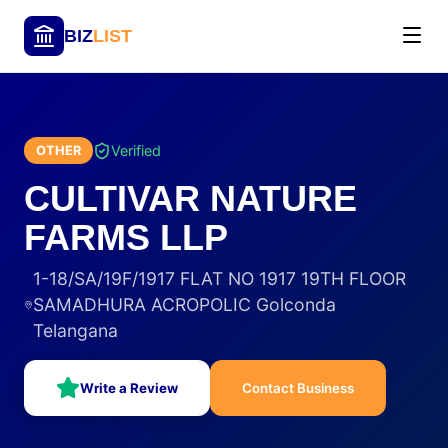
BIZ
LIST
Verified
OTHER
CULTIVAR NATURE
FARMS LLP
1-18/SA/19F/1917 FLAT NO 1917 19TH FLOOR
SAMADHURA ACROPOLIC Golconda
Telangana
Write a Review
Contact Business