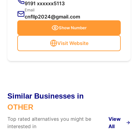
9191 xxxxxx5113
Email
cnfllp2024@gmail.com
Show Number
Visit Website
Similar Businesses in
OTHER
Top rated alternatives you might be
View
interested in
All