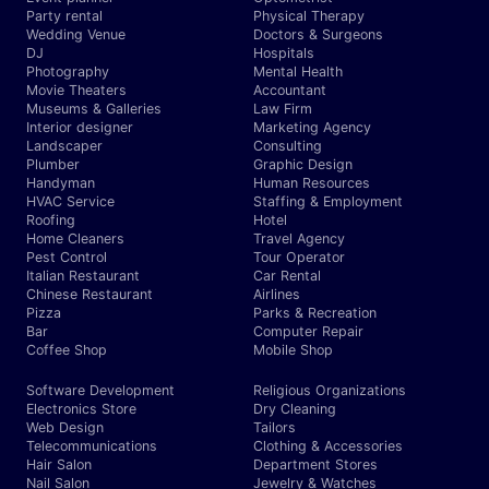
Party rental
Physical Therapy
Wedding Venue
Doctors & Surgeons
DJ
Hospitals
Photography
Mental Health
Movie Theaters
Accountant
Museums & Galleries
Law Firm
Interior designer
Marketing Agency
Landscaper
Consulting
Plumber
Graphic Design
Handyman
Human Resources
HVAC Service
Staffing & Employment
Roofing
Hotel
Home Cleaners
Travel Agency
Pest Control
Tour Operator
Italian Restaurant
Car Rental
Chinese Restaurant
Airlines
Pizza
Parks & Recreation
Bar
Computer Repair
Coffee Shop
Mobile Shop
Software Development
Religious Organizations
Electronics Store
Dry Cleaning
Web Design
Tailors
Telecommunications
Clothing & Accessories
Hair Salon
Department Stores
Nail Salon
Jewelry & Watches